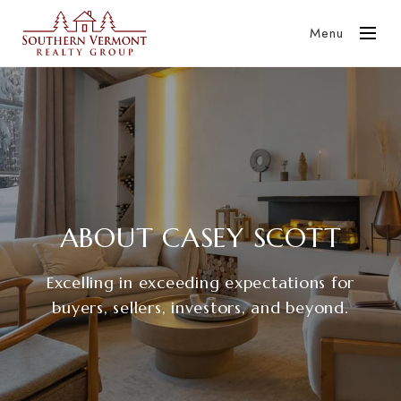
Menu
ABOUT CASEY SCOTT
Excelling in exceeding expectations for
buyers, sellers, investors, and beyond.