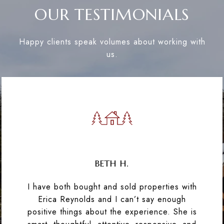
OUR TESTIMONIALS
Happy clients speak volumes about working with
us.
BETH H.
I have both bought and sold properties with
Erica Reynolds and I can’t say enough
positive things about the experience. She is