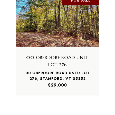
FOR SALE
00 OBERDORF ROAD UNIT:
LOT 276
00 OBERDORF ROAD UNIT: LOT
276, STAMFORD, VT 05352
$29,000