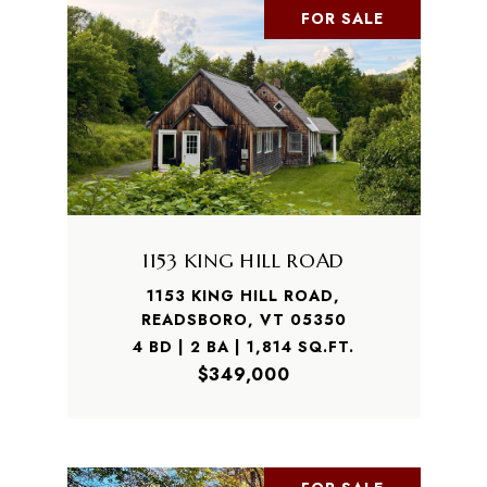
FOR SALE
1153 KING HILL ROAD
1153 KING HILL ROAD,
READSBORO, VT 05350
4 BD | 2 BA | 1,814 SQ.FT.
$349,000