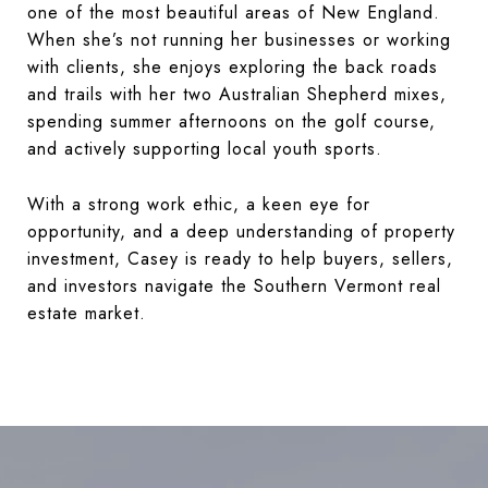
one of the most beautiful areas of New England.
When she’s not running her businesses or working
with clients, she enjoys exploring the back roads
and trails with her two Australian Shepherd mixes,
spending summer afternoons on the golf course,
and actively supporting local youth sports.
With a strong work ethic, a keen eye for
opportunity, and a deep understanding of property
investment, Casey is ready to help buyers, sellers,
and investors navigate the Southern Vermont real
estate market.