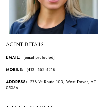
AGENT DETAILS
EMAIL:
[email protected]
MOBILE:
(413) 652-4218
ADDRESS:
278 Vt Route 100, West Dover, VT
05356