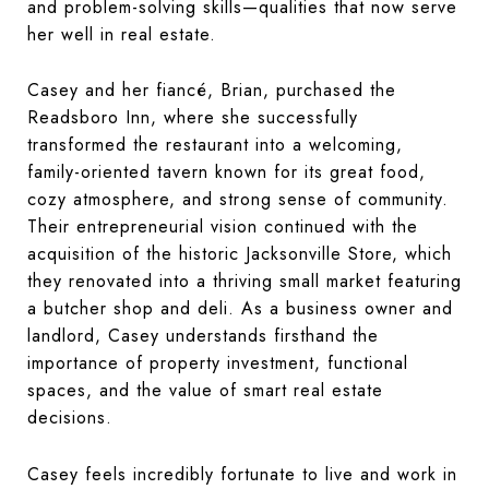
and problem-solving skills—qualities that now serve
her well in real estate.
Casey and her fiancé, Brian, purchased the
Readsboro Inn
, where she successfully
transformed the restaurant into a welcoming,
family-oriented tavern known for its great food,
cozy atmosphere, and strong sense of community.
Their entrepreneurial vision continued with the
acquisition of the historic Jacksonville Store, which
they renovated into a thriving small market featuring
a butcher shop and deli. As a business owner and
landlord, Casey understands firsthand the
importance of property investment, functional
spaces, and the value of smart real estate
decisions.
Casey feels incredibly fortunate to live and work in