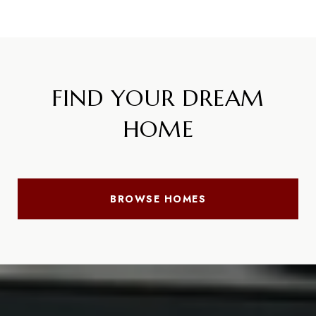
FIND YOUR DREAM
HOME
BROWSE HOMES