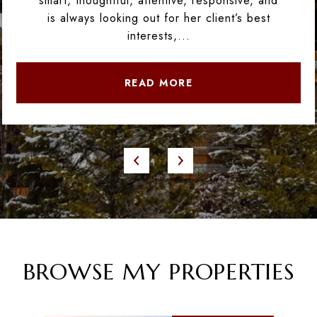
smart, thoughtful, attentive, responsive, and
is always looking out for her client’s best
interests,...
READ MORE
BROWSE MY PROPERTIES