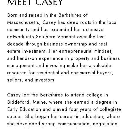
MEET CASEY
Born and raised in the Berkshires of
Massachusetts, Casey has deep roots in the local
community and has expanded her extensive
network into Southern Vermont over the last
decade through business ownership and real
estate investment. Her entrepreneurial mindset,
and hands-on experience in property and business
management and investing make her a valuable
resource for residential and commercial buyers,
sellers, and investors.
Casey left the Berkshires to attend college in
Biddeford, Maine, where she earned a degree in
Early Education and played four years of collegiate
soccer. She began her career in education, where
she developed strong communication, negotiation,