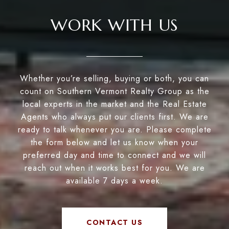
WORK WITH US
Whether you’re selling, buying or both, you can
count on Southern Vermont Realty Group as the
local experts in the market and the Real Estate
Agents who always put our clients first. We are
ready to talk whenever you are. Please complete
the form below and let us know when your
preferred day and time to connect and we will
reach out when it works best for you. We are
available 7 days a week.
CONTACT US