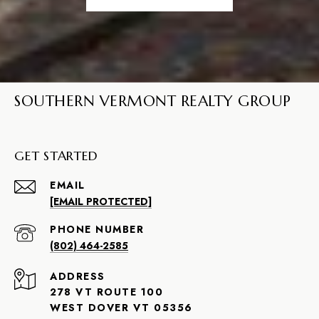
SOUTHERN VERMONT REALTY GROUP
GET STARTED
EMAIL
[EMAIL PROTECTED]
PHONE NUMBER
(802) 464-2585
ADDRESS
278 VT ROUTE 100
WEST DOVER VT 05356