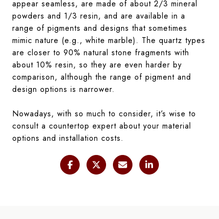
appear seamless, are made of about 2/3 mineral
powders and 1/3 resin, and are available in a
range of pigments and designs that sometimes
mimic nature (e.g., white marble). The quartz types
are closer to 90% natural stone fragments with
about 10% resin, so they are even harder by
comparison, although the range of pigment and
design options is narrower.
Nowadays, with so much to consider, it’s wise to
consult a countertop expert about your material
options and installation costs.