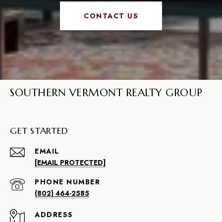
CONTACT US
SOUTHERN VERMONT REALTY GROUP
GET STARTED
EMAIL
[EMAIL PROTECTED]
PHONE NUMBER
(802) 464-2585
ADDRESS