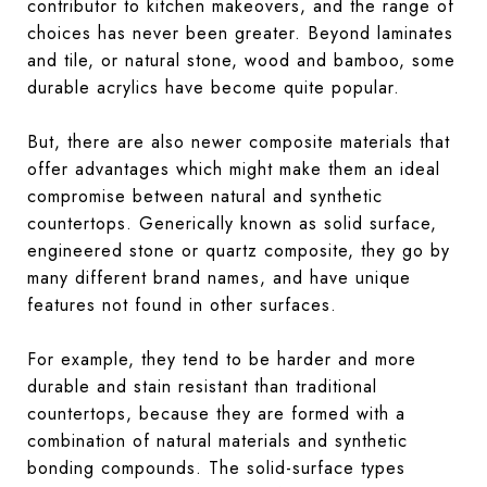
contributor to kitchen makeovers, and the range of
choices has never been greater. Beyond laminates
and tile, or natural stone, wood and bamboo, some
durable acrylics have become quite popular.
But, there are also newer composite materials that
offer advantages which might make them an ideal
compromise between natural and synthetic
countertops. Generically known as solid surface,
engineered stone or quartz composite, they go by
many different brand names, and have unique
features not found in other surfaces.
For example, they tend to be harder and more
durable and stain resistant than traditional
countertops, because they are formed with a
combination of natural materials and synthetic
bonding compounds. The solid-surface types