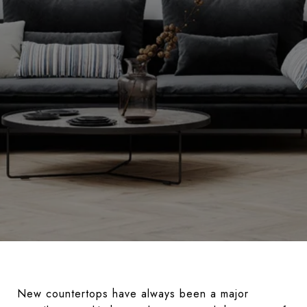
New countertops have always been a major