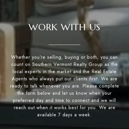
WORK WITH US
Whether you’re selling, buying or both, you can
count on Southern Vermont Realty Group as the
local experts in the market and the Real Estate
Agents who always put our clients first. We are
ready to talk whenever you are. Please complete
the form below and let us know when your
preferred day and time to connect and we will
reach out when it works best for you. We are
available 7 days a week.