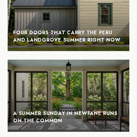
FOUR DOORS THAT CARRY THE PERU
AND LANDGROVE SUMMER RIGHT NOW
A SUMMER SUNDAY IN NEWFANE RUNS
ON THE COMMON