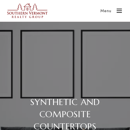
Menu
SYNTHETIC AND
COMPOSITE
COUNTERTOPS