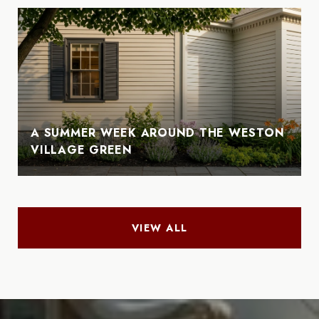
A SUMMER WEEK AROUND THE WESTON
VILLAGE GREEN
VIEW ALL