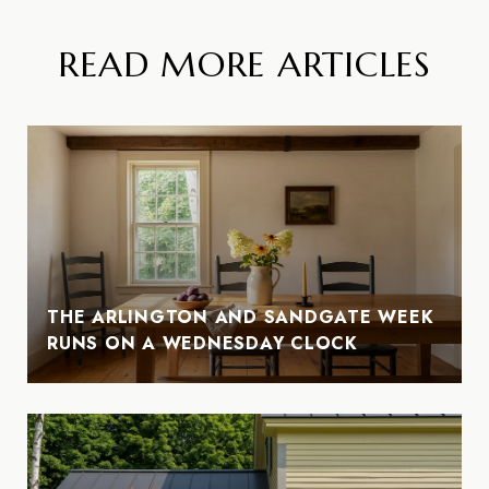
READ MORE ARTICLES
THE ARLINGTON AND SANDGATE WEEK
RUNS ON A WEDNESDAY CLOCK