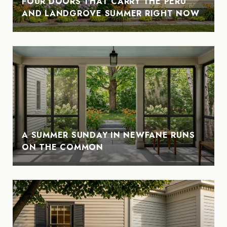
FOUR DOORS THAT CARRY THE PERU
AND LANDGROVE SUMMER RIGHT NOW
A SUMMER SUNDAY IN NEWFANE RUNS
ON THE COMMON