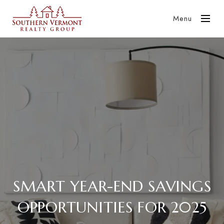
Menu
SMART YEAR-END SAVINGS
OPPORTUNITIES FOR 2025