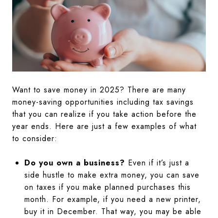
Want to save money in 2025? There are many
money-saving opportunities including tax savings
that you can realize if you take action before the
year ends. Here are just a few examples of what
to consider:
Do you own a business?
Even if it’s just a
side hustle to make extra money, you can save
on taxes if you make planned purchases this
month. For example, if you need a new printer,
buy it in December. That way, you may be able