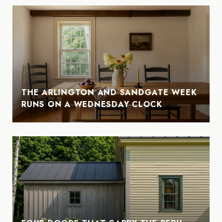
THE ARLINGTON AND SANDGATE WEEK
RUNS ON A WEDNESDAY CLOCK