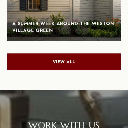
A SUMMER WEEK AROUND THE WESTON
VILLAGE GREEN
VIEW ALL
WORK WITH US