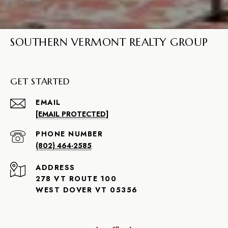
SOUTHERN VERMONT REALTY GROUP
GET STARTED
EMAIL
[EMAIL PROTECTED]
PHONE NUMBER
(802) 464-2585
ADDRESS
278 VT ROUTE 100
WEST DOVER VT 05356