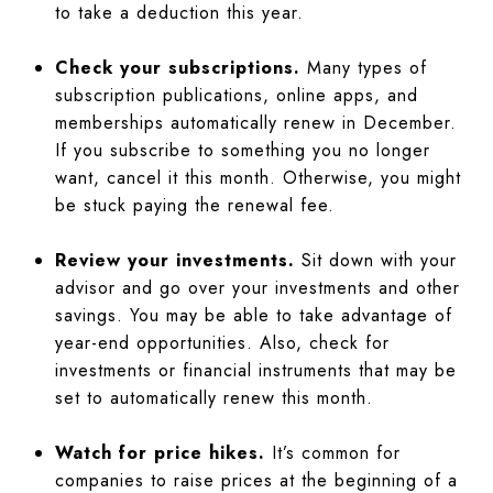
to take a deduction this year.
Check your subscriptions.
Many types of
subscription publications, online apps, and
memberships automatically renew in December.
If you subscribe to something you no longer
want, cancel it this month. Otherwise, you might
be stuck paying the renewal fee.
Review your investments.
Sit down with your
advisor and go over your investments and other
savings. You may be able to take advantage of
year-end opportunities. Also, check for
investments or financial instruments that may be
set to automatically renew this month.
Watch for price hikes.
It’s common for
companies to raise prices at the beginning of a