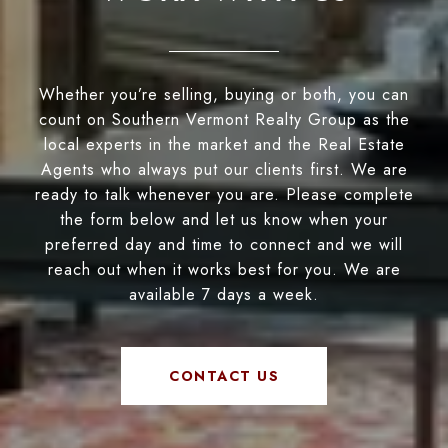
Whether you’re selling, buying or both, you can
count on Southern Vermont Realty Group as the
local experts in the market and the Real Estate
Agents who always put our clients first. We are
ready to talk whenever you are. Please complete
the form below and let us know when your
preferred day and time to connect and we will
reach out when it works best for you. We are
available 7 days a week.
CONTACT US