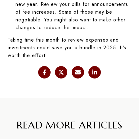
new year. Review your bills for announcements
of fee increases. Some of those may be
negotiable. You might also want to make other
changes to reduce the impact.
Taking time this month to review expenses and
investments could save you a bundle in 2025. It’s
worth the effort!
READ MORE ARTICLES