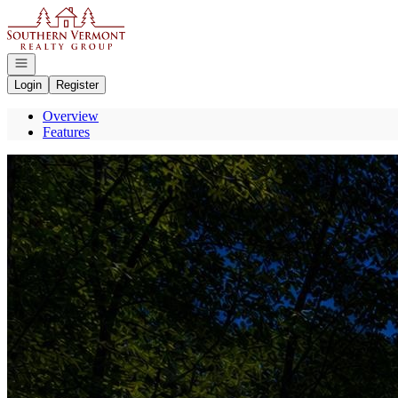
Go to: Homepage
Open navigation
Login
Register
Overview
Features