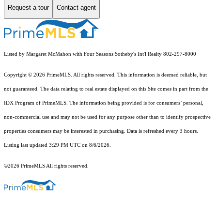
Request a tour
Contact agent
Listed by Margaret McMahon with Four Seasons Sotheby's Int'l Realty 802-297-8000
Copyright © 2026 PrimeMLS. All rights reserved. This information is deemed reliable, but
not guaranteed. The data relating to real estate displayed on this Site comes in part from the
IDX Program of PrimeMLS. The information being provided is for consumers’ personal,
non-commercial use and may not be used for any purpose other than to identify prospective
properties consumers may be interested in purchasing. Data is refreshed every 3 hours.
Listing last updated 3:29 PM UTC on 8/6/2026.
©2026 PrimeMLS All rights reserved.