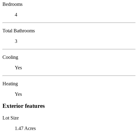
Bedrooms
4
Total Bathrooms
3
Cooling
Yes
Heating
Yes
Exterior features
Lot Size
1.47 Acres