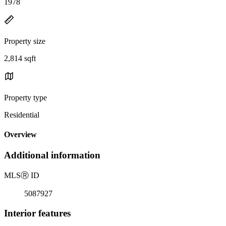
1978
Property size
2,814 sqft
Property type
Residential
Overview
Additional information
MLS
Ⓡ
ID
5087927
Interior features