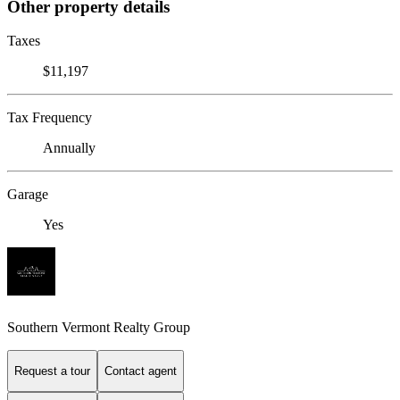
Other property details
Taxes
$11,197
Tax Frequency
Annually
Garage
Yes
Southern Vermont Realty Group
Request a tour
Contact agent