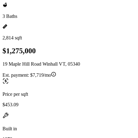
3 Baths
2,814 sqft
$1,275,000
19 Maple Hill Road Winhall VT, 05340
Est. payment:
$7,719/mo
Price per sqft
$453.09
Built in