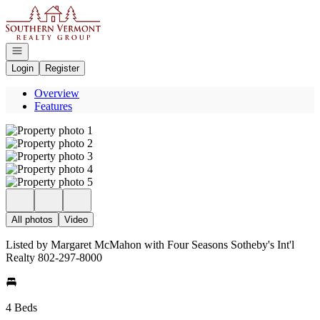
Go to: Homepage
Open navigation
Login
Register
Overview
Features
All photos
Video
Listed by Margaret McMahon with Four Seasons Sotheby's Int'l
Realty 802-297-8000
4 Beds