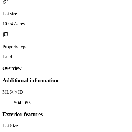
Lot size
10.04 Acres
Property type
Land
Overview
Additional information
MLS
Ⓡ
ID
5042055
Exterior features
Lot Size