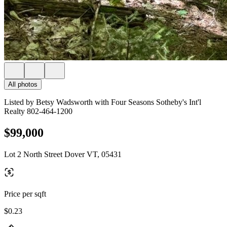
All photos
Listed by Betsy Wadsworth with Four Seasons Sotheby's Int'l
Realty 802-464-1200
$99,000
Lot 2 North Street Dover VT, 05431
Price per sqft
$0.23