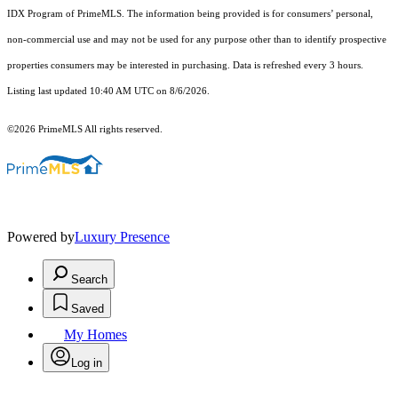
IDX Program of PrimeMLS. The information being provided is for consumers’ personal,
non-commercial use and may not be used for any purpose other than to identify prospective
properties consumers may be interested in purchasing. Data is refreshed every 3 hours.
Listing last updated 10:40 AM UTC on 8/6/2026.
©2026 PrimeMLS All rights reserved.
Powered by
Luxury Presence
Search
Saved
My Homes
Log in