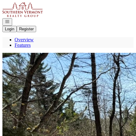
Go to: Homepage
Open navigation
Login
Register
Overview
Features