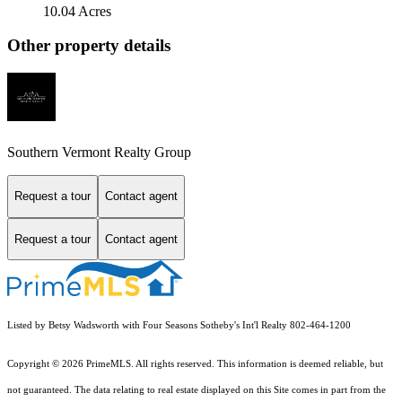
10.04 Acres
Other property details
Southern Vermont Realty Group
Request a tour
Contact agent
Request a tour
Contact agent
Listed by Betsy Wadsworth with Four Seasons Sotheby's Int'l Realty 802-464-1200
Copyright © 2026 PrimeMLS. All rights reserved. This information is deemed reliable, but
not guaranteed. The data relating to real estate displayed on this Site comes in part from the