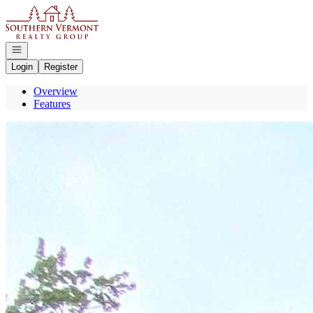
Go to: Homepage
Open navigation
Login
Register
Overview
Features