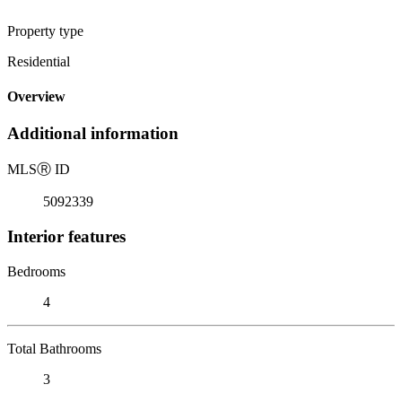
Property type
Residential
Overview
Additional information
MLS
Ⓡ
ID
5092339
Interior features
Bedrooms
4
Total Bathrooms
3