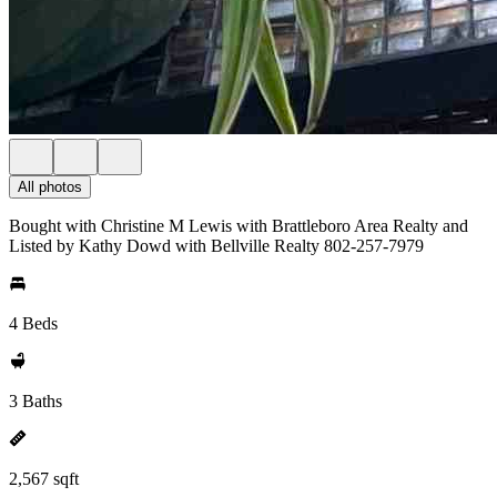
All photos
Bought with Christine M Lewis with Brattleboro Area Realty and
Listed by Kathy Dowd with Bellville Realty 802-257-7979
4 Beds
3 Baths
2,567 sqft