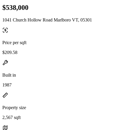
$538,000
1041 Church Hollow Road Marlboro VT, 05301
Price per sqft
$209.58
Built in
1987
Property size
2,567 sqft