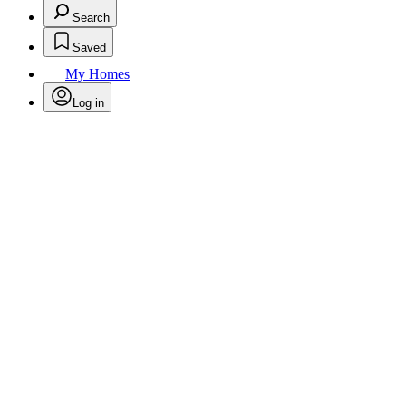
Search
Saved
My Homes
Log in