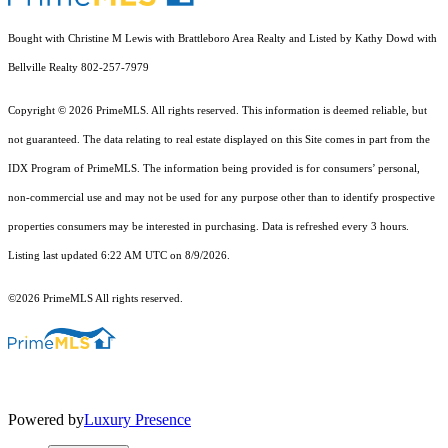
Bought with Christine M Lewis with Brattleboro Area Realty and Listed by Kathy Dowd with
Bellville Realty 802-257-7979
Copyright © 2026 PrimeMLS. All rights reserved. This information is deemed reliable, but
not guaranteed. The data relating to real estate displayed on this Site comes in part from the
IDX Program of PrimeMLS. The information being provided is for consumers’ personal,
non-commercial use and may not be used for any purpose other than to identify prospective
properties consumers may be interested in purchasing. Data is refreshed every 3 hours.
Listing last updated 6:22 AM UTC on 8/9/2026.
©2026 PrimeMLS All rights reserved.
Powered by
Luxury Presence