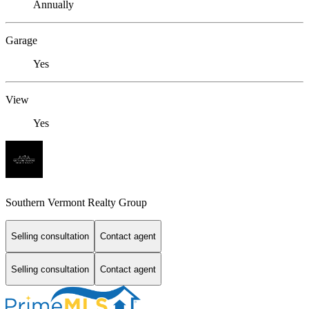
Annually
Garage
Yes
View
Yes
Southern Vermont Realty Group
Selling consultation
Contact agent
Selling consultation
Contact agent