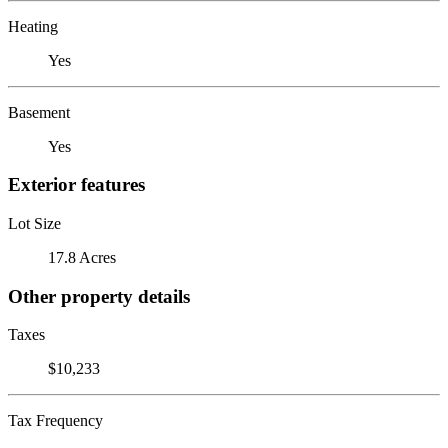
Heating
Yes
Basement
Yes
Exterior features
Lot Size
17.8 Acres
Other property details
Taxes
$10,233
Tax Frequency