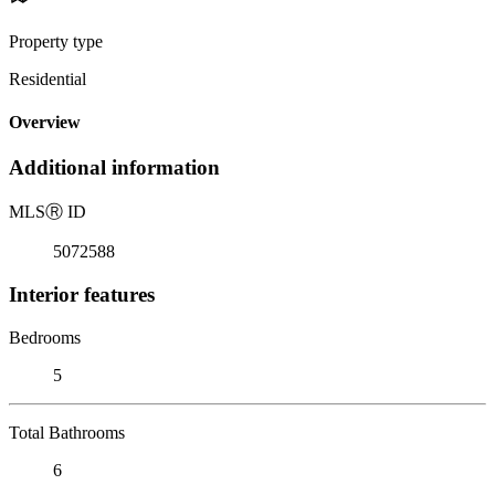
Property type
Residential
Overview
Additional information
MLS
Ⓡ
ID
5072588
Interior features
Bedrooms
5
Total Bathrooms
6