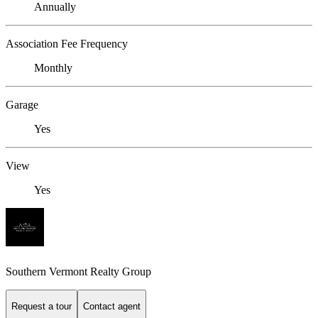
Annually
Association Fee Frequency
Monthly
Garage
Yes
View
Yes
Southern Vermont Realty Group
Request a tour
Contact agent