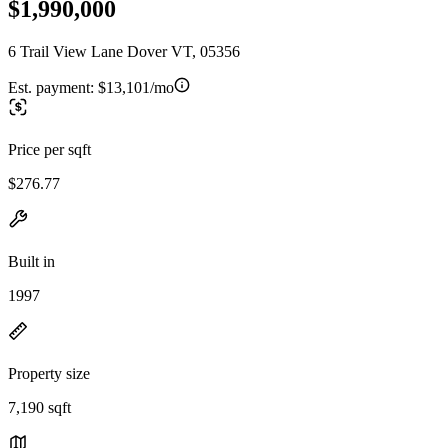
$1,990,000
6 Trail View Lane Dover VT, 05356
Est. payment:
$13,101/mo
Price per sqft
$276.77
Built in
1997
Property size
7,190 sqft