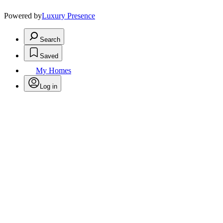
Powered by
Luxury Presence
Search
Saved
My Homes
Log in