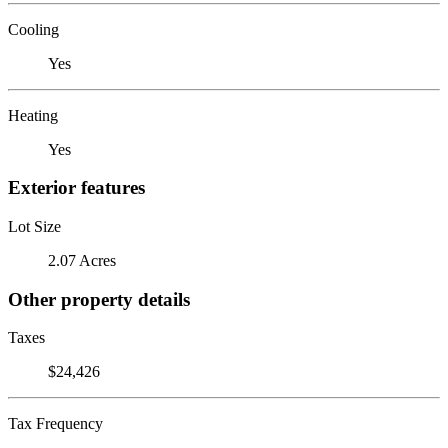
Cooling
Yes
Heating
Yes
Exterior features
Lot Size
2.07 Acres
Other property details
Taxes
$24,426
Tax Frequency