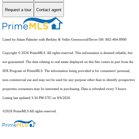
Request a tour
Contact agent
Listed by Adam Palmiter with Berkley & Veller Greenwood/Dover Off: 802-464-8900
Copyright © 2026 PrimeMLS. All rights reserved. This information is deemed reliable, but
not guaranteed. The data relating to real estate displayed on this Site comes in part from the
IDX Program of PrimeMLS. The information being provided is for consumers’ personal,
non-commercial use and may not be used for any purpose other than to identify prospective
properties consumers may be interested in purchasing. Data is refreshed every 3 hours.
Listing last updated 3:34 PM UTC on 8/6/2026.
©2026 PrimeMLS All rights reserved.