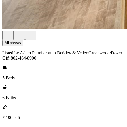
All photos
Listed by Adam Palmiter with Berkley & Veller Greenwood/Dover
Off: 802-464-8900
5 Beds
6 Baths
7,190 sqft