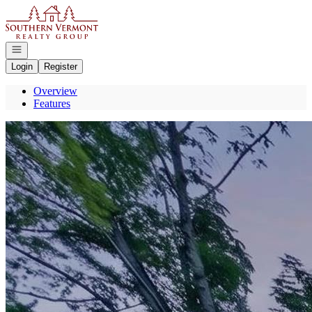
Go to: Homepage
Open navigation
Login
Register
Overview
Features