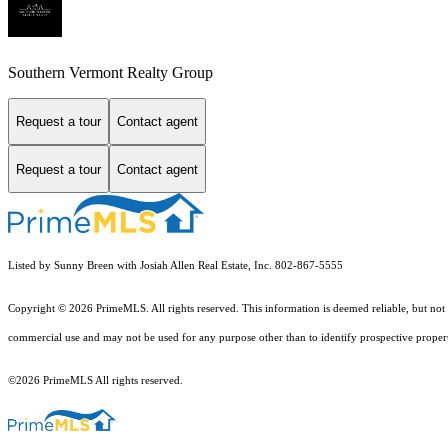
Southern Vermont Realty Group
Request a tour
Contact agent
Request a tour
Contact agent
Listed by Sunny Breen with Josiah Allen Real Estate, Inc. 802-867-5555
Copyright © 2026 PrimeMLS. All rights reserved. This information is deemed reliable, but not 
commercial use and may not be used for any purpose other than to identify prospective proper
©2026 PrimeMLS All rights reserved.