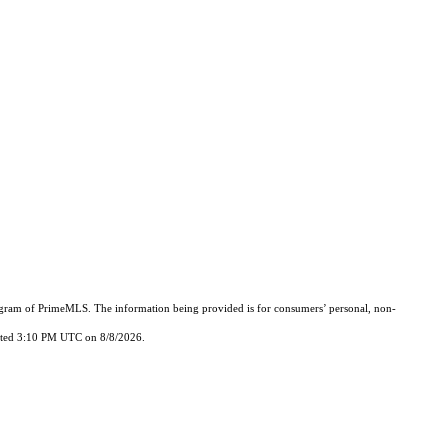
Program of PrimeMLS. The information being provided is for consumers’ personal, non-
updated 3:10 PM UTC on 8/8/2026.