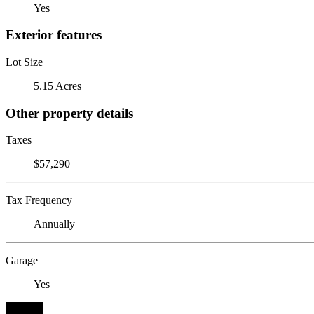
Yes
Exterior features
Lot Size
5.15 Acres
Other property details
Taxes
$57,290
Tax Frequency
Annually
Garage
Yes