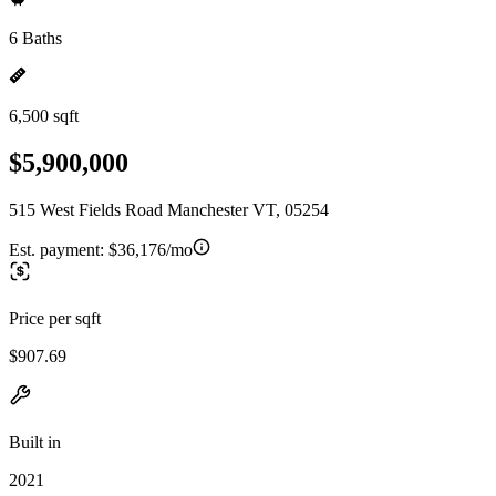
6 Baths
6,500 sqft
$5,900,000
515 West Fields Road Manchester VT, 05254
Est. payment:
$36,176/mo
Price per sqft
$907.69
Built in
2021