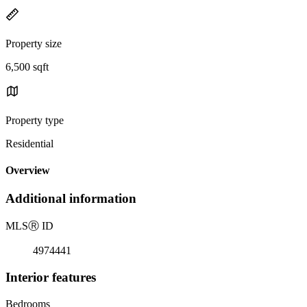
Property size
6,500 sqft
Property type
Residential
Overview
Additional information
MLS
Ⓡ
ID
4974441
Interior features
Bedrooms