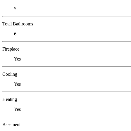
5
Total Bathrooms
6
Fireplace
Yes
Cooling
Yes
Heating
Yes
Basement