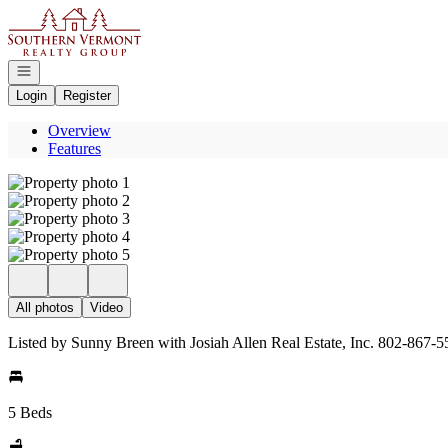
Go to: Homepage
Open navigation
Login
Register
Overview
Features
All photos
Video
Listed by Sunny Breen with Josiah Allen Real Estate, Inc. 802-867-
5 Beds