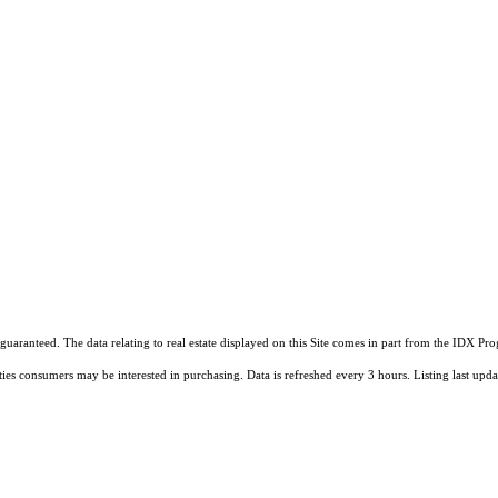
guaranteed. The data relating to real estate displayed on this Site comes in part from the IDX 
ties consumers may be interested in purchasing. Data is refreshed every 3 hours. Listing last 