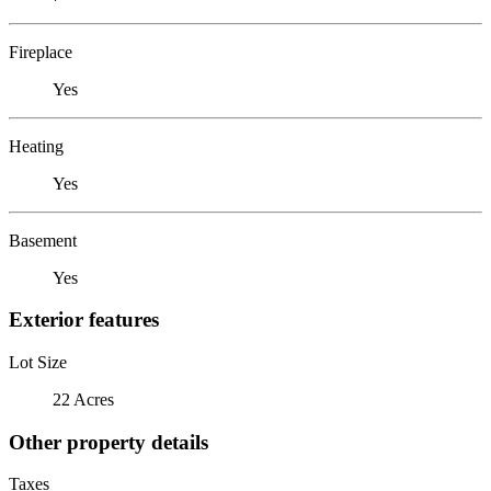
Fireplace
Yes
Heating
Yes
Basement
Yes
Exterior features
Lot Size
22 Acres
Other property details
Taxes