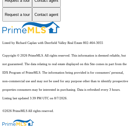
Request a tour
Contact agent
Request a tour
Contact agent
Listed by Richard Caplan with Deerfield Valley Real Estate 802-464-3055
Copyright © 2026 PrimeMLS. All rights reserved. This information is deemed reliable, but
not guaranteed. The data relating to real estate displayed on this Site comes in part from the
IDX Program of PrimeMLS. The information being provided is for consumers’ personal,
non-commercial use and may not be used for any purpose other than to identify prospective
properties consumers may be interested in purchasing. Data is refreshed every 3 hours.
Listing last updated 3:39 PM UTC on 8/7/2026.
©2026 PrimeMLS All rights reserved.