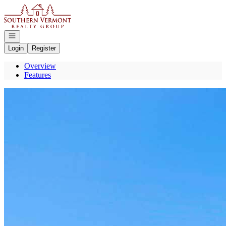
Go to: Homepage
Open navigation
Login
Register
Overview
Features