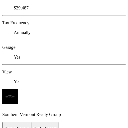
$29,487
Tax Frequency
Annually
Garage
Yes
View
Yes
Southern Vermont Realty Group