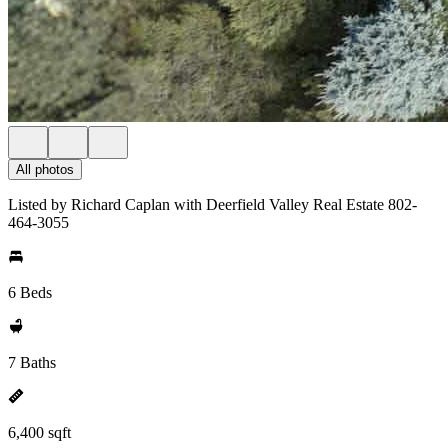
All photos
Listed by Richard Caplan with Deerfield Valley Real Estate 802-
464-3055
6 Beds
7 Baths
6,400 sqft