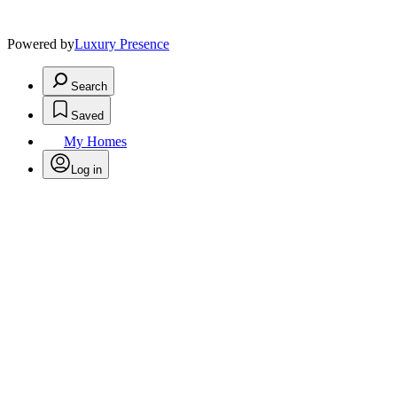
Powered by
Luxury Presence
Search
Saved
My Homes
Log in