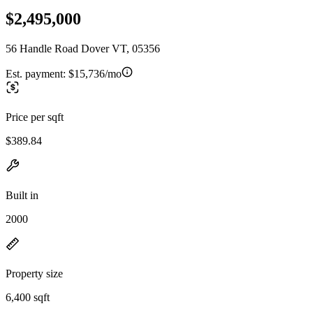
$2,495,000
56 Handle Road Dover VT, 05356
Est. payment:
$15,736/mo
Price per sqft
$389.84
Built in
2000
Property size
6,400 sqft