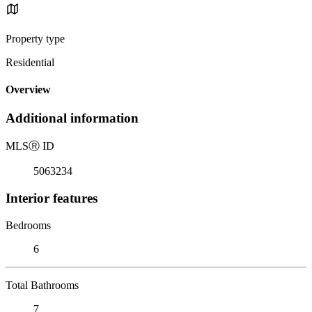
Property type
Residential
Overview
Additional information
MLS
Ⓡ
ID
5063234
Interior features
Bedrooms
6
Total Bathrooms
7