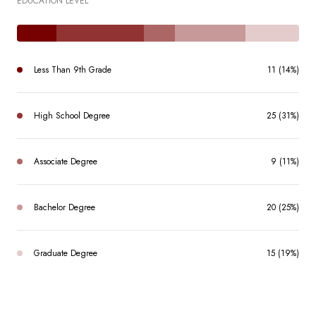
EDUCATION LEVEL
Less Than 9th Grade
11 (14%)
High School Degree
25 (31%)
Associate Degree
9 (11%)
Bachelor Degree
20 (25%)
Graduate Degree
15 (19%)