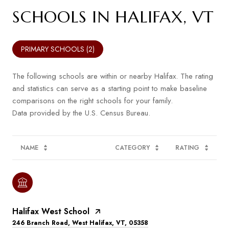
SCHOOLS IN HALIFAX, VT
PRIMARY SCHOOLS (
2
)
The following schools are within or nearby Halifax. The rating
and statistics can serve as a starting point to make baseline
comparisons on the right schools for your family.
NAME
CATEGORY
RATING
Halifax West School
246 Branch Road, West Halifax, VT, 05358