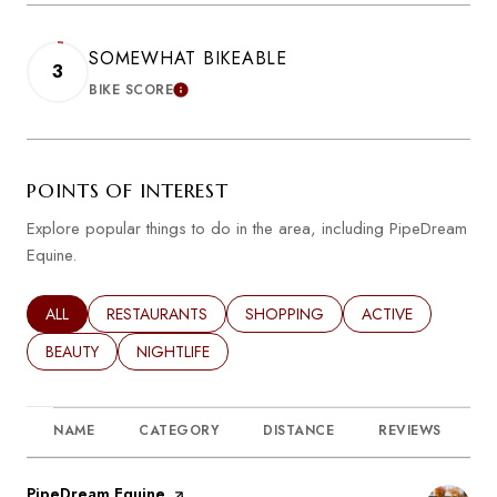
SOMEWHAT BIKEABLE
3
BIKE SCORE
LEARN MORE
POINTS OF INTEREST
Explore popular things to do in the area, including PipeDream
Equine.
SEARCH BUSINESSES RELATED TO
ALL
SEARCH BUSINESSES RELATED TO
RESTAURANTS
SEARCH BUSINESSES RELATED TO
SHOPPING
SEARCH BUSINESSE
ACTIVE
SEARCH BUSINESSES RELATED TO
BEAUTY
SEARCH BUSINESSES RELATED TO
NIGHTLIFE
NAME
CATEGORY
DISTANCE
REVIEWS
R
Visit the
PipeDream Equine
page on Yelp