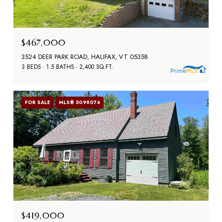
$467,000
3524 DEER PARK ROAD, HALIFAX, VT 05358
3 BEDS
1.5 BATHS
2,400 SQ.FT.
FOR SALE
MLS® 5098074
$419,000