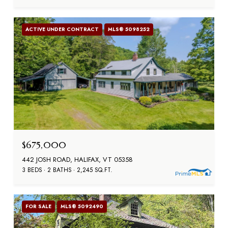
ACTIVE UNDER CONTRACT
MLS® 5098252
$675,000
442 JOSH ROAD, HALIFAX, VT 05358
3 BEDS
2 BATHS
2,245 SQ.FT.
FOR SALE
MLS® 5092490