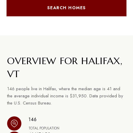
SEARCH HOMES
OVERVIEW FOR HALIFAX,
VT
146 people live in Halifax, where the median age is 41 and
the average individual income is $31,950. Data provided by
the U.S. Census Bureau.
146
TOTAL POPULATION