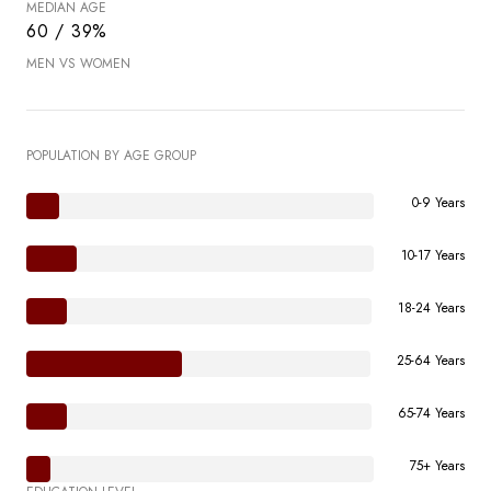
MEDIAN AGE
60 / 39%
MEN VS WOMEN
POPULATION BY AGE GROUP
0-9 Years
10-17 Years
18-24 Years
25-64 Years
65-74 Years
75+ Years