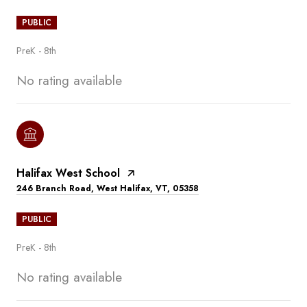
PUBLIC
PreK - 8th
No rating available
Halifax West School
246 Branch Road, West Halifax, VT, 05358
PUBLIC
PreK - 8th
No rating available