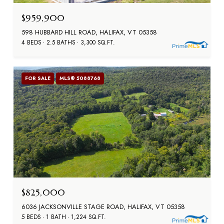
$959,900
598 HUBBARD HILL ROAD, HALIFAX, VT 05358
4 BEDS
2.5 BATHS
3,300 SQ.FT.
FOR SALE
MLS® 5088768
$825,000
6036 JACKSONVILLE STAGE ROAD, HALIFAX, VT 05358
5 BEDS
1 BATH
1,224 SQ.FT.