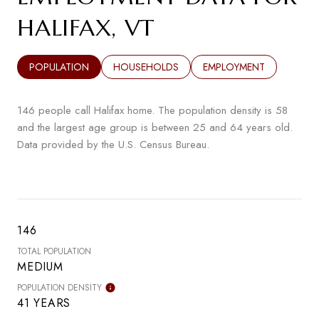
HALIFAX, VT
POPULATION
HOUSEHOLDS
EMPLOYMENT
146 people call Halifax home. The population density is 58
and the largest age group is
between 25 and 64 years old.
Data provided by the U.S. Census Bureau.
146
TOTAL POPULATION
MEDIUM
POPULATION DENSITY
41 YEARS