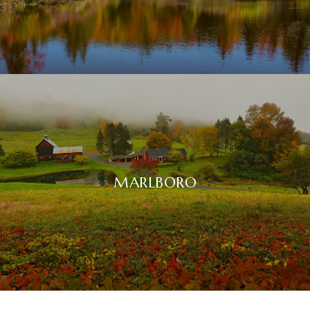
MARLBORO