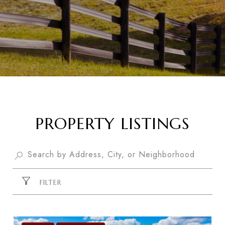
PROPERTY LISTINGS
FILTER