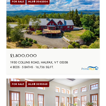
FOR SALE
MLS® 5062504
$3,800,000
1950 COLLINS ROAD, HALIFAX, VT 05358
4 BEDS
5 BATHS
16,736 SQ.FT.
FOR SALE
MLS® 5095368