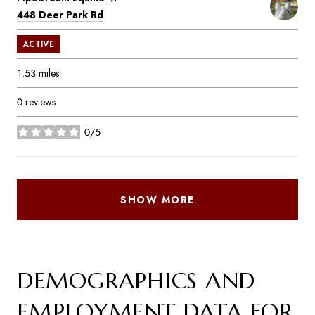
Search
on Google Maps
448 Deer Park Rd
ACTIVE
1.53
miles
0 reviews
0/5
stars
SHOW MORE
DEMOGRAPHICS AND
EMPLOYMENT DATA FOR