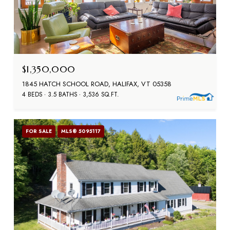
$1,350,000
1845 HATCH SCHOOL ROAD, HALIFAX, VT 05358
4 BEDS
3.5 BATHS
3,536 SQ.FT.
FOR SALE
MLS® 5095117