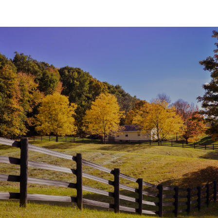
SHOW MORE