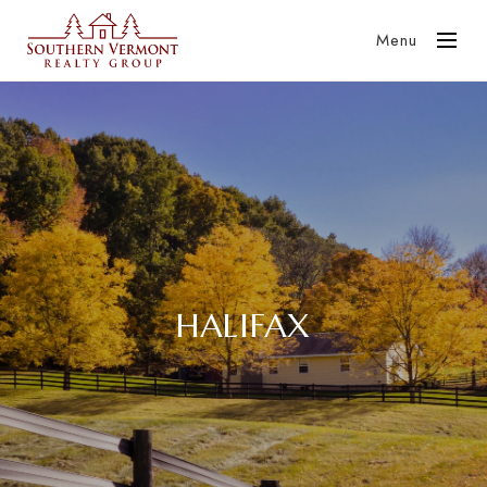
Menu
HALIFAX