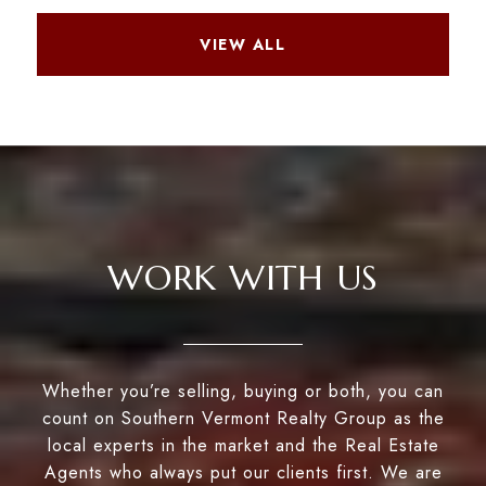
VIEW ALL
WORK WITH US
Whether you’re selling, buying or both, you can
count on Southern Vermont Realty Group as the
local experts in the market and the Real Estate
Agents who always put our clients first. We are