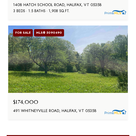
1408 HATCH SCHOOL ROAD, HALIFAX, VT 05358
3 BEDS
1.5 BATHS
1,908 SQ.FT.
FOR SALE
MLS® 5090490
$174,000
491 WHITNEYVILLE ROAD, HALIFAX, VT 05358