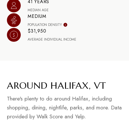
41 YEARS
MEDIAN AGE
MEDIUM
POPULATION DENSITY
$31,950
AVERAGE INDIVIDUAL INCOME
AROUND HALIFAX, VT
There's plenty to do around Halifax, including
shopping, dining, nightlife, parks, and more. Data
provided by Walk Score and Yelp.