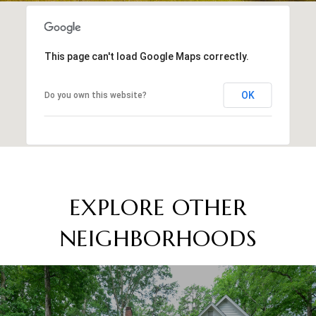
This page can't load Google Maps correctly.
OK
Do you own this website?
EXPLORE OTHER
NEIGHBORHOODS