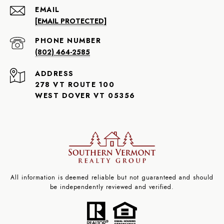
EMAIL
[EMAIL PROTECTED]
PHONE NUMBER
(802) 464-2585
ADDRESS
278 VT ROUTE 100
WEST DOVER VT 05356
All information is deemed reliable but not guaranteed and should
be independently reviewed and verified.