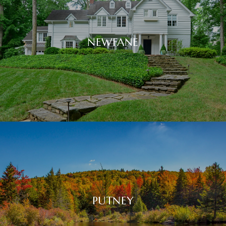
NEWFANE
PUTNEY