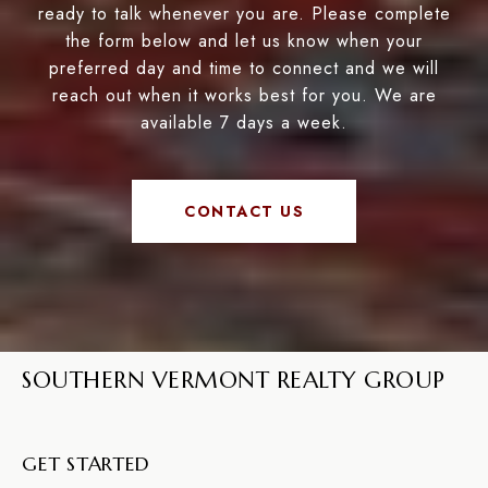
ready to talk whenever you are. Please complete
the form below and let us know when your
preferred day and time to connect and we will
reach out when it works best for you. We are
available 7 days a week.
CONTACT US
SOUTHERN VERMONT REALTY GROUP
GET STARTED