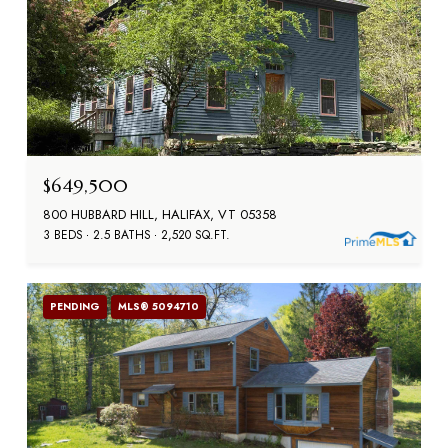
$649,500
800 HUBBARD HILL, HALIFAX, VT 05358
3 BEDS
2.5 BATHS
2,520 SQ.FT.
PENDING
MLS® 5094710