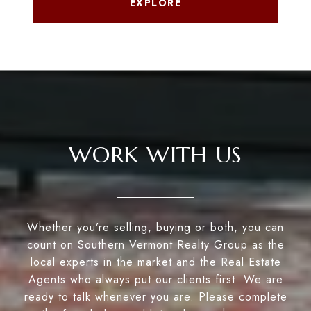
EXPLORE
WORK WITH US
Whether you’re selling, buying or both, you can
count on Southern Vermont Realty Group as the
local experts in the market and the Real Estate
Agents who always put our clients first. We are
ready to talk whenever you are. Please complete