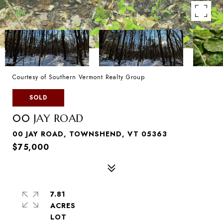
Courtesy of Southern Vermont Realty Group
SOLD
00 JAY ROAD
00 JAY ROAD, TOWNSHEND, VT 05363
$75,000
7.81
ACRES