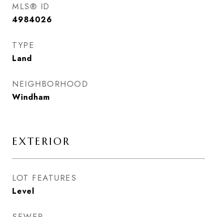
MLS® ID
4984026
TYPE
Land
NEIGHBORHOOD
Windham
EXTERIOR
LOT FEATURES
Level
SEWER