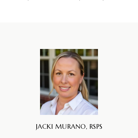
JACKI MURANO, RSPS