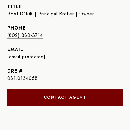
TITLE
REALTOR® | Principal Broker | Owner
PHONE
(802) 380-3714
EMAIL
[email protected]
DRE #
081.0134068
CONTACT AGENT