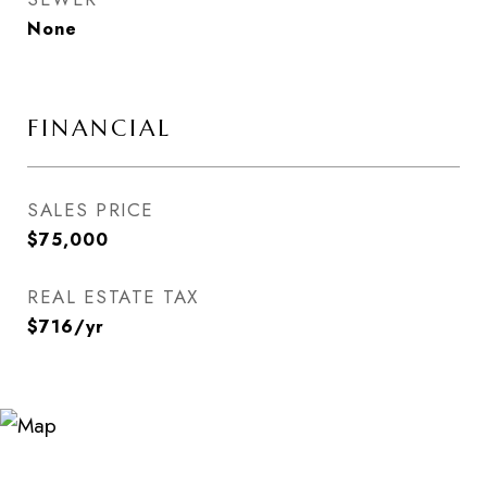
None
FINANCIAL
SALES PRICE
$75,000
REAL ESTATE TAX
$716/yr