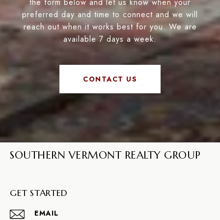
the form below and let us know when your
preferred day and time to connect and we will
reach out when it works best for you. We are
available 7 days a week.
CONTACT US
SOUTHERN VERMONT REALTY GROUP
GET STARTED
EMAIL