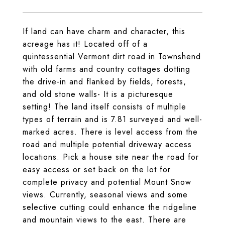
If land can have charm and character, this
acreage has it! Located off of a
quintessential Vermont dirt road in Townshend
with old farms and country cottages dotting
the drive-in and flanked by fields, forests,
and old stone walls- It is a picturesque
setting! The land itself consists of multiple
types of terrain and is 7.81 surveyed and well-
marked acres. There is level access from the
road and multiple potential driveway access
locations. Pick a house site near the road for
easy access or set back on the lot for
complete privacy and potential Mount Snow
views. Currently, seasonal views and some
selective cutting could enhance the ridgeline
and mountain views to the east. There are