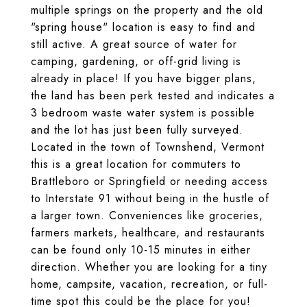
multiple springs on the property and the old
"spring house" location is easy to find and
still active. A great source of water for
camping, gardening, or off-grid living is
already in place! If you have bigger plans,
the land has been perk tested and indicates a
3 bedroom waste water system is possible
and the lot has just been fully surveyed.
Located in the town of Townshend, Vermont
this is a great location for commuters to
Brattleboro or Springfield or needing access
to Interstate 91 without being in the hustle of
a larger town. Conveniences like groceries,
farmers markets, healthcare, and restaurants
can be found only 10-15 minutes in either
direction. Whether you are looking for a tiny
home, campsite, vacation, recreation, or full-
time spot this could be the place for you!