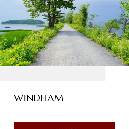
WINDHAM