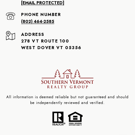
[EMAIL PROTECTED]
PHONE NUMBER
(802) 464-2585
ADDRESS
278 VT ROUTE 100
WEST DOVER VT 05356
All information is deemed reliable but not guaranteed and should
be independently reviewed and verified.