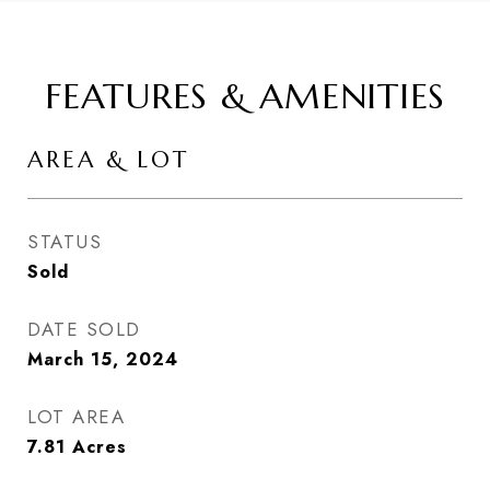
FEATURES & AMENITIES
AREA & LOT
STATUS
Sold
DATE SOLD
March 15, 2024
LOT AREA
7.81
Acres