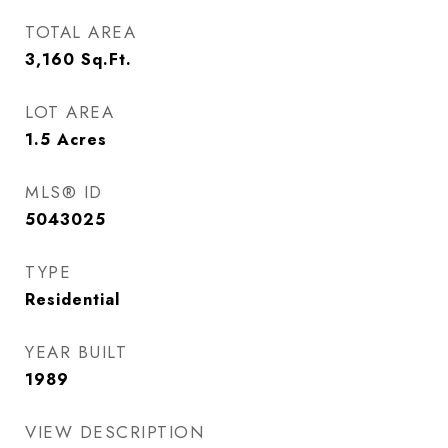
TOTAL AREA
3,160
Sq.Ft.
LOT AREA
1.5
Acres
MLS® ID
5043025
TYPE
Residential
YEAR BUILT
1989
VIEW DESCRIPTION