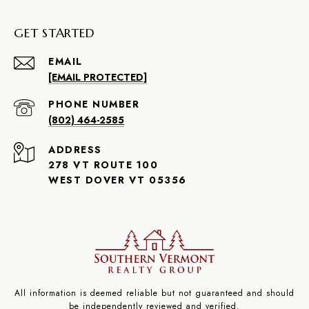
GET STARTED
EMAIL
[EMAIL PROTECTED]
PHONE NUMBER
(802) 464-2585
ADDRESS
278 VT ROUTE 100
WEST DOVER VT 05356
All information is deemed reliable but not guaranteed and should
be independently reviewed and verified.