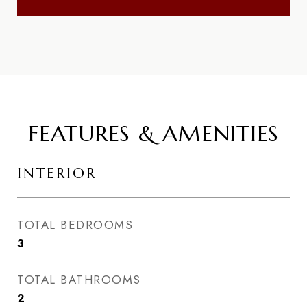
FEATURES & AMENITIES
INTERIOR
TOTAL BEDROOMS
3
TOTAL BATHROOMS
2