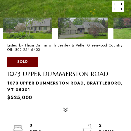
Listed by Thom Dahlin with Berkley & Veller Greenwood Country
Off: 802-254-6400
SOLD
1073 UPPER DUMMERSTON ROAD
1073 UPPER DUMMERSTON ROAD, BRATTLEBORO,
VT 05301
$525,000
3
2