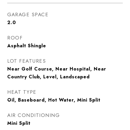
GARAGE SPACE
2.0
ROOF
Asphalt Shingle
LOT FEATURES
Near Golf Course, Near Hospital, Near
Country Club, Level, Landscaped
HEAT TYPE
Oil, Baseboard, Hot Water, Mini Split
AIR CONDITIONING
Mini Split