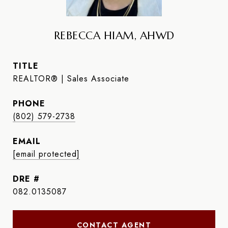
REBECCA HIAM, AHWD
TITLE
REALTOR® | Sales Associate
PHONE
(802) 579-2738
EMAIL
[email protected]
DRE #
082.0135087
CONTACT AGENT