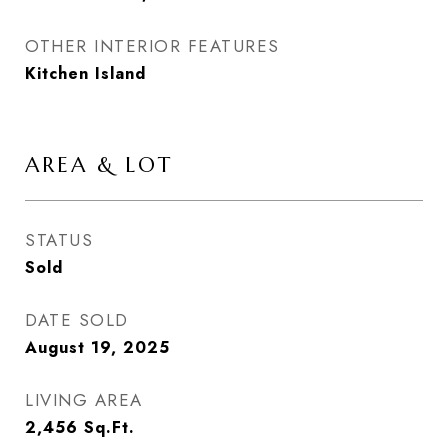
OTHER INTERIOR FEATURES
Kitchen Island
AREA & LOT
STATUS
Sold
DATE SOLD
August 19, 2025
LIVING AREA
2,456
Sq.Ft.