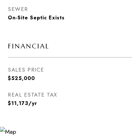
SEWER
On-Site Septic Exists
FINANCIAL
SALES PRICE
$525,000
REAL ESTATE TAX
$11,173/yr