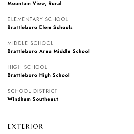
Mountain View, Rural
ELEMENTARY SCHOOL
Brattleboro Elem Schools
MIDDLE SCHOOL
Brattleboro Area Middle School
HIGH SCHOOL
Brattleboro High School
SCHOOL DISTRICT
Windham Southeast
EXTERIOR