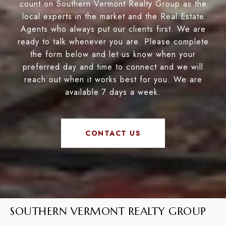
count on Southern Vermont Realty Group as the
local experts in the market and the Real Estate
Agents who always put our clients first. We are
ready to talk whenever you are. Please complete
the form below and let us know when your
preferred day and time to connect and we will
reach out when it works best for you. We are
available 7 days a week.
CONTACT US
SOUTHERN VERMONT REALTY GROUP