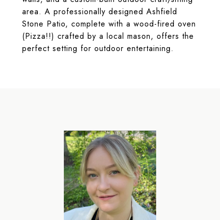
area. A professionally designed Ashfield
Stone Patio, complete with a wood-fired oven
(Pizza!!) crafted by a local mason, offers the
perfect setting for outdoor entertaining.