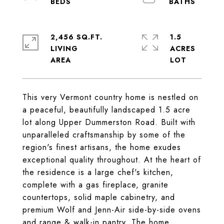
2,456 SQ.FT.
1.5
LIVING
ACRES
This very Vermont country home is nestled on
a peaceful, beautifully landscaped 1.5 acre
lot along Upper Dummerston Road. Built with
unparalleled craftsmanship by some of the
region's finest artisans, the home exudes
exceptional quality throughout. At the heart of
the residence is a large chef's kitchen,
complete with a gas fireplace, granite
countertops, solid maple cabinetry, and
premium Wolf and Jenn-Air side-by-side ovens
and range & walk-in pantry. The home