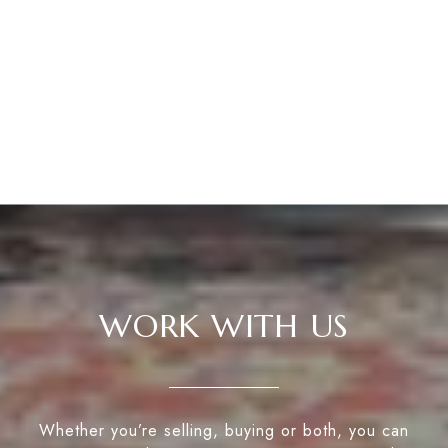
WORK WITH US
Whether you’re selling, buying or both, you can