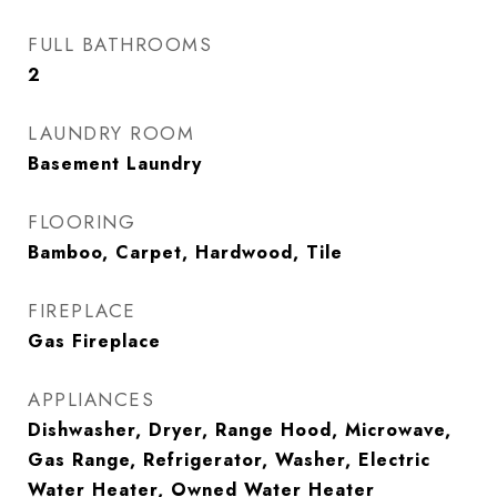
FULL BATHROOMS
2
LAUNDRY ROOM
Basement Laundry
FLOORING
Bamboo, Carpet, Hardwood, Tile
FIREPLACE
Gas Fireplace
APPLIANCES
Dishwasher, Dryer, Range Hood, Microwave,
Gas Range, Refrigerator, Washer, Electric
Water Heater, Owned Water Heater