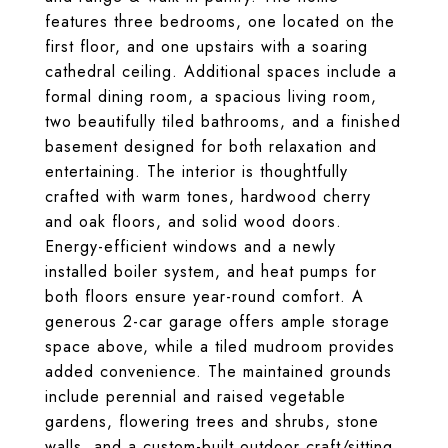
features three bedrooms, one located on the
first floor, and one upstairs with a soaring
cathedral ceiling. Additional spaces include a
formal dining room, a spacious living room,
two beautifully tiled bathrooms, and a finished
basement designed for both relaxation and
entertaining. The interior is thoughtfully
crafted with warm tones, hardwood cherry
and oak floors, and solid wood doors.
Energy-efficient windows and a newly
installed boiler system, and heat pumps for
both floors ensure year-round comfort. A
generous 2-car garage offers ample storage
space above, while a tiled mudroom provides
added convenience. The maintained grounds
include perennial and raised vegetable
gardens, flowering trees and shrubs, stone
walls, and a custom-built outdoor craft/sitting