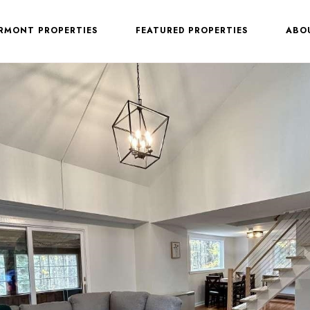
ERMONT PROPERTIES
FEATURED PROPERTIES
ABO