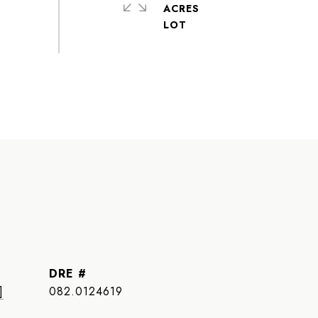
ACRES
DRE #
]
082.0124619