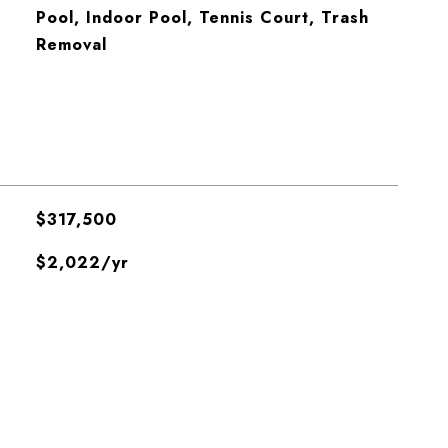
Pool, Indoor Pool, Tennis Court, Trash
Removal
$317,500
$2,022/yr