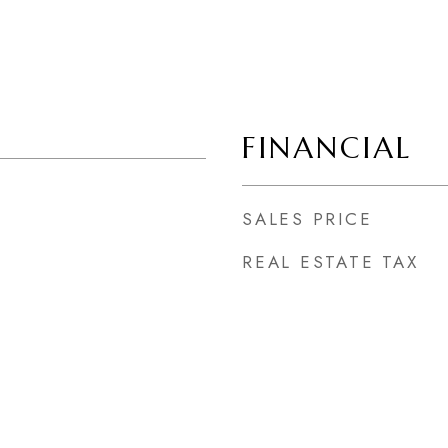
FINANCIAL
SALES PRICE
REAL ESTATE TAX