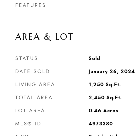
FEATURES
AREA & LOT
STATUS
Sold
DATE SOLD
January 26, 2024
LIVING AREA
1,250
Sq.Ft.
TOTAL AREA
2,450
Sq.Ft.
LOT AREA
0.46
Acres
MLS® ID
4973380