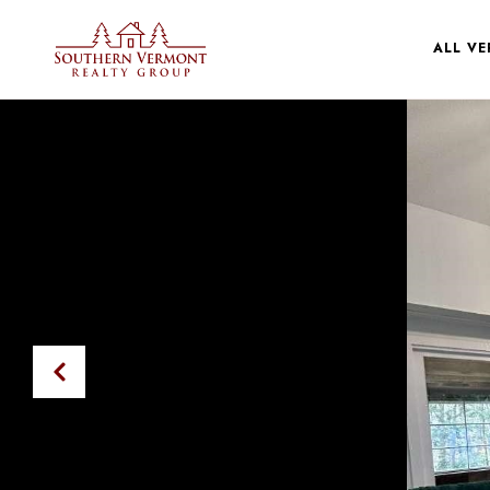
ALL V