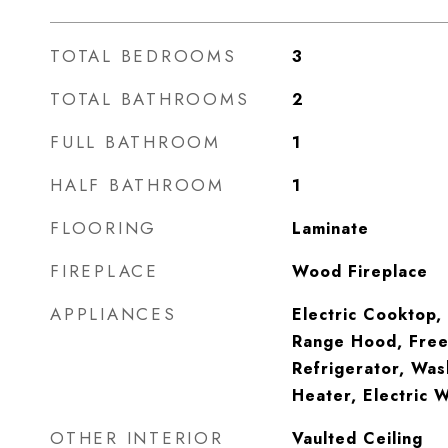
TOTAL BEDROOMS
3
TOTAL BATHROOMS
2
FULL BATHROOM
1
HALF BATHROOM
1
FLOORING
Laminate
FIREPLACE
Wood Fireplace
APPLIANCES
Electric Cooktop,
Range Hood, Free
Refrigerator, Was
Heater, Electric 
OTHER INTERIOR
Vaulted Ceiling