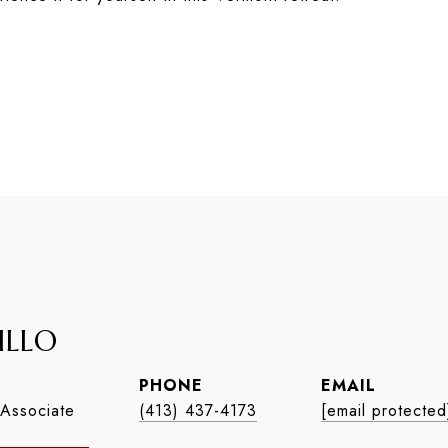
ILLO
PHONE
EMAIL
Associate
(413) 437-4173
[email protected