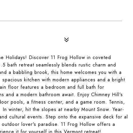
r the Holidays! Discover 11 Frog Hollow in coveted
.5 bath retreat seamlessly blends rustic charm and
nd a babbling brook, this home welcomes you with a
e spacious kitchen with modern appliances and a bright
ain floor features a bedroom and full bath for
ms and a modern bathroom await. Enjoy Chimney Hill's
door pools, a fitness center, and a game room. Tennis,
ere. In winter, hit the slopes at nearby Mount Snow. Year-
and cultural events. Step onto the expansive deck for al
 outdoor lover's paradise. 11 Frog Hollow offers a
ience it for yourself in this Vermont retreat!