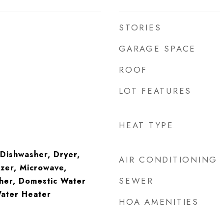
STORIES
GARAGE SPACE
ROOF
LOT FEATURES
HEAT TYPE
 Dishwasher, Dryer,
AIR CONDITIONING
zer, Microwave,
SEWER
her, Domestic Water
Water Heater
HOA AMENITIES