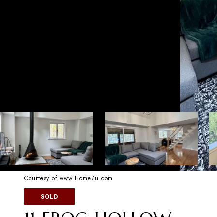
Courtesy of www.HomeZu.com
SOLD