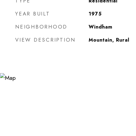
TYPE
Residential
YEAR BUILT
1975
NEIGHBORHOOD
Windham
VIEW DESCRIPTION
Mountain, Rural