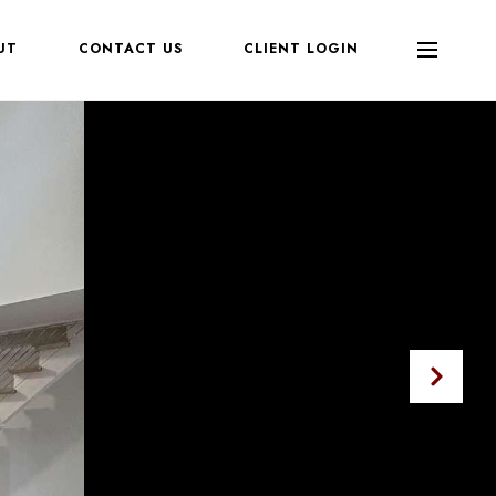
UT
CONTACT US
CLIENT LOGIN