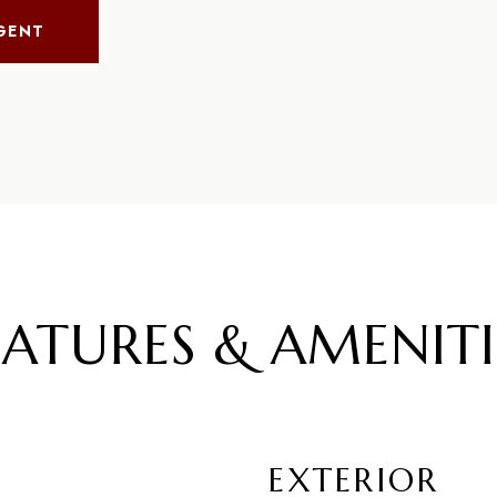
GENT
EATURES & AMENITI
EXTERIOR