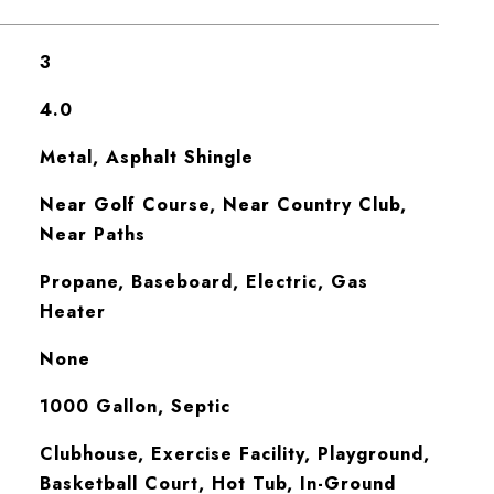
3
4.0
Metal, Asphalt Shingle
Near Golf Course, Near Country Club,
Near Paths
Propane, Baseboard, Electric, Gas
Heater
None
1000 Gallon, Septic
Clubhouse, Exercise Facility, Playground,
Basketball Court, Hot Tub, In-Ground