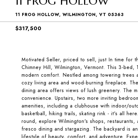
11 FROG HOLLOW
11 FROG HOLLOW, WILMINGTON, VT 05363
$317,500
Motivated Seller, priced to sell, just In time fo
Chimney Hill, Wilmington, Vermont. This 3-bed, 1
modern comfort. Nestled among towering trees a
cozy living area and wood-burning fireplace. Th
dining area offers views of lush greenery. The m
convenience. Upstairs, two more inviting bedroo
amenities, including a clubhouse with indoor/out
basketball, hiking trails, skating rink - it's all h
round, explore Wilmington's shops, restaurants, 
fresco dining and stargazing. The backyard is an
lifestyle of beauty, comfort, and adventure. Exper