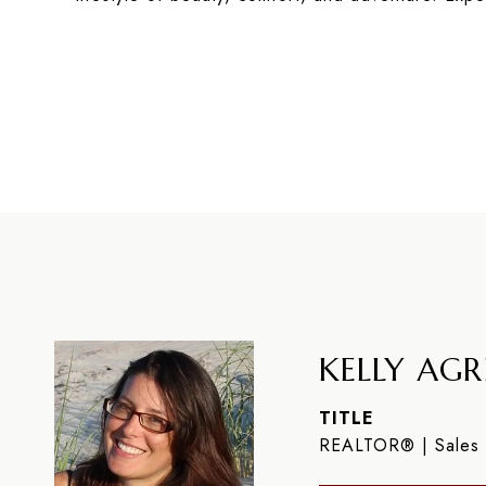
KELLY AGR
TITLE
REALTOR® | Sales 