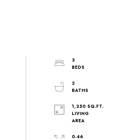
3
2
1,250 SQ.FT.
LIVING
0.46