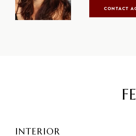
CONTACT A
F
INTERIOR