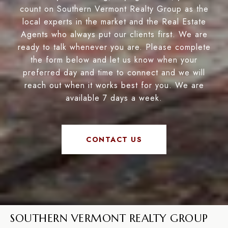
count on Southern Vermont Realty Group as the
local experts in the market and the Real Estate
Agents who always put our clients first. We are
ready to talk whenever you are. Please complete
the form below and let us know when your
preferred day and time to connect and we will
reach out when it works best for you. We are
available 7 days a week.
CONTACT US
SOUTHERN VERMONT REALTY GROUP