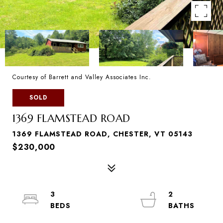
Courtesy of Barrett and Valley Associates Inc.
SOLD
1369 FLAMSTEAD ROAD
1369 FLAMSTEAD ROAD, CHESTER, VT 05143
$230,000
3
2