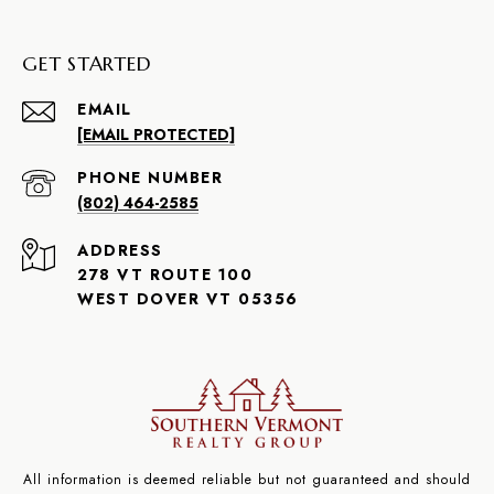
GET STARTED
EMAIL
[EMAIL PROTECTED]
PHONE NUMBER
(802) 464-2585
ADDRESS
278 VT ROUTE 100
WEST DOVER VT 05356
All information is deemed reliable but not guaranteed and should