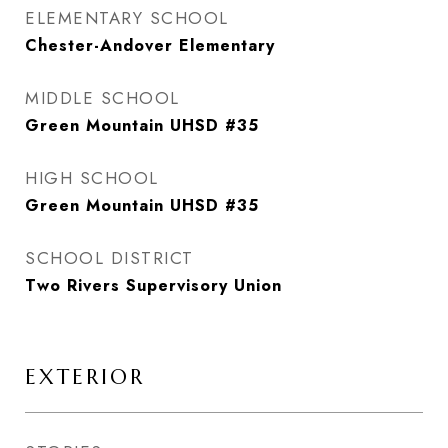
ELEMENTARY SCHOOL
Chester-Andover Elementary
MIDDLE SCHOOL
Green Mountain UHSD #35
HIGH SCHOOL
Green Mountain UHSD #35
SCHOOL DISTRICT
Two Rivers Supervisory Union
EXTERIOR