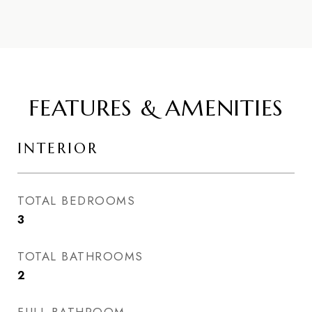
FEATURES & AMENITIES
INTERIOR
TOTAL BEDROOMS
3
TOTAL BATHROOMS
2