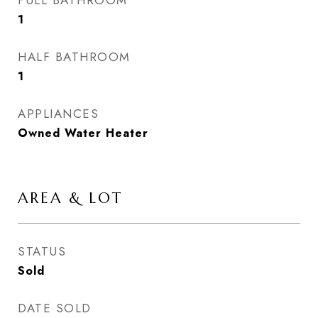
FULL BATHROOM
1
HALF BATHROOM
1
APPLIANCES
Owned Water Heater
AREA & LOT
STATUS
Sold
DATE SOLD