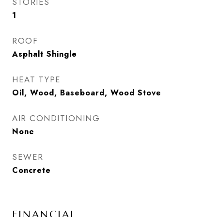
STORIES
1
ROOF
Asphalt Shingle
HEAT TYPE
Oil, Wood, Baseboard, Wood Stove
AIR CONDITIONING
None
SEWER
Concrete
FINANCIAL