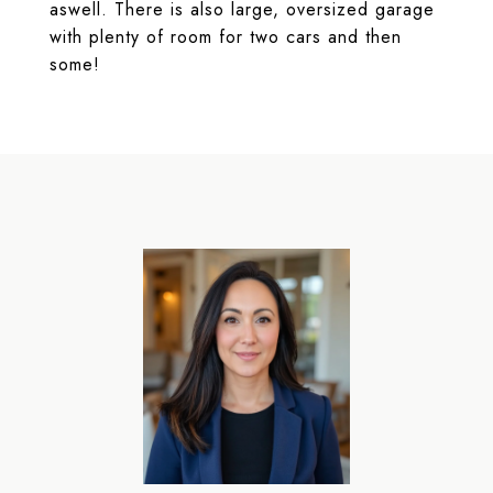
aswell. There is also large, oversized garage
with plenty of room for two cars and then
some!