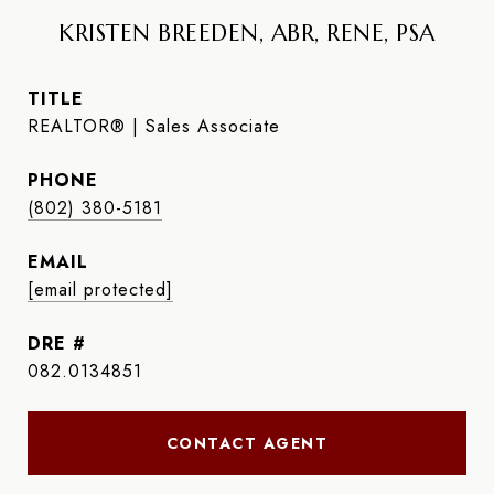
KRISTEN BREEDEN, ABR, RENE, PSA
TITLE
REALTOR® | Sales Associate
PHONE
(802) 380-5181
EMAIL
[email protected]
DRE #
082.0134851
CONTACT AGENT