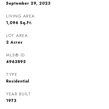
September 29, 2023
LIVING AREA
1,096
Sq.Ft.
LOT AREA
2
Acres
MLS® ID
4963895
TYPE
Residential
YEAR BUILT
1973