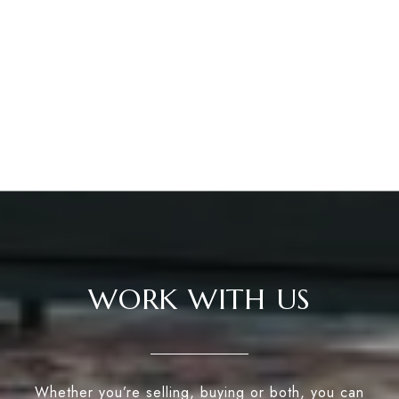
WORK WITH US
Whether you’re selling, buying or both, you can