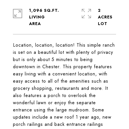
1,096 SQ.FT.
2
LIVING
ACRES
Location, location, location! This simple ranch
is set on a beautiful lot with plenty of privacy
but is only about 5 minutes to being
downtown in Chester. This property features
easy living with a convenient location, with
easy access to all of the amenities such as
grocery shopping, restaurants and more. It
also features a porch to overlook the
wonderful lawn or enjoy the separate
entrance using the large mudroom. Some
updates include a new roof 1 year ago, new
porch railings and back entrance railings