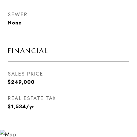
SEWER
None
FINANCIAL
SALES PRICE
$249,000
REAL ESTATE TAX
$1,534/yr