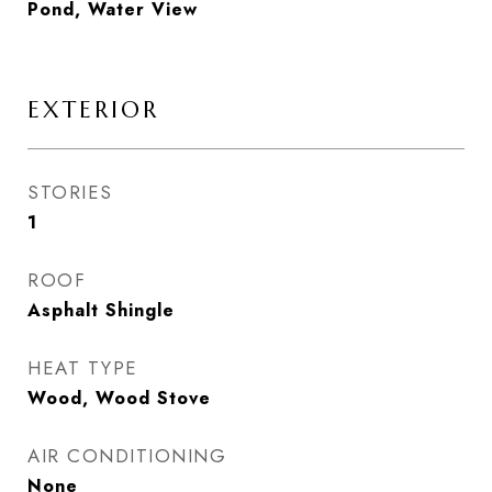
Pond, Water View
EXTERIOR
STORIES
1
ROOF
Asphalt Shingle
HEAT TYPE
Wood, Wood Stove
AIR CONDITIONING
None