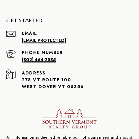
GET STARTED
EMAIL
[EMAIL PROTECTED]
PHONE NUMBER
(802) 464-2585
ADDRESS
278 VT ROUTE 100
WEST DOVER VT 05356
All information is deemed reliable but not guaranteed and should