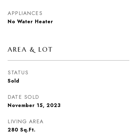
APPLIANCES
No Water Heater
AREA & LOT
STATUS
Sold
DATE SOLD
November 15, 2023
LIVING AREA
280
Sq.Ft.