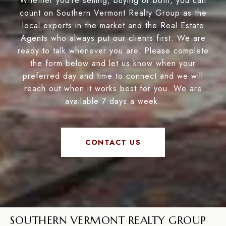
Whether you’re selling, buying or both, you can
count on Southern Vermont Realty Group as the
local experts in the market and the Real Estate
Agents who always put our clients first. We are
ready to talk whenever you are. Please complete
the form below and let us know when your
preferred day and time to connect and we will
reach out when it works best for you. We are
available 7 days a week.
CONTACT US
SOUTHERN VERMONT REALTY GROUP