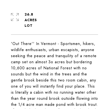
26.8
ACRES
'Out There'' In Vermont - Sportsmen, hikers,
wildlife enthusiasts, urban escapists, anyone
seeking the peace and tranquility of a remote
camp set on almost 3o acres but bordering
10,600 acres of National Forest with no
sounds but the wind in the trees and the
gentle brook beside this two room cabin, any
one of you will instantly find your place. This
is literally a cabin with no running water other
than the year round brook outside flowing into
the 1/4 acre man made pond with brook trout.