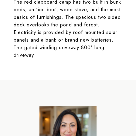
The red clapboard camp has two built in bunk
beds, an 'ice box', wood stove, and the most
basics of furnishings. The spacious two sided
deck overlooks the pond and forest.
Electricity is provided by roof mounted solar
panels and a bank of brand new batteries.
The gated winding driveway 800' long
driveway