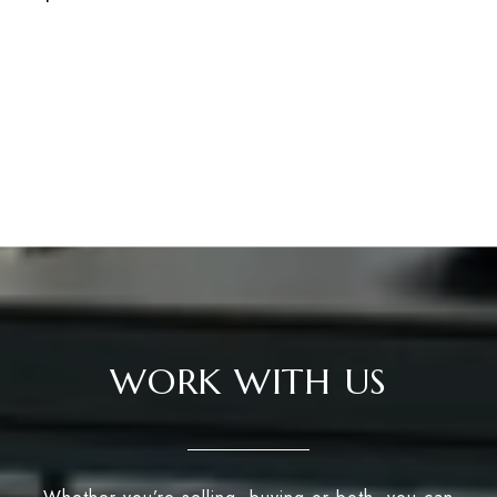
WORK WITH US