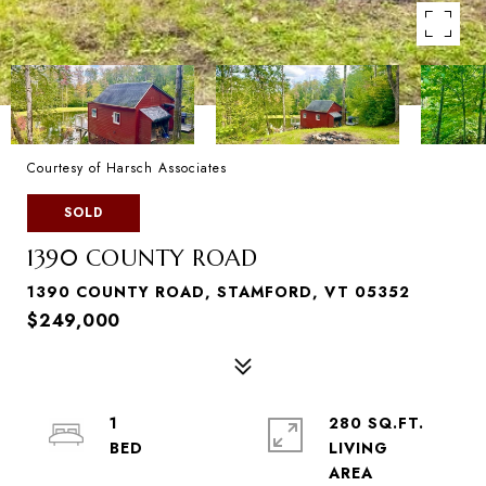
Courtesy of Harsch Associates
SOLD
1390 COUNTY ROAD
1390 COUNTY ROAD, STAMFORD, VT 05352
$249,000
1
280 SQ.FT.
LIVING