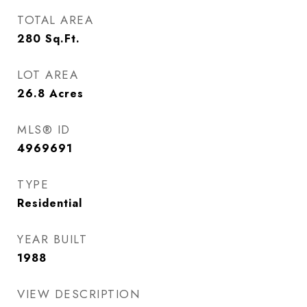
TOTAL AREA
280
Sq.Ft.
LOT AREA
26.8
Acres
MLS® ID
4969691
TYPE
Residential
YEAR BUILT
1988
VIEW DESCRIPTION