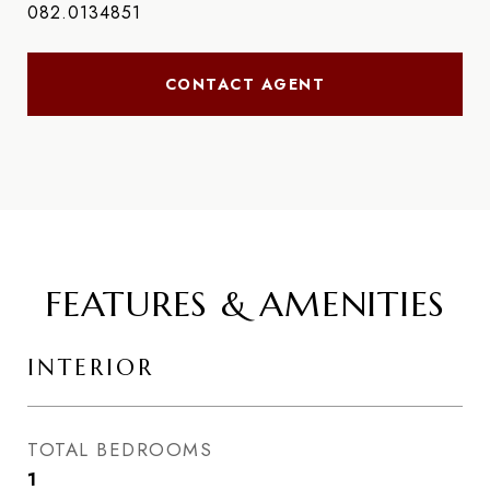
082.0134851
CONTACT AGENT
FEATURES & AMENITIES
INTERIOR
TOTAL BEDROOMS
1