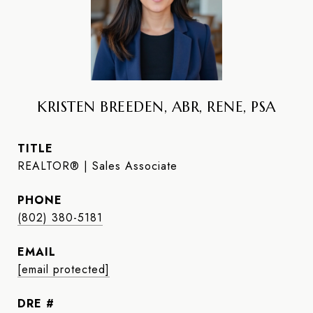
KRISTEN BREEDEN, ABR, RENE, PSA
TITLE
REALTOR® | Sales Associate
PHONE
(802) 380-5181
EMAIL
[email protected]
DRE #