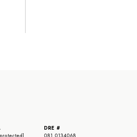
L
DRE #
 protected]
081.0134068