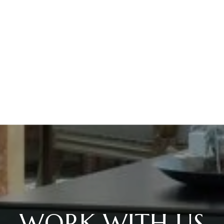
WORK WITH US