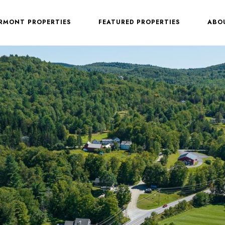
ERMONT PROPERTIES
FEATURED PROPERTIES
ABO