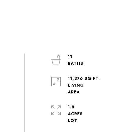
11
11,376 SQ.FT.
LIVING
1.8
ACRES