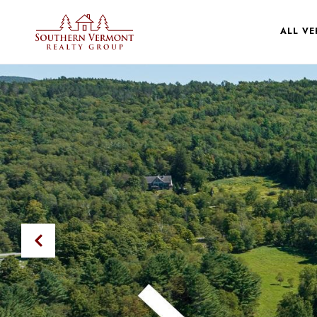
ALL V