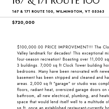
167 & 171 ROUTE 100
167 & 171 ROUTE 100, WILMINGTON, VT 05363
$720,000
$100,000.00 PRICE IMPROVEMENT!!! The Clock
Valley landmark for decades! This exceptional mix
four-season recreation! Boasting over 11,000 sq 
3 buildings. 7,000 sq ft Clock Tower building host
bedrooms. Many have been renovated with newer 
basement has been stripped and cleaned and has
areas. 2,000 sq ft "garage" or studio was compl
floors, radiant heat, oversized garage doors on 
bathroom, all new electrical, plumbing, and heatin
space that would lend itself well to a multitude 
sq ft, once an established restaurant-currently