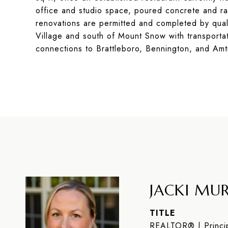
office and studio space, poured concrete and rad
renovations are permitted and completed by quali
Village and south of Mount Snow with transportat
connections to Brattleboro, Bennington, and Amt
JACKI MUR
TITLE
REALTOR® | Princip