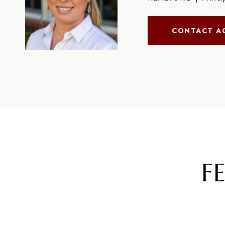
CONTACT A
F