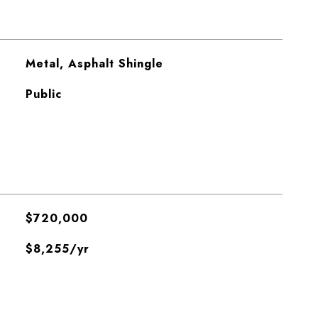
Metal, Asphalt Shingle
Public
$720,000
$8,255/yr