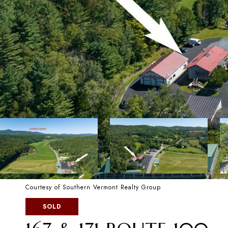
Courtesy of Southern Vermont Realty Group
SOLD