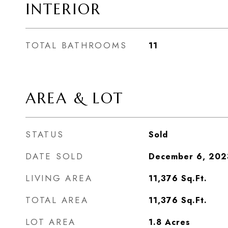
INTERIOR
TOTAL BATHROOMS
11
AREA & LOT
STATUS
Sold
DATE SOLD
December 6, 202
LIVING AREA
11,376
Sq.Ft.
TOTAL AREA
11,376
Sq.Ft.
LOT AREA
1.8
Acres