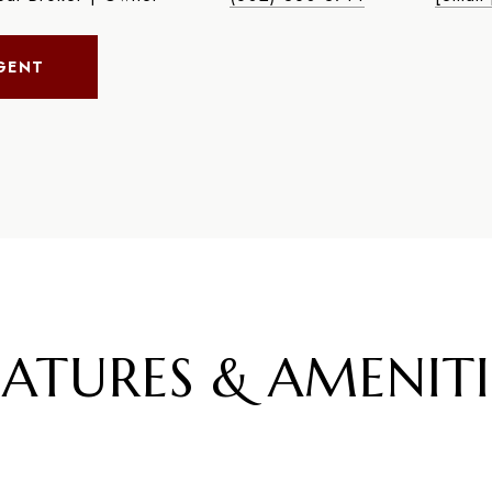
GENT
EATURES & AMENITI