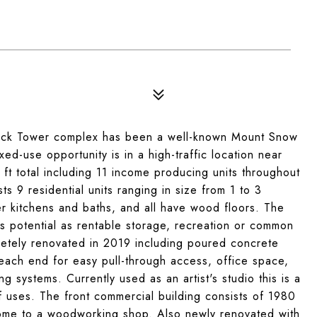
 Tower complex has been a well-known Mount Snow
ed-use opportunity is in a high-traffic location near
ft total including 11 income producing units throughout
s 9 residential units ranging in size from 1 to 3
kitchens and baths, and all have wood floors. The
 potential as rentable storage, recreation or common
etely renovated in 2019 including poured concrete
each end for easy pull-through access, office space,
g systems. Currently used as an artist's studio this is a
of uses. The front commercial building consists of 1980
 home to a woodworking shop. Also newly renovated with