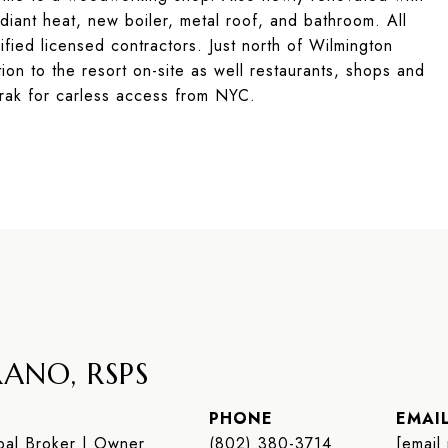
iant heat, new boiler, metal roof, and bathroom. All
fied licensed contractors. Just north of Wilmington
ion to the resort on-site as well restaurants, shops and
rak for carless access from NYC.
ANO, RSPS
PHONE
EMAI
al Broker | Owner
(802) 380-3714
[email