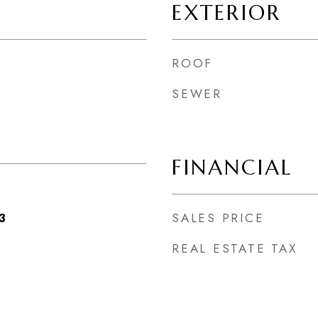
EXTERIOR
ROOF
SEWER
FINANCIAL
SALES PRICE
3
REAL ESTATE TAX