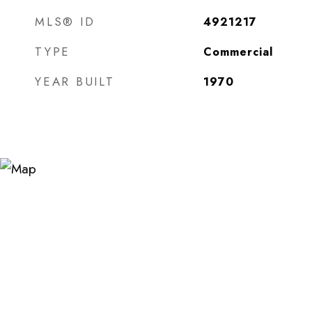
MLS® ID
4921217
TYPE
Commercial
YEAR BUILT
1970