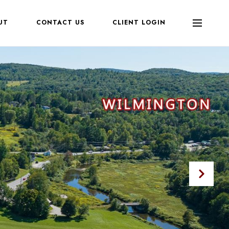
UT
CONTACT US
CLIENT LOGIN