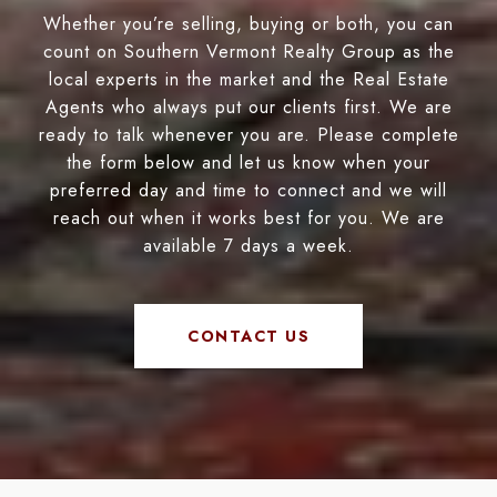
Whether you’re selling, buying or both, you can
count on Southern Vermont Realty Group as the
local experts in the market and the Real Estate
Agents who always put our clients first. We are
ready to talk whenever you are. Please complete
the form below and let us know when your
preferred day and time to connect and we will
reach out when it works best for you. We are
available 7 days a week.
CONTACT US