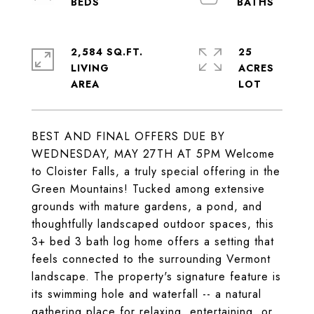
2,584 SQ.FT.
25
LIVING
ACRES
BEST AND FINAL OFFERS DUE BY
WEDNESDAY, MAY 27TH AT 5PM Welcome
to Cloister Falls, a truly special offering in the
Green Mountains! Tucked among extensive
grounds with mature gardens, a pond, and
thoughtfully landscaped outdoor spaces, this
3+ bed 3 bath log home offers a setting that
feels connected to the surrounding Vermont
landscape. The property's signature feature is
its swimming hole and waterfall -- a natural
gathering place for relaxing, entertaining, or