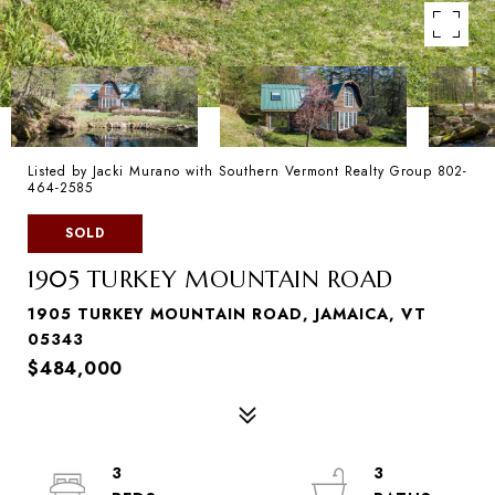
Listed by Jacki Murano with Southern Vermont Realty Group 802-
464-2585
SOLD
1905 TURKEY MOUNTAIN ROAD
1905 TURKEY MOUNTAIN ROAD, JAMAICA, VT
05343
$484,000
3
3