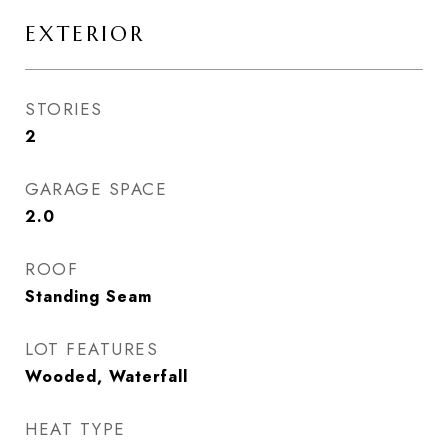
EXTERIOR
STORIES
2
GARAGE SPACE
2.0
ROOF
Standing Seam
LOT FEATURES
Wooded, Waterfall
HEAT TYPE