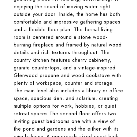
enjoying the sound of moving water right
outside your door. Inside, the home has both
comfortable and impressive gathering spaces
and a flexible floor plan. The formal living
room is centered around a stone wood-
burning fireplace and framed by natural wood
details and rich textures throughout. The
country kitchen features cherry cabinetry,
granite countertops, and a vintage-inspired
Glenwood propane and wood cookstove with
plenty of workspace, counter and storage.
The main level also includes a library or office
space, spacious den, and solarium, creating
multiple options for work, hobbies, or quiet
retreat spaces.The second floor offers two
inviting guest bedrooms one with a view of
the pond and gardens and the either with its
own balcony. A generously sized guest bath