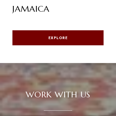
JAMAICA
EXPLORE
WORK WITH US