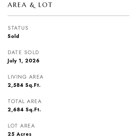
AREA & LOT
STATUS
Sold
DATE SOLD
July 1, 2026
LIVING AREA
2,584
Sq.Ft.
TOTAL AREA
2,684
Sq.Ft.
LOT AREA
25
Acres