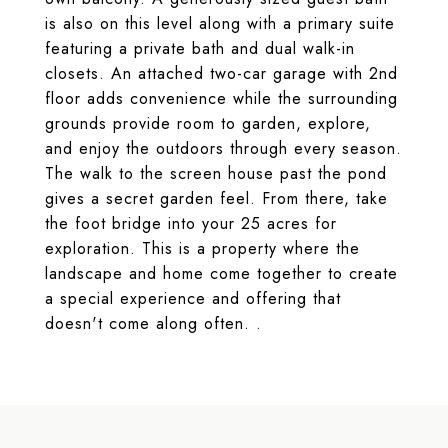
is also on this level along with a primary suite
featuring a private bath and dual walk-in
closets. An attached two-car garage with 2nd
floor adds convenience while the surrounding
grounds provide room to garden, explore,
and enjoy the outdoors through every season.
The walk to the screen house past the pond
gives a secret garden feel. From there, take
the foot bridge into your 25 acres for
exploration. This is a property where the
landscape and home come together to create
a special experience and offering that
doesn't come along often. .