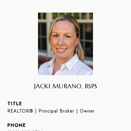
JACKI MURANO, RSPS
TITLE
REALTOR® | Principal Broker | Owner
PHONE