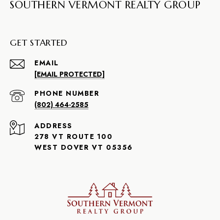
SOUTHERN VERMONT REALTY GROUP
GET STARTED
EMAIL
[EMAIL PROTECTED]
PHONE NUMBER
(802) 464-2585
ADDRESS
278 VT ROUTE 100
WEST DOVER VT 05356