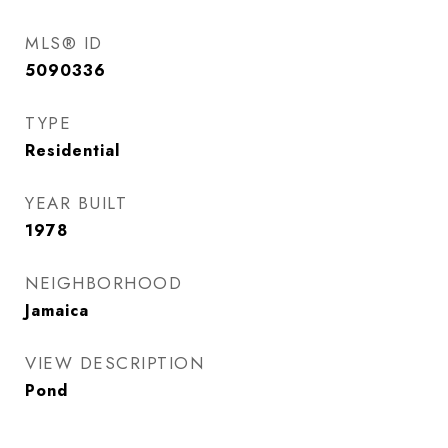
MLS® ID
5090336
TYPE
Residential
YEAR BUILT
1978
NEIGHBORHOOD
Jamaica
VIEW DESCRIPTION
Pond