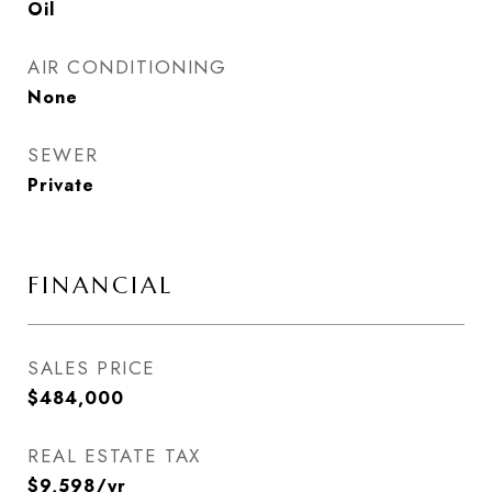
Oil
AIR CONDITIONING
None
SEWER
Private
FINANCIAL
SALES PRICE
$484,000
REAL ESTATE TAX
$9,598/yr