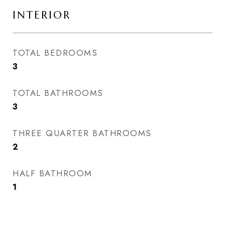
INTERIOR
TOTAL BEDROOMS
3
TOTAL BATHROOMS
3
THREE QUARTER BATHROOMS
2
HALF BATHROOM
1