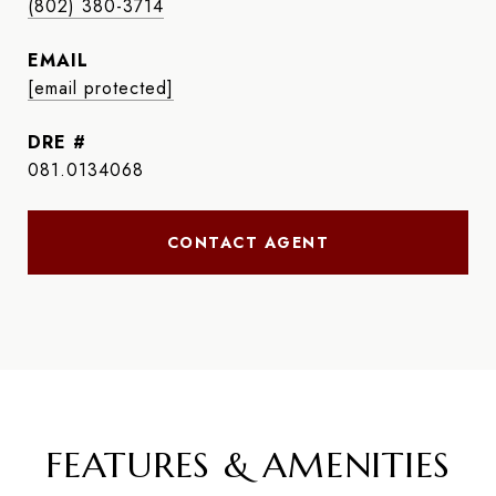
(802) 380-3714
EMAIL
[email protected]
DRE #
081.0134068
CONTACT AGENT
FEATURES & AMENITIES