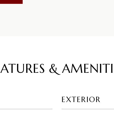
EATURES & AMENITI
EXTERIOR