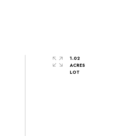
1.02
ACRES