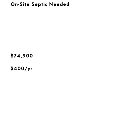
On-Site Septic Needed
$74,900
$400/yr