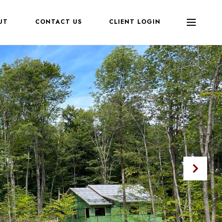
UT
CONTACT US
CLIENT LOGIN