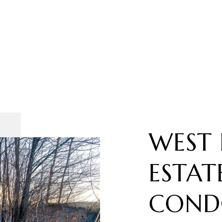
WEST 
ESTAT
COND