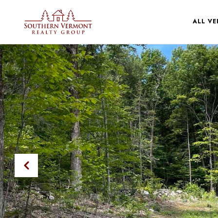
ALL V