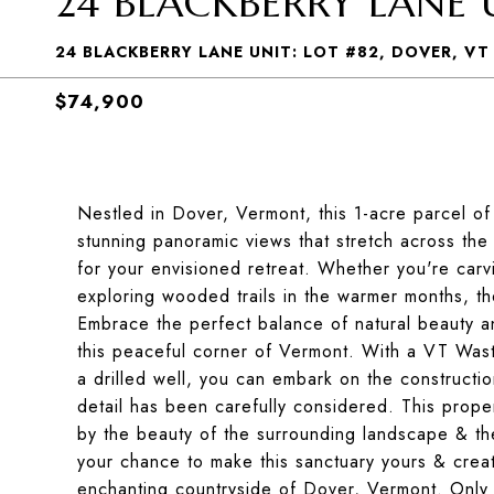
24 BLACKBERRY LANE U
24 BLACKBERRY LANE UNIT: LOT #82, DOVER, VT
$74,900
Nestled in Dover, Vermont, this 1-acre parcel of 
stunning panoramic views that stretch across the
for your envisioned retreat. Whether you're car
exploring wooded trails in the warmer months, the
Embrace the perfect balance of natural beauty 
this peaceful corner of Vermont. With a VT Wast
a drilled well, you can embark on the constructi
detail has been carefully considered. This propert
by the beauty of the surrounding landscape & the 
your chance to make this sanctuary yours & create
enchanting countryside of Dover, Vermont. Only