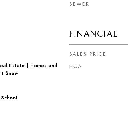
SEWER
FINANCIAL
SALES PRICE
eal Estate | Homes and
HOA
nt Snow
 School