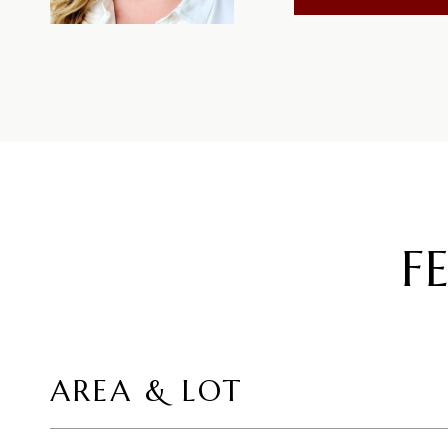
F
AREA & LOT