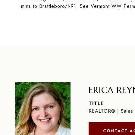
mins to Brattleboro/I-91. See Vermont WW Perm
ERICA REYN
TITLE
REALTOR® | Sales 
CONTACT A