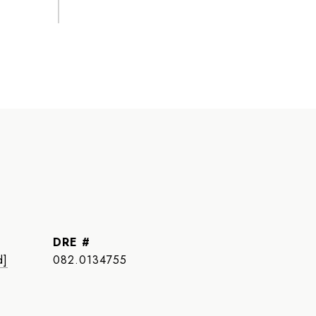
DRE #
d]
082.0134755