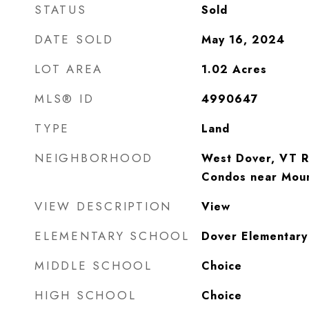
STATUS
Sold
DATE SOLD
May 16, 2024
LOT AREA
1.02
Acres
MLS® ID
4990647
TYPE
Land
NEIGHBORHOOD
West Dover, VT R
Condos near Mou
VIEW DESCRIPTION
View
ELEMENTARY SCHOOL
Dover Elementary
MIDDLE SCHOOL
Choice
HIGH SCHOOL
Choice