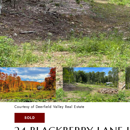
Courtesy of Deerfield Valley Real Estate
SOLD