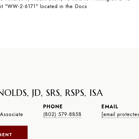
it "WW-2-6171" located in the Docs
OLDS, JD, SRS, RSPS, ISA
PHONE
EMAIL
Associate
(802) 579-8858
[email protecte
GENT