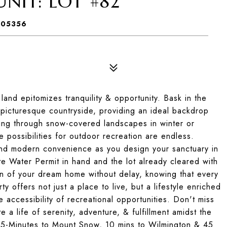
NIT: LOT #82
 05356
land epitomizes tranquility & opportunity. Bask in the
 picturesque countryside, providing an ideal backdrop
ving through snow-covered landscapes in winter or
 possibilities for outdoor recreation are endless.
and modern convenience as you design your sanctuary in
e Water Permit in hand and the lot already cleared with
on of your dream home without delay, knowing that every
y offers not just a place to live, but a lifestyle enriched
accessibility of recreational opportunities. Don't miss
 a life of serenity, adventure, & fulfillment amidst the
 5-Minutes to Mount Snow, 10 mins to Wilmington & 45