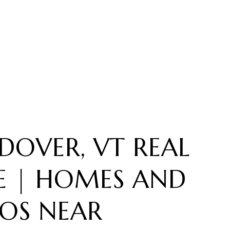
DOVER, VT REAL
E | HOMES AND
OS NEAR