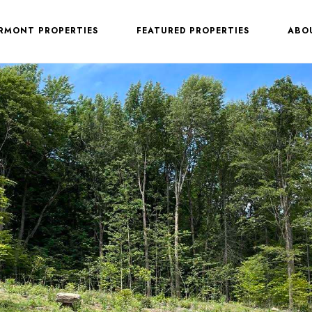
ERMONT PROPERTIES
FEATURED PROPERTIES
ABO