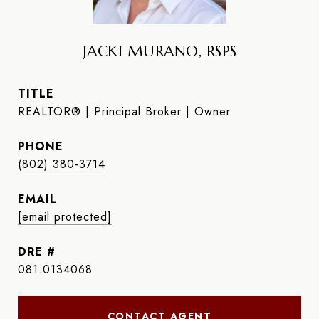
JACKI MURANO, RSPS
TITLE
REALTOR® | Principal Broker | Owner
PHONE
(802) 380-3714
EMAIL
[email protected]
DRE #
081.0134068
CONTACT AGENT