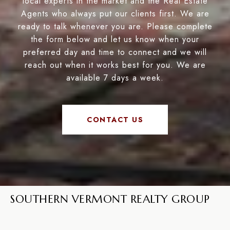
local experts in the market and the Real Estate
Agents who always put our clients first. We are
ready to talk whenever you are. Please complete
the form below and let us know when your
preferred day and time to connect and we will
reach out when it works best for you. We are
available 7 days a week.
CONTACT US
SOUTHERN VERMONT REALTY GROUP