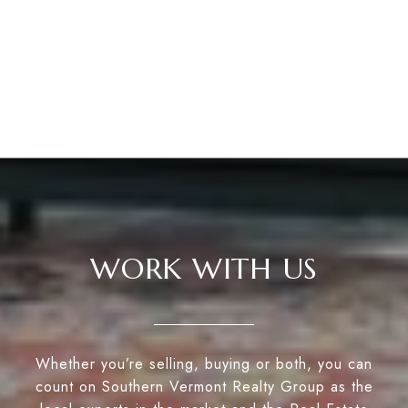
WORK WITH US
Whether you’re selling, buying or both, you can
count on Southern Vermont Realty Group as the