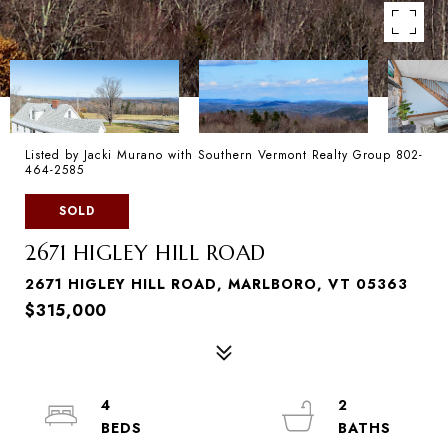
Listed by Jacki Murano with Southern Vermont Realty Group 802-
464-2585
SOLD
2671 HIGLEY HILL ROAD
2671 HIGLEY HILL ROAD, MARLBORO, VT 05363
$315,000
4
2