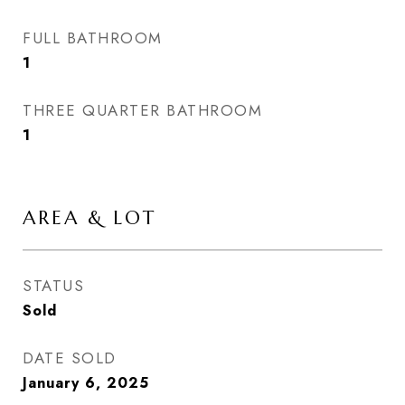
FULL BATHROOM
1
THREE QUARTER BATHROOM
1
AREA & LOT
STATUS
Sold
DATE SOLD
January 6, 2025