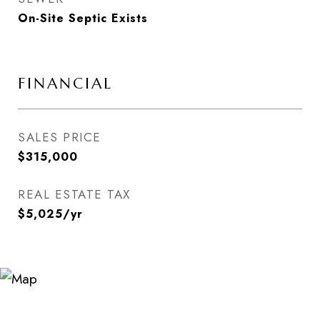
On-Site Septic Exists
FINANCIAL
SALES PRICE
$315,000
REAL ESTATE TAX
$5,025/yr