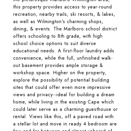
this property provides access to year-round
recreation, nearby trails, ski resorts, & lakes,
as well as Wilmington's charming shops,
dining, & events. The Marlboro school district
offers schooling to 8th grade, with high
school choice options to suit diverse
educational needs. A first-floor laundry adds
convenience, while the full, unfinished walk-
out basement provides ample storage &
workshop space. Higher on the property,
explore the possibility of potential building
sites that could offer even more impressive
views and privacy--ideal for building a dream
home, while living in the existing Cape which
could later serve as a charming guesthouse or
rental. Views like this, off a paved road with
a stellar lot and move in ready 4 bedroom are