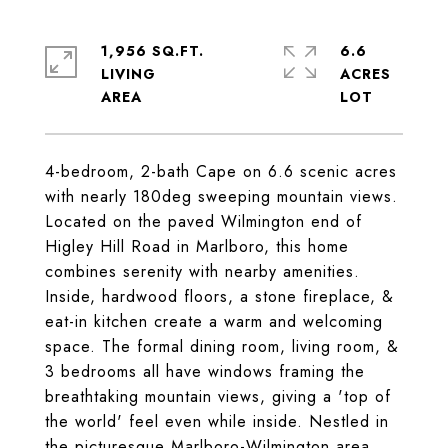
1,956 SQ.FT.
6.6
LIVING
ACRES
4-bedroom, 2-bath Cape on 6.6 scenic acres
with nearly 180deg sweeping mountain views.
Located on the paved Wilmington end of
Higley Hill Road in Marlboro, this home
combines serenity with nearby amenities.
Inside, hardwood floors, a stone fireplace, &
eat-in kitchen create a warm and welcoming
space. The formal dining room, living room, &
3 bedrooms all have windows framing the
breathtaking mountain views, giving a 'top of
the world' feel even while inside. Nestled in
the picturesque Marlboro-Wilmington area,