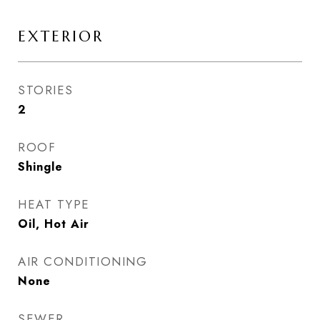
EXTERIOR
STORIES
2
ROOF
Shingle
HEAT TYPE
Oil, Hot Air
AIR CONDITIONING
None
SEWER