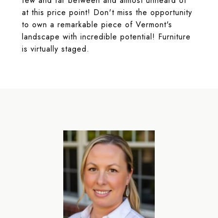
few and far between and almost unheard of
at this price point! Don't miss the opportunity
to own a remarkable piece of Vermont's
landscape with incredible potential! Furniture
is virtually staged.