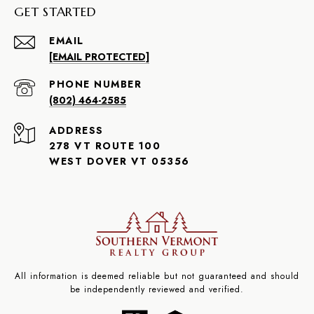
GET STARTED
EMAIL
[EMAIL PROTECTED]
PHONE NUMBER
(802) 464-2585
ADDRESS
278 VT ROUTE 100
WEST DOVER VT 05356
All information is deemed reliable but not guaranteed and should
be independently reviewed and verified.