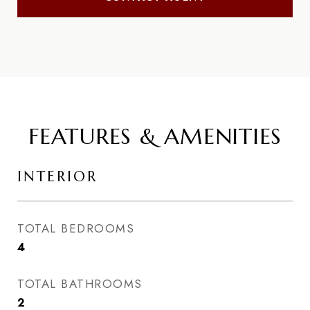
FEATURES & AMENITIES
INTERIOR
TOTAL BEDROOMS
4
TOTAL BATHROOMS
2