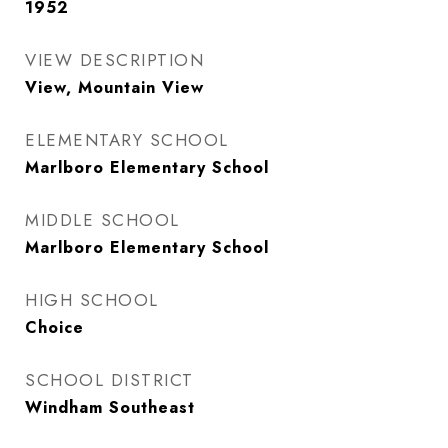
1952
VIEW DESCRIPTION
View, Mountain View
ELEMENTARY SCHOOL
Marlboro Elementary School
MIDDLE SCHOOL
Marlboro Elementary School
HIGH SCHOOL
Choice
SCHOOL DISTRICT
Windham Southeast