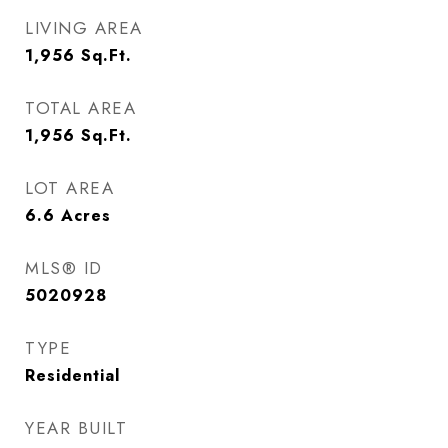
LIVING AREA
1,956
Sq.Ft.
TOTAL AREA
1,956
Sq.Ft.
LOT AREA
6.6
Acres
MLS® ID
5020928
TYPE
Residential
YEAR BUILT