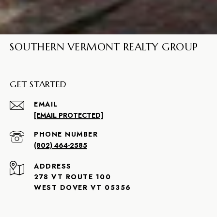
SOUTHERN VERMONT REALTY GROUP
GET STARTED
EMAIL
[EMAIL PROTECTED]
PHONE NUMBER
(802) 464-2585
ADDRESS
278 VT ROUTE 100
WEST DOVER VT 05356