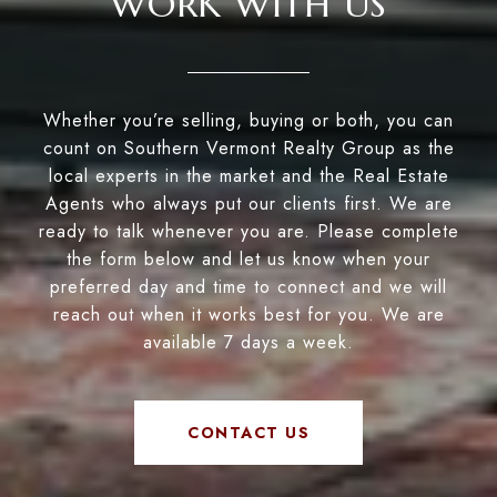
WORK WITH US
Whether you’re selling, buying or both, you can
count on Southern Vermont Realty Group as the
local experts in the market and the Real Estate
Agents who always put our clients first. We are
ready to talk whenever you are. Please complete
the form below and let us know when your
preferred day and time to connect and we will
reach out when it works best for you. We are
available 7 days a week.
CONTACT US