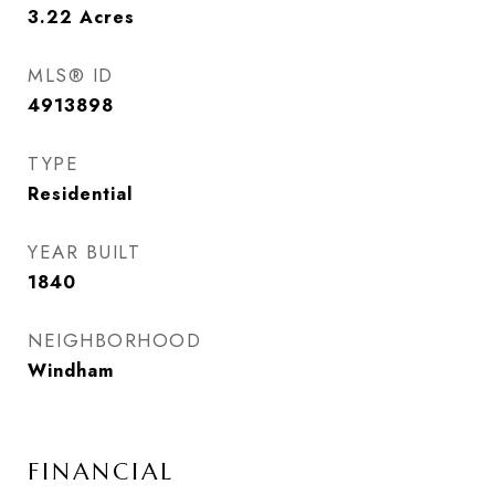
3.22
Acres
MLS® ID
4913898
TYPE
Residential
YEAR BUILT
1840
NEIGHBORHOOD
Windham
FINANCIAL