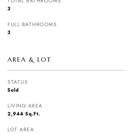
TOTAL BATHROOMS
3
FULL BATHROOMS
3
AREA & LOT
STATUS
Sold
LIVING AREA
2,944
Sq.Ft.
LOT AREA