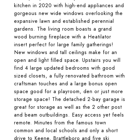
kitchen in 2020 with high-end appliances and
gorgeous new wide windows overlooking the
expansive lawn and established perennial
gardens. The living room boasts a grand
wood burning fireplace with a Heatilator
insert perfect for large family gatherings!
New windows and tall ceilings make for an
open and light filled space. Upstairs you will
find 4 large updated bedrooms with good
sized closets, a fully renovated bathroom with
craftsman touches and a large bonus open
space good for a playroom, den or just more
storage space! The detached 2-bay garage is
great for storage as well as the 2 other post
and beam outbuildings. Easy access yet feels
remote. Minutes from the famous town
common and local schools and only a short
drive to Keene, Brattleboro and five ski