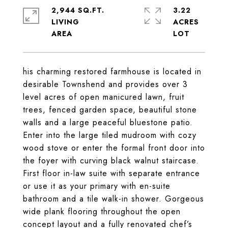
2,944 SQ.FT.
3.22
LIVING
ACRES
his charming restored farmhouse is located in
desirable Townshend and provides over 3
level acres of open manicured lawn, fruit
trees, fenced garden space, beautiful stone
walls and a large peaceful bluestone patio.
Enter into the large tiled mudroom with cozy
wood stove or enter the formal front door into
the foyer with curving black walnut staircase.
First floor in-law suite with separate entrance
or use it as your primary with en-suite
bathroom and a tile walk-in shower. Gorgeous
wide plank flooring throughout the open
concept layout and a fully renovated chef’s