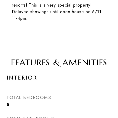
resorts! This is a very special property!
Delayed showings until open house on 6/11
11-4pm.
FEATURES & AMENITIES
INTERIOR
TOTAL BEDROOMS
5