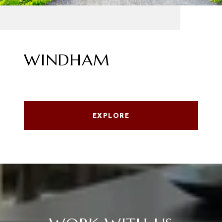
WINDHAM
EXPLORE