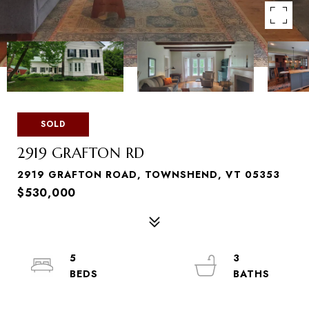
SOLD
2919 GRAFTON RD
2919 GRAFTON ROAD, TOWNSHEND, VT 05353
$530,000
5
3