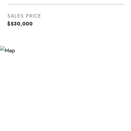
SALES PRICE
$530,000