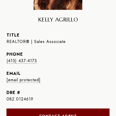
KELLY AGRILLO
TITLE
REALTOR® | Sales Associate
PHONE
(413) 437-4173
EMAIL
[email protected]
DRE #
082.0124619