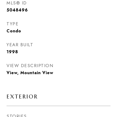
MLS® ID
5048496
TYPE
Condo
YEAR BUILT
1998
VIEW DESCRIPTION
View, Mountain View
EXTERIOR
STORIES