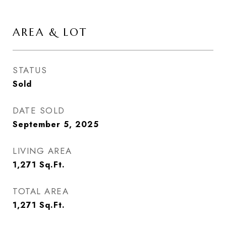
AREA & LOT
STATUS
Sold
DATE SOLD
September 5, 2025
LIVING AREA
1,271
Sq.Ft.
TOTAL AREA
1,271
Sq.Ft.