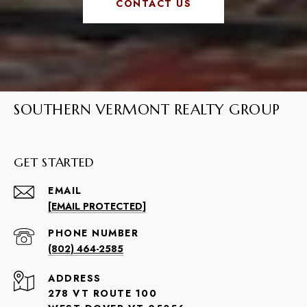
CONTACT US
SOUTHERN VERMONT REALTY GROUP
GET STARTED
EMAIL
[EMAIL PROTECTED]
PHONE NUMBER
(802) 464-2585
ADDRESS
278 VT ROUTE 100