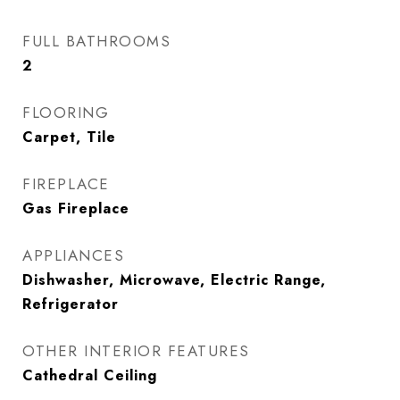
FULL BATHROOMS
2
FLOORING
Carpet, Tile
FIREPLACE
Gas Fireplace
APPLIANCES
Dishwasher, Microwave, Electric Range,
Refrigerator
OTHER INTERIOR FEATURES
Cathedral Ceiling