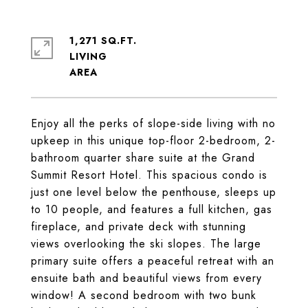
1,271 SQ.FT.
LIVING
Enjoy all the perks of slope-side living with no
upkeep in this unique top-floor 2-bedroom, 2-
bathroom quarter share suite at the Grand
Summit Resort Hotel. This spacious condo is
just one level below the penthouse, sleeps up
to 10 people, and features a full kitchen, gas
fireplace, and private deck with stunning
views overlooking the ski slopes. The large
primary suite offers a peaceful retreat with an
ensuite bath and beautiful views from every
window! A second bedroom with two bunk