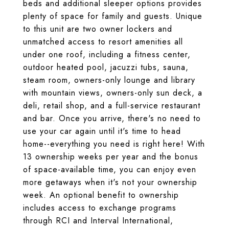
beds and additional sleeper options provides
plenty of space for family and guests. Unique
to this unit are two owner lockers and
unmatched access to resort amenities all
under one roof, including a fitness center,
outdoor heated pool, jacuzzi tubs, sauna,
steam room, owners-only lounge and library
with mountain views, owners-only sun deck, a
deli, retail shop, and a full-service restaurant
and bar. Once you arrive, there's no need to
use your car again until it's time to head
home--everything you need is right here! With
13 ownership weeks per year and the bonus
of space-available time, you can enjoy even
more getaways when it's not your ownership
week. An optional benefit to ownership
includes access to exchange programs
through RCI and Interval International,