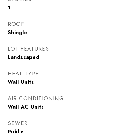
1
ROOF
Shingle
LOT FEATURES
Landscaped
HEAT TYPE
Wall Units
AIR CONDITIONING
Wall AC Units
SEWER
Public