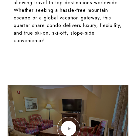
allowing travel to top destinations worldwide.
Whether seeking a hassle-free mountain
escape or a global vacation gateway, this
quarter share condo delivers luxury, flexibility,
and true ski-on, ski-off, slope-side
convenience!