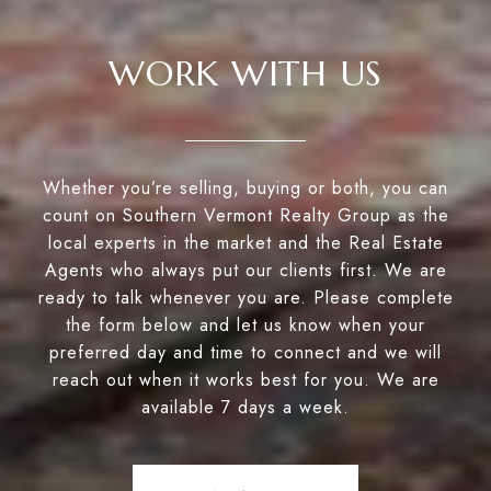
WORK WITH US
Whether you’re selling, buying or both, you can
count on Southern Vermont Realty Group as the
local experts in the market and the Real Estate
Agents who always put our clients first. We are
ready to talk whenever you are. Please complete
the form below and let us know when your
preferred day and time to connect and we will
reach out when it works best for you. We are
available 7 days a week.