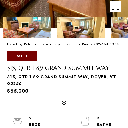
Listed by Patricia Fitzpatrick with Skihome Realty 802-464-2366
SOLD
315, QTR 1 89 GRAND SUMMIT WAY
315, QTR 1 89 GRAND SUMMIT WAY, DOVER, VT
05356
$65,000
2
2