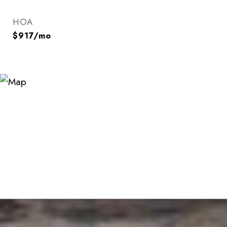
HOA
$917/mo