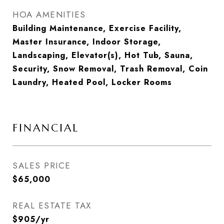
HOA AMENITIES
Building Maintenance, Exercise Facility,
Master Insurance, Indoor Storage,
Landscaping, Elevator(s), Hot Tub, Sauna,
Security, Snow Removal, Trash Removal, Coin
Laundry, Heated Pool, Locker Rooms
FINANCIAL
SALES PRICE
$65,000
REAL ESTATE TAX
$905/yr