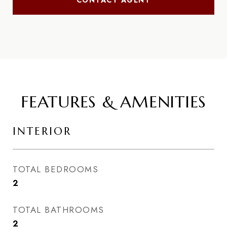
CONTACT AGENT
FEATURES & AMENITIES
INTERIOR
TOTAL BEDROOMS
2
TOTAL BATHROOMS
2