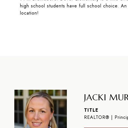
high school students have full school choice. An
location!
JACKI MUR
TITLE
REALTOR® | Princip