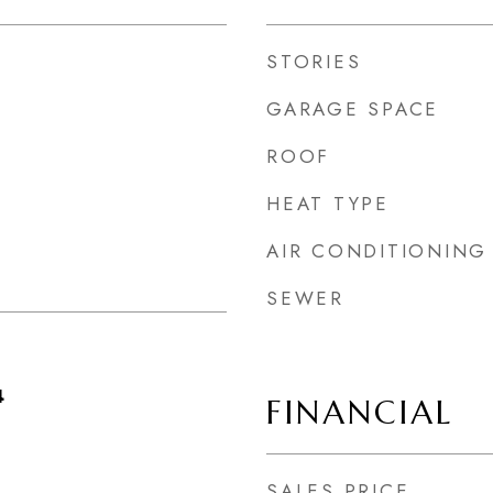
STORIES
GARAGE SPACE
ROOF
HEAT TYPE
AIR CONDITIONING
SEWER
4
FINANCIAL
SALES PRICE