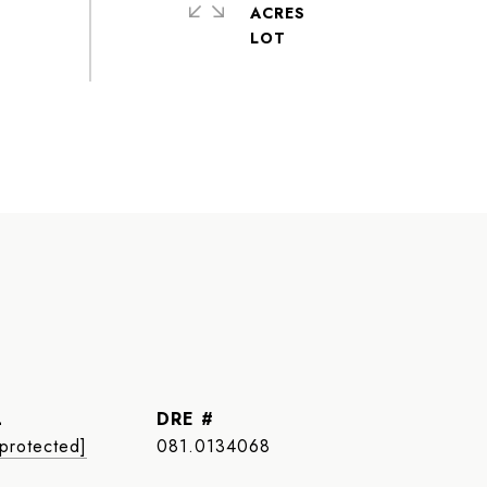
ACRES
L
DRE #
 protected]
081.0134068