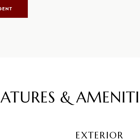
GENT
EATURES & AMENITI
EXTERIOR