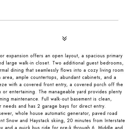
for expansion offers an open layout, a spacious primary
 and large walk-in closet. Two additional guest bedrooms,
rmal dining that seamlessly flows into a cozy living room
in area, ample countertops, abundant cabinets, and a
eeze with a covered front entry, a covered porch off the
n or entertaining. The manageable yard provides plenty
ming maintenance. Full walk-out basement is clean,
r needs and has 2 garage bays for direct entry.
 sewer, whole house automatic generator, paved road
unt Snow and Haystack skiing, 20 minutes from Interstate
ay and a quick bus ride for pre-k through 6. Middle and