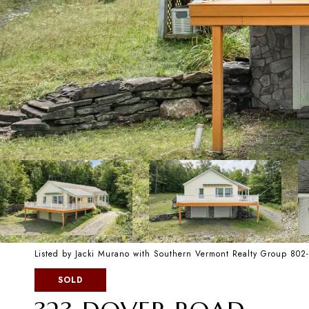
Listed by Jacki Murano with Southern Vermont Realty Group 80
SOLD