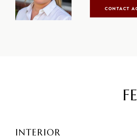
CONTACT A
F
INTERIOR