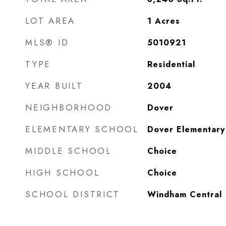
LOT AREA
1
Acres
MLS® ID
5010921
TYPE
Residential
YEAR BUILT
2004
NEIGHBORHOOD
Dover
ELEMENTARY SCHOOL
Dover Elementary
MIDDLE SCHOOL
Choice
HIGH SCHOOL
Choice
SCHOOL DISTRICT
Windham Central