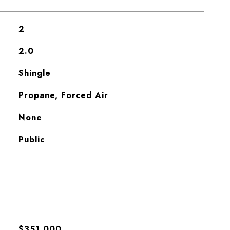
2
2.0
Shingle
Propane, Forced Air
None
Public
$351,000