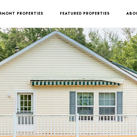
ERMONT PROPERTIES
FEATURED PROPERTIES
ABO