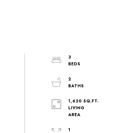
3
2
1,620 SQ.FT.
LIVING
1