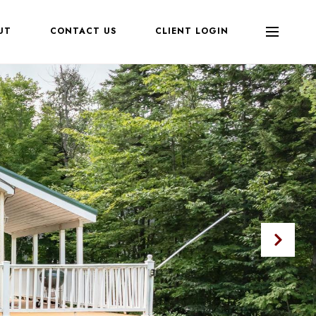
UT
CONTACT US
CLIENT LOGIN