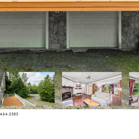
2-464-2585