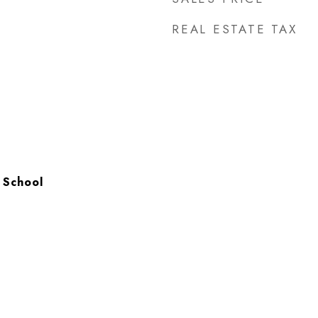
REAL ESTATE TAX
 School