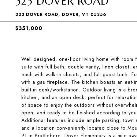
323 DOVER ROAD
323 DOVER ROAD, DOVER, VT 05356
$351,000
Well designed, one-floor living home with room 
suite with full bath, double vanity, linen closet,
each with walk-in closets, and full guest bath. Fo
with a gas fireplace. The kitchen boasts an eat-
built-in desk/workstation. Outdoor living is a br
kitchen, and an open deck, perfect for relaxatio
of space to enjoy the outdoors without overwhel
open, and ready to be finished according to you
Additional features include ample parking, town
and a location conveniently located close to Mo
91 in Brattleboro. Dover Elementary is a mile aw