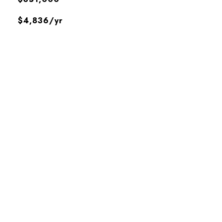
$4,836/yr