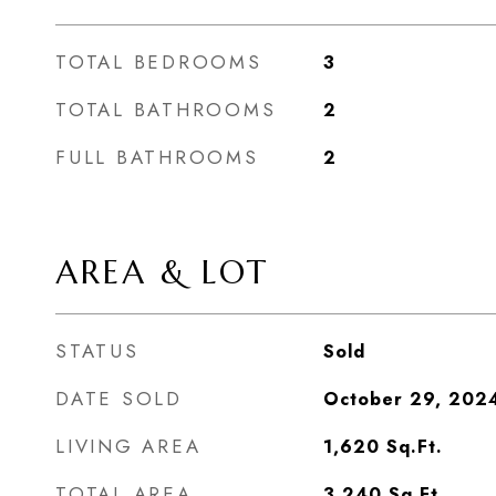
TOTAL BEDROOMS
3
TOTAL BATHROOMS
2
FULL BATHROOMS
2
AREA & LOT
STATUS
Sold
DATE SOLD
October 29, 202
LIVING AREA
1,620
Sq.Ft.
TOTAL AREA
3,240
Sq.Ft.