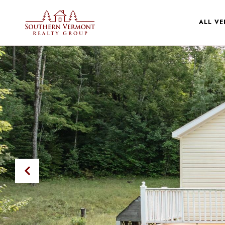
ALL V