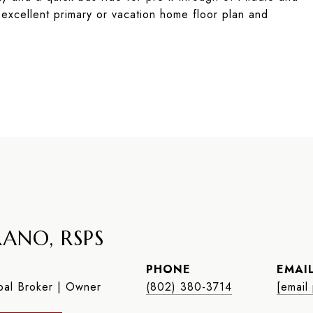
 excellent primary or vacation home floor plan and
ANO, RSPS
PHONE
EMAI
al Broker | Owner
(802) 380-3714
[email