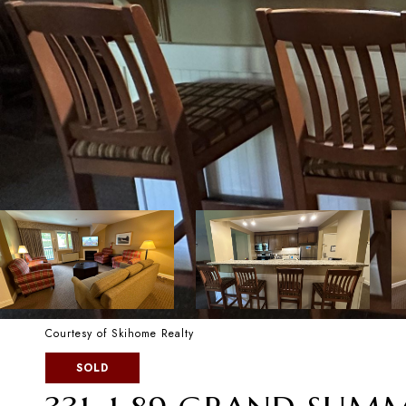
Courtesy of Skihome Realty
SOLD