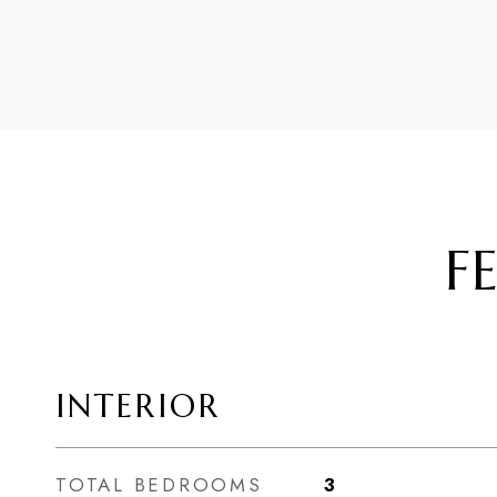
F
INTERIOR
TOTAL BEDROOMS
3