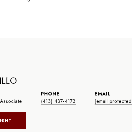
ILLO
PHONE
EMAIL
Associate
(413) 437-4173
[email protected
GENT