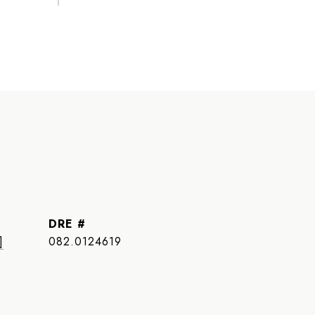
DRE #
]
082.0124619