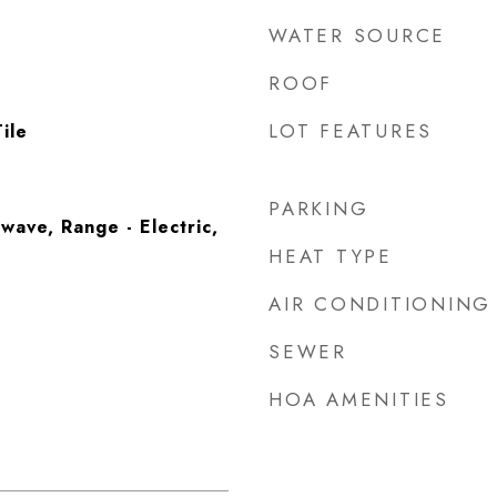
WATER SOURCE
ROOF
LOT FEATURES
ile
PARKING
wave, Range - Electric,
HEAT TYPE
AIR CONDITIONING
SEWER
HOA AMENITIES