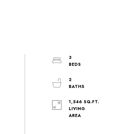
3
2
1,546 SQ.FT.
LIVING