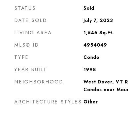
STATUS
Sold
DATE SOLD
July 7, 2023
LIVING AREA
1,546
Sq.Ft.
MLS® ID
4954049
TYPE
Condo
YEAR BUILT
1998
NEIGHBORHOOD
West Dover, VT R
Condos near Mou
ARCHITECTURE STYLES
Other