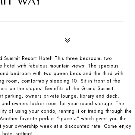
MIT WAY
6
nd Summit Resort Hotel! This three bedroom, two
he hotel with fabulous mountain views. The spacious
econd bedroom with two queen beds and the third with
ng room, comfortably sleeping 10. Sit in front of the
kiers on the slopes! Benefits of the Grand Summit
let parking, owners private lounge, library and deck,
l and owners locker room for year-round storage. The
ity of using your condo, renting it or trading through the
 Another favorite perk is "space a" which gives you the
not your ownership week at a discounted rate. Come enjoy
 hotel setting!