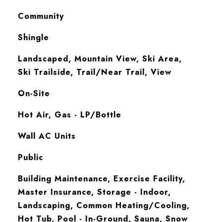
Community
Shingle
Landscaped, Mountain View, Ski Area,
Ski Trailside, Trail/Near Trail, View
On-Site
Hot Air, Gas - LP/Bottle
Wall AC Units
Public
Building Maintenance, Exercise Facility,
Master Insurance, Storage - Indoor,
Landscaping, Common Heating/Cooling,
Hot Tub, Pool - In-Ground, Sauna, Snow