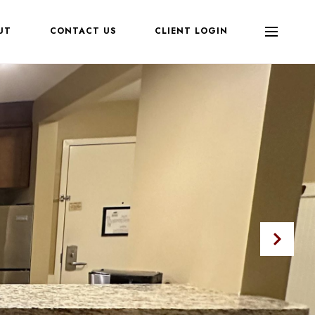
UT
CONTACT US
CLIENT LOGIN