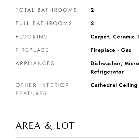
TOTAL BATHROOMS
2
FULL BATHROOMS
2
FLOORING
Carpet, Ceramic T
FIREPLACE
Fireplace - Gas
APPLIANCES
Dishwasher, Micro
Refrigerator
OTHER INTERIOR
Cathedral Ceiling
FEATURES
AREA & LOT