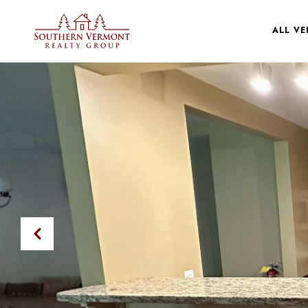
ALL V