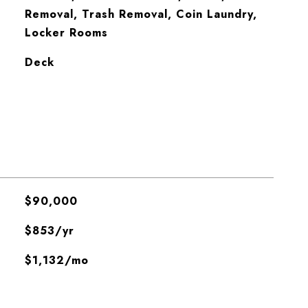
Removal, Trash Removal, Coin Laundry,
Locker Rooms
Deck
$90,000
$853/yr
$1,132/mo