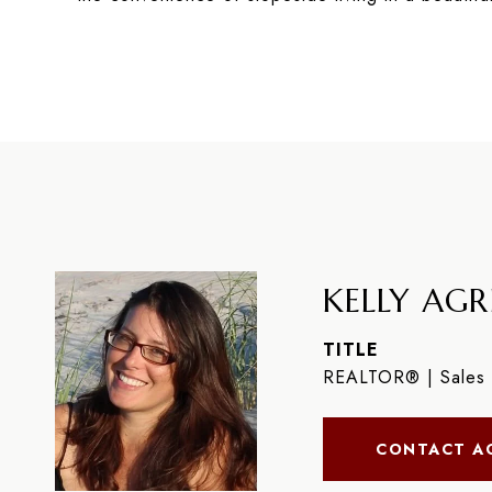
KELLY AGR
TITLE
REALTOR® | Sales 
CONTACT A