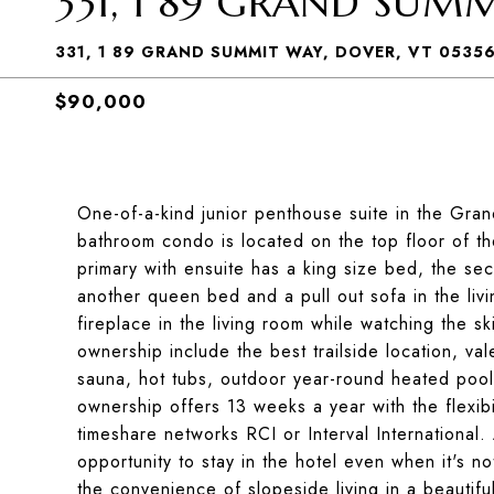
331, 1 89 GRAND SUM
331, 1 89 GRAND SUMMIT WAY, DOVER, VT 0535
$90,000
One-of-a-kind junior penthouse suite in the Gra
bathroom condo is located on the top floor of t
primary with ensuite has a king size bed, the s
another queen bed and a pull out sofa in the livi
fireplace in the living room while watching the s
ownership include the best trailside location, va
sauna, hot tubs, outdoor year-round heated poo
ownership offers 13 weeks a year with the flexibil
timeshare networks RCI or Interval International.
opportunity to stay in the hotel even when it's 
the convenience of slopeside living in a beautiful