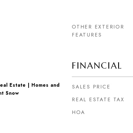
OTHER EXTERIOR
FEATURES
FINANCIAL
eal Estate | Homes and
SALES PRICE
nt Snow
REAL ESTATE TAX
HOA