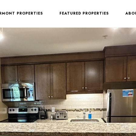
ERMONT PROPERTIES
FEATURED PROPERTIES
ABO