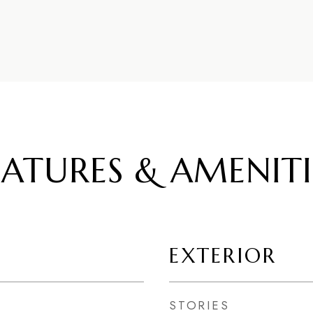
EATURES & AMENITI
EXTERIOR
STORIES