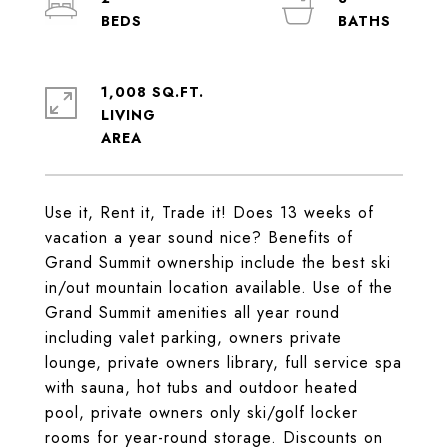
1,008 SQ.FT.
LIVING
Use it, Rent it, Trade it! Does 13 weeks of
vacation a year sound nice? Benefits of
Grand Summit ownership include the best ski
in/out mountain location available. Use of the
Grand Summit amenities all year round
including valet parking, owners private
lounge, private owners library, full service spa
with sauna, hot tubs and outdoor heated
pool, private owners only ski/golf locker
rooms for year-round storage. Discounts on