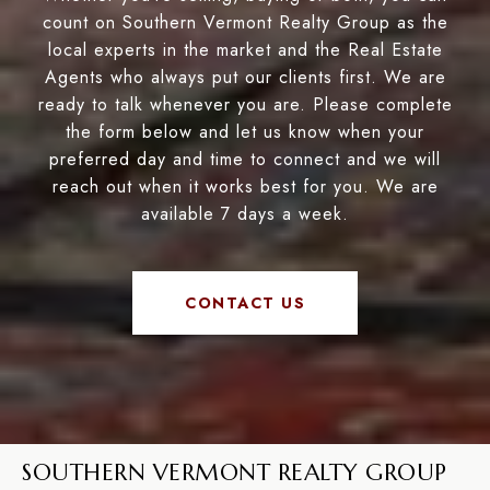
count on Southern Vermont Realty Group as the
local experts in the market and the Real Estate
Agents who always put our clients first. We are
ready to talk whenever you are. Please complete
the form below and let us know when your
preferred day and time to connect and we will
reach out when it works best for you. We are
available 7 days a week.
CONTACT US
SOUTHERN VERMONT REALTY GROUP