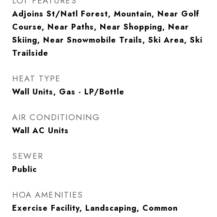
LOT FEATURES
Adjoins St/Natl Forest, Mountain, Near Golf
Course, Near Paths, Near Shopping, Near
Skiing, Near Snowmobile Trails, Ski Area, Ski
Trailside
HEAT TYPE
Wall Units, Gas - LP/Bottle
AIR CONDITIONING
Wall AC Units
SEWER
Public
HOA AMENITIES
Exercise Facility, Landscaping, Common