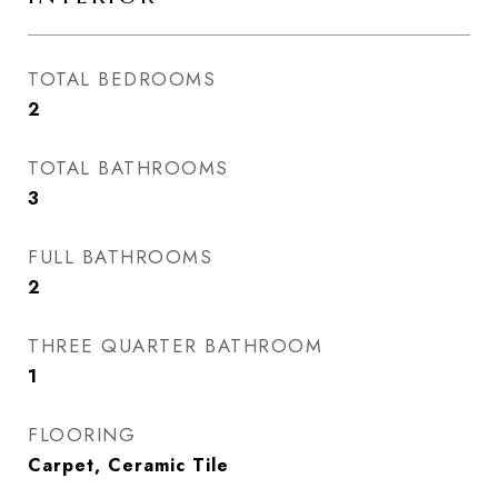
TOTAL BEDROOMS
2
TOTAL BATHROOMS
3
FULL BATHROOMS
2
THREE QUARTER BATHROOM
1
FLOORING
Carpet, Ceramic Tile