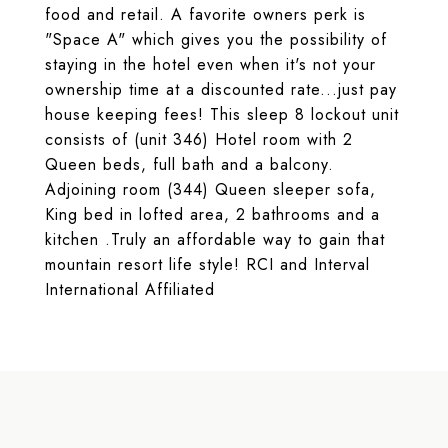
food and retail. A favorite owners perk is
"Space A" which gives you the possibility of
staying in the hotel even when it's not your
ownership time at a discounted rate...just pay
house keeping fees! This sleep 8 lockout unit
consists of (unit 346) Hotel room with 2
Queen beds, full bath and a balcony.
Adjoining room (344) Queen sleeper sofa,
King bed in lofted area, 2 bathrooms and a
kitchen .Truly an affordable way to gain that
mountain resort life style! RCI and Interval
International Affiliated