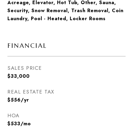
Acreage, Elevator, Hot Tub, Other, Sauna,
Security, Snow Removal, Trash Removal, Coin
Laundry, Pool - Heated, Locker Rooms
FINANCIAL
SALES PRICE
$33,000
REAL ESTATE TAX
$556/yr
HOA
$533/mo