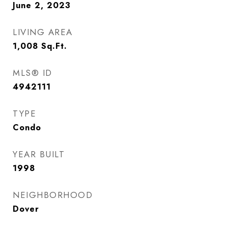
June 2, 2023
LIVING AREA
1,008
Sq.Ft.
MLS® ID
4942111
TYPE
Condo
YEAR BUILT
1998
NEIGHBORHOOD
Dover