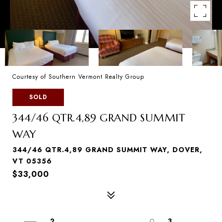
Courtesy of Southern Vermont Realty Group
SOLD
344/46 QTR.4,89 GRAND SUMMIT
WAY
344/46 QTR.4,89 GRAND SUMMIT WAY, DOVER,
VT 05356
$33,000
2
3