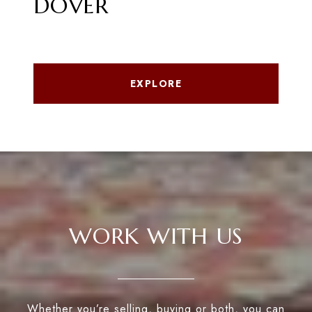
DOVER
EXPLORE
WORK WITH US
Whether you’re selling, buying or both, you can