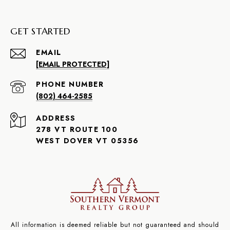
GET STARTED
EMAIL
[EMAIL PROTECTED]
PHONE NUMBER
(802) 464-2585
ADDRESS
278 VT ROUTE 100
WEST DOVER VT 05356
All information is deemed reliable but not guaranteed and should