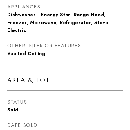
APPLIANCES
Dishwasher - Energy Star, Range Hood,
Freezer, Microwave, Refrigerator, Stove -
Electric
OTHER INTERIOR FEATURES
Vaulted Ceiling
AREA & LOT
STATUS
Sold
DATE SOLD