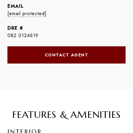
EMAIL
[email protected]
DRE #
082.0124619
CONTACT AGENT
FEATURES & AMENITIES
INTERIOR