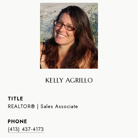
KELLY AGRILLO
TITLE
REALTOR® | Sales Associate
PHONE
(413) 437-4173