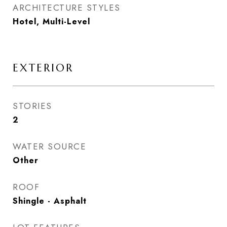
ARCHITECTURE STYLES
Hotel, Multi-Level
EXTERIOR
STORIES
2
WATER SOURCE
Other
ROOF
Shingle - Asphalt