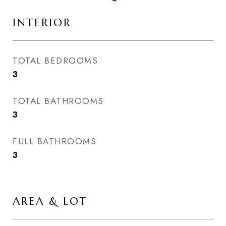
INTERIOR
TOTAL BEDROOMS
3
TOTAL BATHROOMS
3
FULL BATHROOMS
3
AREA & LOT