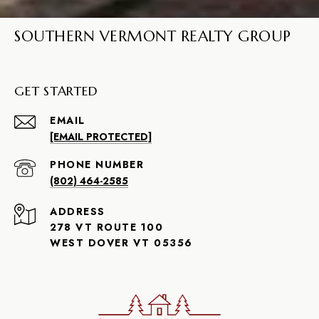
SOUTHERN VERMONT REALTY GROUP
GET STARTED
EMAIL
[EMAIL PROTECTED]
PHONE NUMBER
(802) 464-2585
ADDRESS
278 VT ROUTE 100
WEST DOVER VT 05356