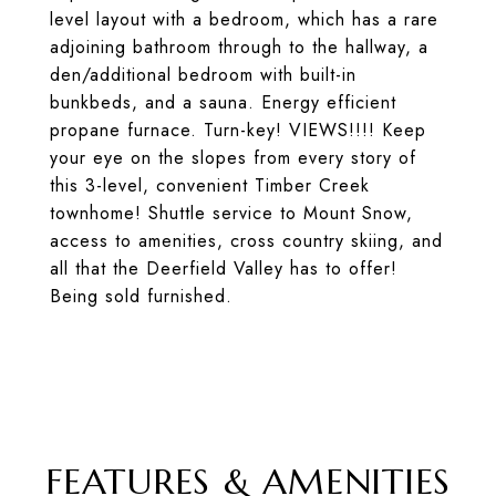
level layout with a bedroom, which has a rare
adjoining bathroom through to the hallway, a
den/additional bedroom with built-in
bunkbeds, and a sauna. Energy efficient
propane furnace. Turn-key! VIEWS!!!! Keep
your eye on the slopes from every story of
this 3-level, convenient Timber Creek
townhome! Shuttle service to Mount Snow,
access to amenities, cross country skiing, and
all that the Deerfield Valley has to offer!
Being sold furnished.
FEATURES & AMENITIES