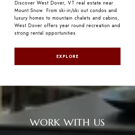
Discover West Dover, VT real estate near
Mount Snow. From ski-in/ski out condos and
luxury homes to mountain chalets and cabins,
West Dover offers year round recreation and
strong rental opportunities.
EXPLORE
WORK WITH US