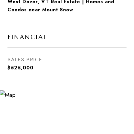
West Dover, VT Real Estate | Homes and
Condos near Mount Snow
FINANCIAL
SALES PRICE
$525,000