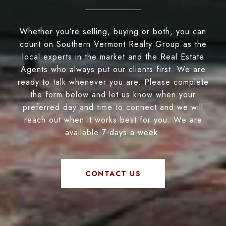
Whether you’re selling, buying or both, you can
count on Southern Vermont Realty Group as the
local experts in the market and the Real Estate
Agents who always put our clients first. We are
ready to talk whenever you are. Please complete
the form below and let us know when your
preferred day and time to connect and we will
reach out when it works best for you. We are
available 7 days a week.
CONTACT US