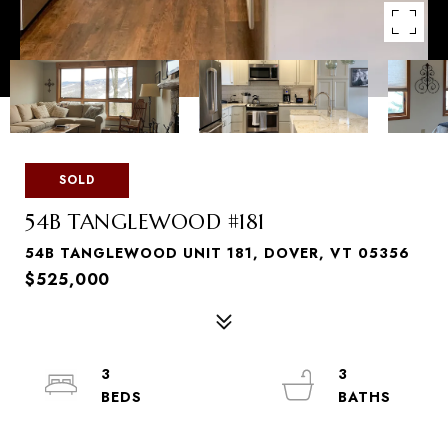
SOLD
54B TANGLEWOOD #181
54B TANGLEWOOD UNIT 181, DOVER, VT 05356
$525,000
3
3