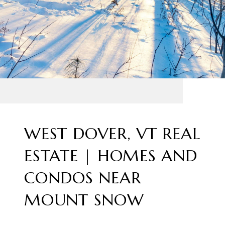
WEST DOVER, VT REAL
ESTATE | HOMES AND
CONDOS NEAR
MOUNT SNOW