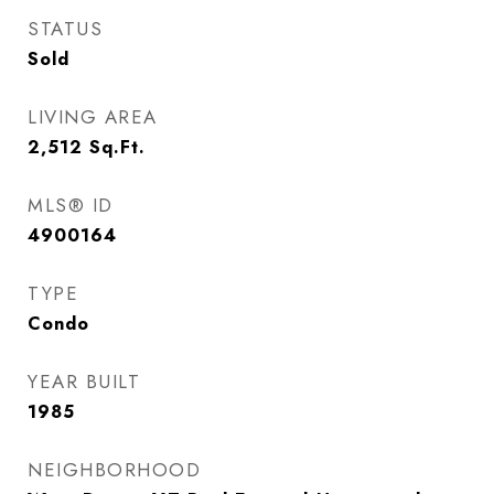
STATUS
Sold
LIVING AREA
2,512
Sq.Ft.
MLS® ID
4900164
TYPE
Condo
YEAR BUILT
1985
NEIGHBORHOOD