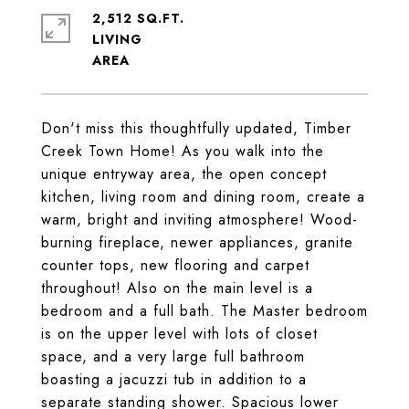
2,512 SQ.FT.
LIVING
Don't miss this thoughtfully updated, Timber
Creek Town Home! As you walk into the
unique entryway area, the open concept
kitchen, living room and dining room, create a
warm, bright and inviting atmosphere! Wood-
burning fireplace, newer appliances, granite
counter tops, new flooring and carpet
throughout! Also on the main level is a
bedroom and a full bath. The Master bedroom
is on the upper level with lots of closet
space, and a very large full bathroom
boasting a jacuzzi tub in addition to a
separate standing shower. Spacious lower