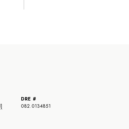
DRE #
d]
082.0134851