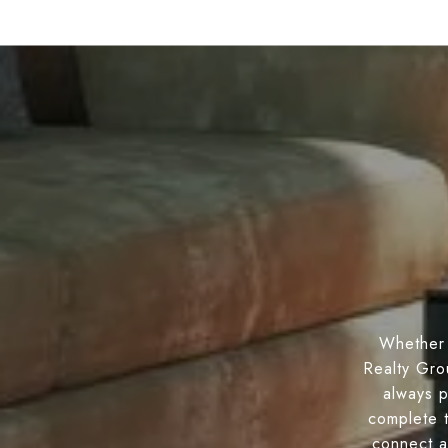
Whether 
Realty Gro
always p
complete 
connect a