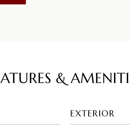
EATURES & AMENITI
EXTERIOR