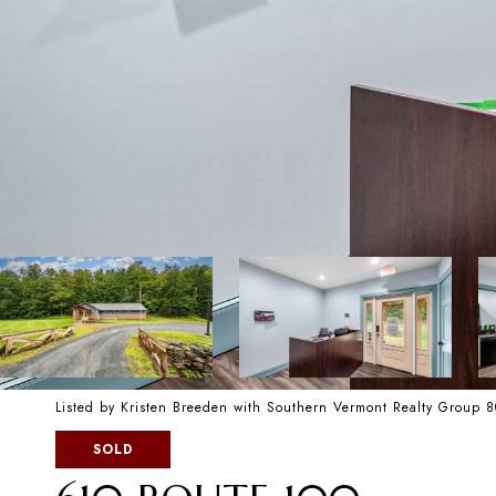
Listed by Kristen Breeden with Southern Vermont Realty Group 
SOLD