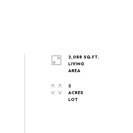
2,088 SQ.FT.
LIVING
2
ACRES