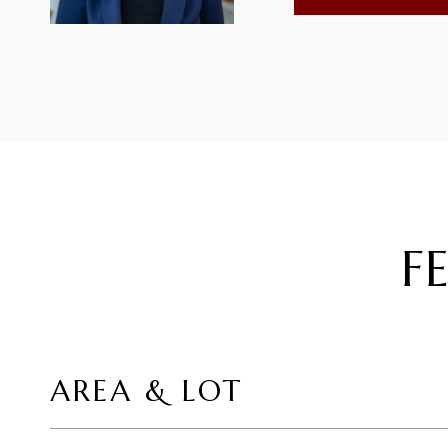
F
AREA & LOT