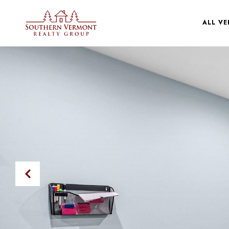
ALL V