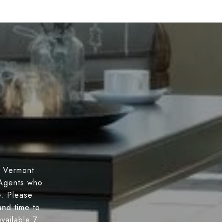
n Vermont
 Agents who
e. Please
nd time to
vailable 7