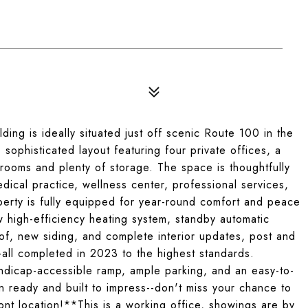
lding is ideally situated just off scenic Route 100 in the
 sophisticated layout featuring four private offices, a
rooms and plenty of storage. The space is thoughtfully
medical practice, wellness center, professional services,
operty is fully equipped for year-round comfort and peace
w high-efficiency heating system, standby automatic
of, new siding, and complete interior updates, post and
all completed in 2023 to the highest standards.
andicap-accessible ramp, ample parking, and an easy-to-
-in ready and built to impress--don't miss your chance to
nt location!**This is a working office, showings are by