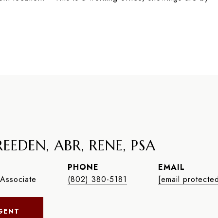
EEDEN, ABR, RENE, PSA
PHONE
EMAIL
Associate
(802) 380-5181
[email protecte
GENT