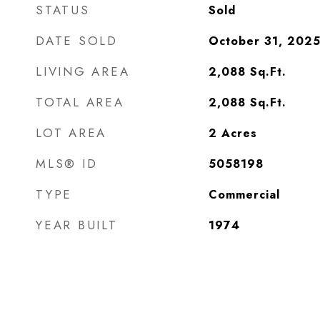
STATUS
Sold
DATE SOLD
October 31, 202
LIVING AREA
2,088
Sq.Ft.
TOTAL AREA
2,088
Sq.Ft.
LOT AREA
2
Acres
MLS® ID
5058198
TYPE
Commercial
YEAR BUILT
1974