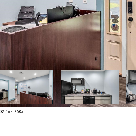
802-464-2585