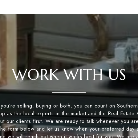
WORK WITH US
you’re selling, buying or both, you can count on Souther
up as the local experts in the market and the Real Estate
ut our clients first. We are ready to talk whenever you ar
the form below and let us know when your preferred day a
nd we will reach out when it works best for you. We are a