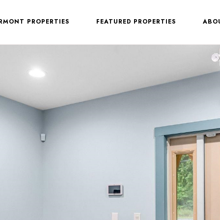
ERMONT PROPERTIES
FEATURED PROPERTIES
ABO