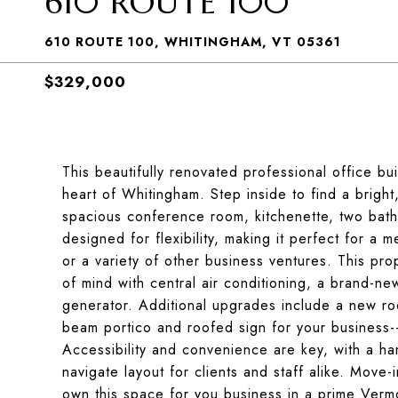
610 ROUTE 100
610 ROUTE 100, WHITINGHAM, VT 05361
$329,000
This beautifully renovated professional office bui
heart of Whitingham. Step inside to find a bright,
spacious conference room, kitchenette, two bath
designed for flexibility, making it perfect for a 
or a variety of other business ventures. This pr
of mind with central air conditioning, a brand-ne
generator. Additional upgrades include a new ro
beam portico and roofed sign for your business--
Accessibility and convenience are key, with a h
navigate layout for clients and staff alike. Move
own this space for you business in a prime Vermo