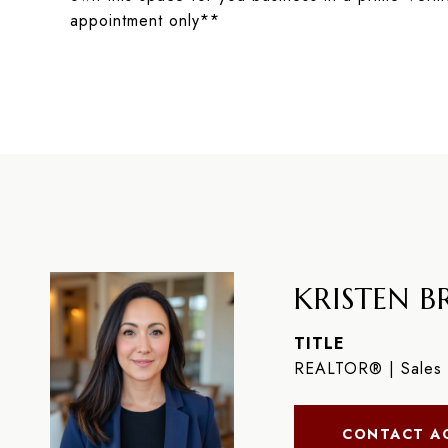
appointment only**
KRISTEN BR
TITLE
REALTOR® | Sales 
CONTACT A