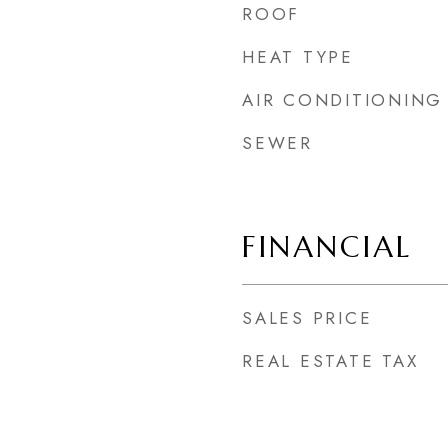
ROOF
HEAT TYPE
5
AIR CONDITIONING
SEWER
FINANCIAL
SALES PRICE
REAL ESTATE TAX