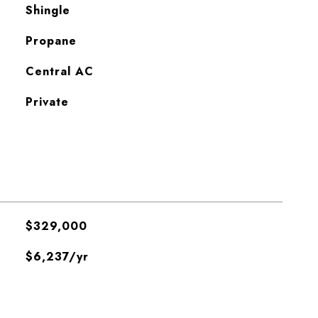
Shingle
Propane
Central AC
Private
$329,000
$6,237/yr