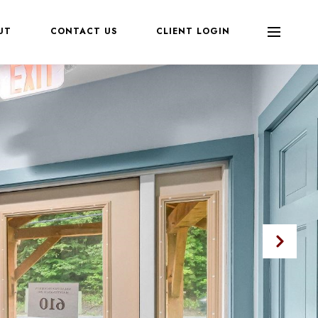
UT
CONTACT US
CLIENT LOGIN