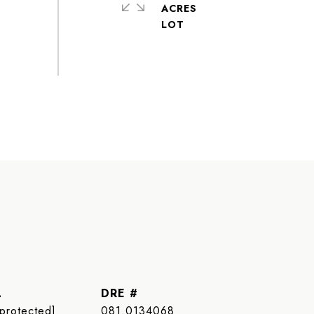
ACRES
L
DRE #
 protected]
081.0134068