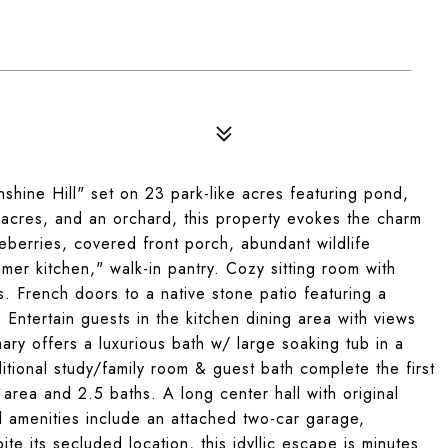
hine Hill" set on 23 park-like acres featuring pond,
acres, and an orchard, this property evokes the charm
eberries, covered front porch, abundant wildlife
mer kitchen," walk-in pantry. Cozy sitting room with
 French doors to a native stone patio featuring a
Entertain guests in the kitchen dining area with views
mary offers a luxurious bath w/ large soaking tub in a
itional study/family room & guest bath complete the first
g area and 2.5 baths. A long center hall with original
al amenities include an attached two-car garage,
e its secluded location, this idyllic escape is minutes