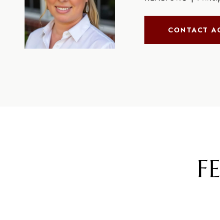
CONTACT A
F