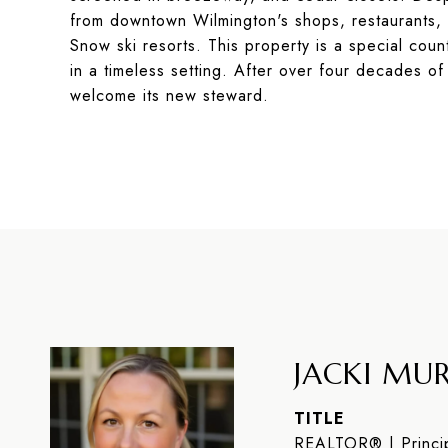
from downtown Wilmington's shops, restaurants, 
Snow ski resorts. This property is a special coun
in a timeless setting. After over four decades of
welcome its new steward.
JACKI MUR
TITLE
REALTOR® | Princip