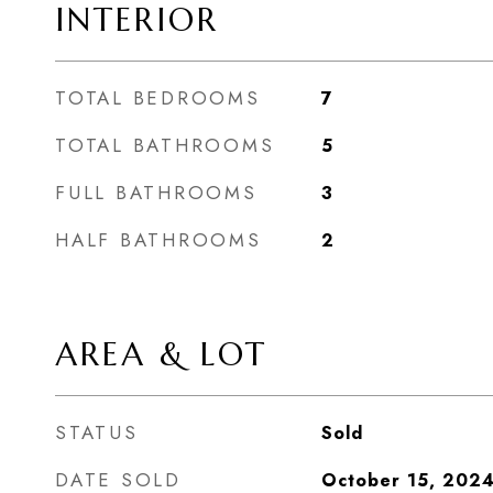
INTERIOR
TOTAL BEDROOMS
7
TOTAL BATHROOMS
5
FULL BATHROOMS
3
HALF BATHROOMS
2
AREA & LOT
STATUS
Sold
DATE SOLD
October 15, 202