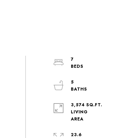
7
5
3,574 SQ.FT.
LIVING
23.6