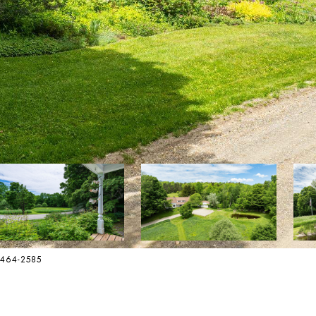
2-464-2585