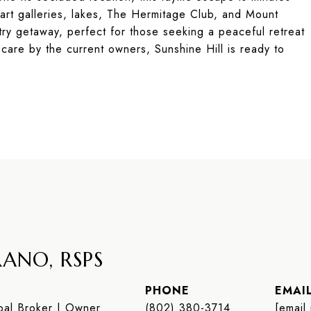
art galleries, lakes, The Hermitage Club, and Mount
try getaway, perfect for those seeking a peaceful retreat
 care by the current owners, Sunshine Hill is ready to
ANO, RSPS
PHONE
EMAI
al Broker | Owner
(802) 380-3714
[email