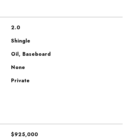
2.0
Shingle
Oil, Baseboard
None
Private
$925,000