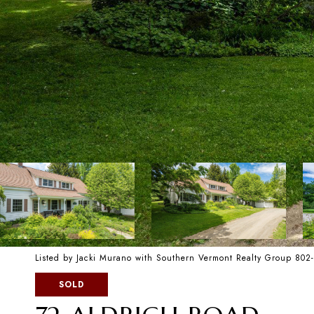
Listed by Jacki Murano with Southern Vermont Realty Group 80
SOLD