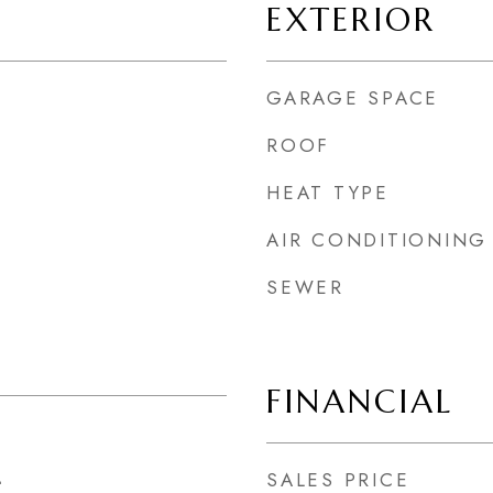
EXTERIOR
GARAGE SPACE
ROOF
HEAT TYPE
AIR CONDITIONING
SEWER
FINANCIAL
SALES PRICE
4