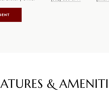
GENT
EATURES & AMENITI