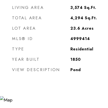
LIVING AREA
3,574
Sq.Ft.
TOTAL AREA
4,294
Sq.Ft.
LOT AREA
23.6
Acres
MLS® ID
4999414
TYPE
Residential
YEAR BUILT
1850
VIEW DESCRIPTION
Pond