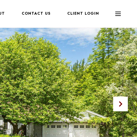
UT
CONTACT US
CLIENT LOGIN