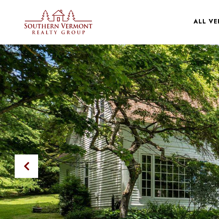
ALL V