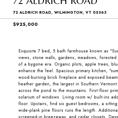
72 ALDRICH ROAD
72 ALDRICH ROAD, WILMINGTON, VT 05363
$925,000
Exquisite 7 bed, 5 bath farmhouse known as "Suns
views, stone walls, gardens, meadows, forested 
of a bygone era. Organic plots, apple trees, blu
enhance the feel. Spacious primary kitchen, "sum
wood-burning brick fireplace and exposed beams.
heather garden, the largest in Southern Vermont. 
across the pond to the mountains. First-floor pri
solarium of windows. Living room w/ built-ins add
floor. Upstairs, find six guest bedrooms, a sittin
wide-plank pine floors runs the length. Addition
screened-in breezeway, and cedar closets. Despit