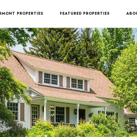
ERMONT PROPERTIES
FEATURED PROPERTIES
ABO