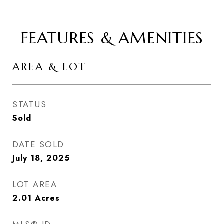
FEATURES & AMENITIES
AREA & LOT
STATUS
Sold
DATE SOLD
July 18, 2025
LOT AREA
2.01
Acres