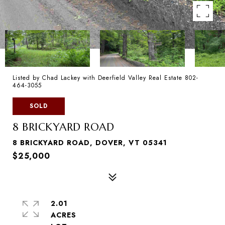
Listed by Chad Lackey with Deerfield Valley Real Estate 802-
464-3055
SOLD
8 BRICKYARD ROAD
8 BRICKYARD ROAD, DOVER, VT 05341
$25,000
2.01
ACRES