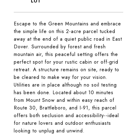
Escape to the Green Mountains and embrace
the simple life on this 2-acre parcel tucked
away at the end of a quiet public road in East
Dover. Surrounded by forest and fresh
mountain air, this peaceful setting offers the
perfect spot for your rustic cabin or off-grid
retreat. A structure remains on site, ready to
be cleared to make way for your vision.
Utilities are in place although no soil testing
has been done. Located about 10 minutes
from Mount Snow and within easy reach of
Route 30, Brattleboro, and I-91, this parcel
offers both seclusion and accessibility--ideal
for nature lovers and outdoor enthusiasts
looking to unplug and unwind.