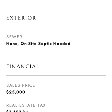
EXTERIOR
SEWER
None, On-Site Septic Needed
FINANCIAL
SALES PRICE
$25,000
REAL ESTATE TAX