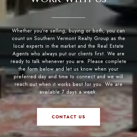
Whether you’re selling, buying or both, you can
count on Southern Vermont Realty Group as the
local experts in the market and the Real Estate
Agents who always put our clients first. We are
ready to talk whenever you are. Please complete
the form below and let us know when your
preferred day and time to connect and we will
reach out when it works best for you. We are
available 7 days a week.
CONTACT US