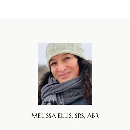
MELISSA ELLIS, SRS, ABR