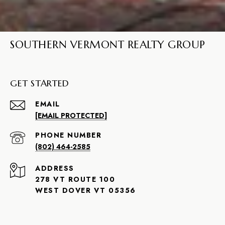
SOUTHERN VERMONT REALTY GROUP
GET STARTED
EMAIL
[EMAIL PROTECTED]
PHONE NUMBER
(802) 464-2585
ADDRESS
278 VT ROUTE 100
WEST DOVER VT 05356