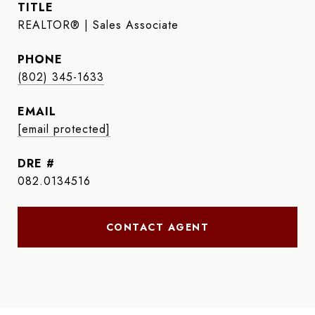
TITLE
REALTOR® | Sales Associate
PHONE
(802) 345-1633
EMAIL
[email protected]
DRE #
082.0134516
CONTACT AGENT