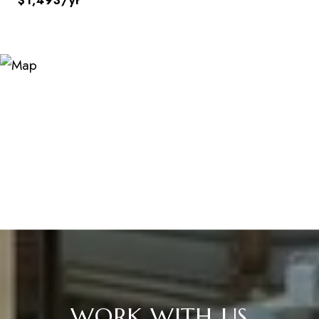
$1,493/yr
WORK WITH US