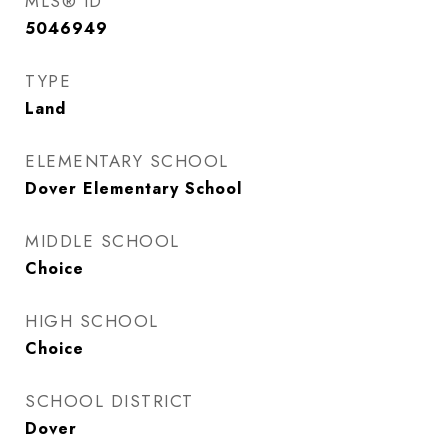
MLS® ID
5046949
TYPE
Land
ELEMENTARY SCHOOL
Dover Elementary School
MIDDLE SCHOOL
Choice
HIGH SCHOOL
Choice
SCHOOL DISTRICT
Dover