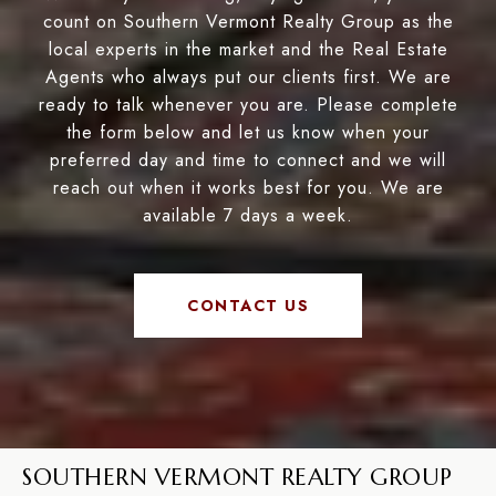
count on Southern Vermont Realty Group as the
local experts in the market and the Real Estate
Agents who always put our clients first. We are
ready to talk whenever you are. Please complete
the form below and let us know when your
preferred day and time to connect and we will
reach out when it works best for you. We are
available 7 days a week.
CONTACT US
SOUTHERN VERMONT REALTY GROUP