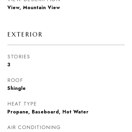
View, Mountain View
EXTERIOR
STORIES
3
ROOF
Shingle
HEAT TYPE
Propane, Baseboard, Hot Water
AIR CONDITIONING