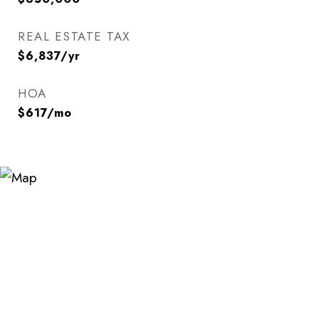
REAL ESTATE TAX
$6,837/yr
HOA
$617/mo