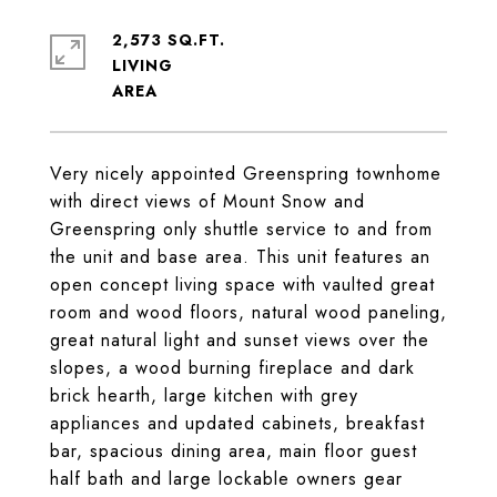
2,573 SQ.FT.
LIVING
Very nicely appointed Greenspring townhome
with direct views of Mount Snow and
Greenspring only shuttle service to and from
the unit and base area. This unit features an
open concept living space with vaulted great
room and wood floors, natural wood paneling,
great natural light and sunset views over the
slopes, a wood burning fireplace and dark
brick hearth, large kitchen with grey
appliances and updated cabinets, breakfast
bar, spacious dining area, main floor guest
half bath and large lockable owners gear