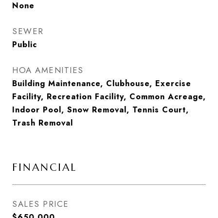
None
SEWER
Public
HOA AMENITIES
Building Maintenance, Clubhouse, Exercise
Facility, Recreation Facility, Common Acreage,
Indoor Pool, Snow Removal, Tennis Court,
Trash Removal
FINANCIAL
SALES PRICE
$650,000