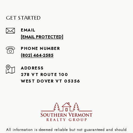
GET STARTED
EMAIL
[EMAIL PROTECTED]
PHONE NUMBER
(802) 464-2585
ADDRESS
278 VT ROUTE 100
WEST DOVER VT 05356
All information is deemed reliable but not guaranteed and should