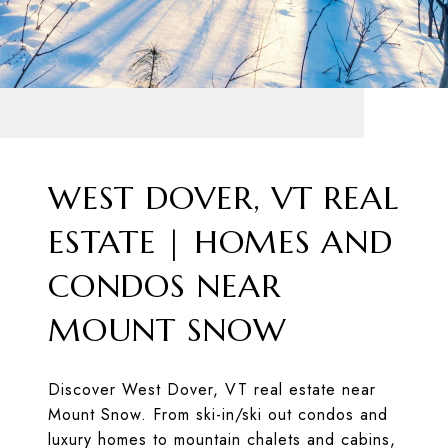
WEST DOVER, VT REAL
ESTATE | HOMES AND
CONDOS NEAR
MOUNT SNOW
Discover West Dover, VT real estate near
Mount Snow. From ski-in/ski out condos and
luxury homes to mountain chalets and cabins,