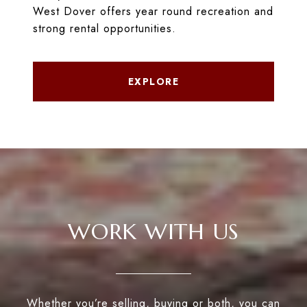
West Dover offers year round recreation and
strong rental opportunities.
EXPLORE
WORK WITH US
Whether you’re selling, buying or both, you can