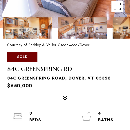
Courtesy of Berkley & Veller Greenwood/Dover
SOLD
84C GREENSPRING RD
84C GREENSPRING ROAD, DOVER, VT 05356
$650,000
3
4