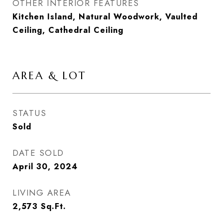
OTHER INTERIOR FEATURES
Kitchen Island, Natural Woodwork, Vaulted
Ceiling, Cathedral Ceiling
AREA & LOT
STATUS
Sold
DATE SOLD
April 30, 2024
LIVING AREA
2,573
Sq.Ft.