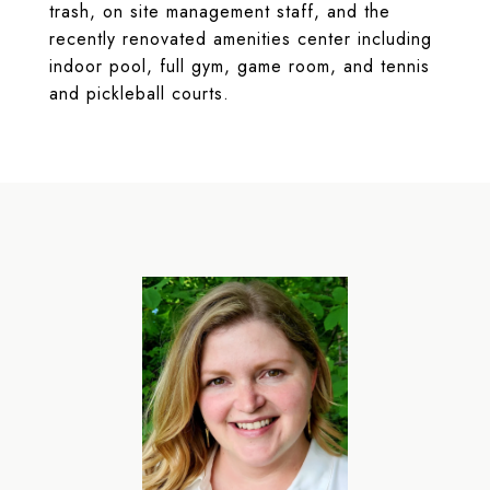
trash, on site management staff, and the
recently renovated amenities center including
indoor pool, full gym, game room, and tennis
and pickleball courts.