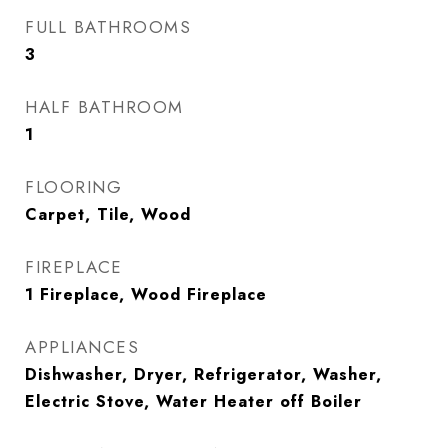
FULL BATHROOMS
3
HALF BATHROOM
1
FLOORING
Carpet, Tile, Wood
FIREPLACE
1 Fireplace, Wood Fireplace
APPLIANCES
Dishwasher, Dryer, Refrigerator, Washer,
Electric Stove, Water Heater off Boiler