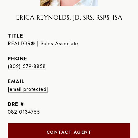
ERICA REYNOLDS, JD, SRS, RSPS, ISA
TITLE
REALTOR® | Sales Associate
PHONE
(802) 579-8858
EMAIL
[email protected]
DRE #
082.0134755
CONTACT AGENT