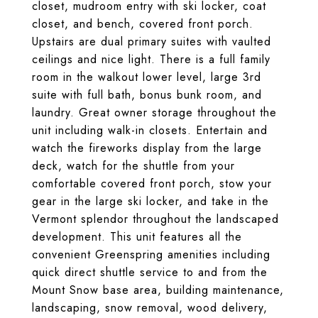
closet, mudroom entry with ski locker, coat
closet, and bench, covered front porch.
Upstairs are dual primary suites with vaulted
ceilings and nice light. There is a full family
room in the walkout lower level, large 3rd
suite with full bath, bonus bunk room, and
laundry. Great owner storage throughout the
unit including walk-in closets. Entertain and
watch the fireworks display from the large
deck, watch for the shuttle from your
comfortable covered front porch, stow your
gear in the large ski locker, and take in the
Vermont splendor throughout the landscaped
development. This unit features all the
convenient Greenspring amenities including
quick direct shuttle service to and from the
Mount Snow base area, building maintenance,
landscaping, snow removal, wood delivery,