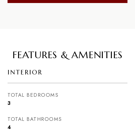
FEATURES & AMENITIES
INTERIOR
TOTAL BEDROOMS
3
TOTAL BATHROOMS
4