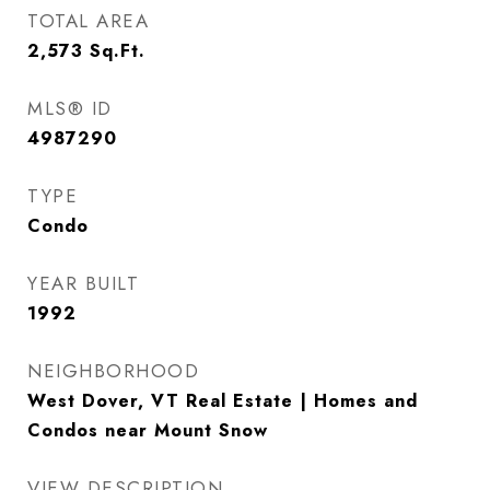
TOTAL AREA
2,573
Sq.Ft.
MLS® ID
4987290
TYPE
Condo
YEAR BUILT
1992
NEIGHBORHOOD
West Dover, VT Real Estate | Homes and
Condos near Mount Snow
VIEW DESCRIPTION