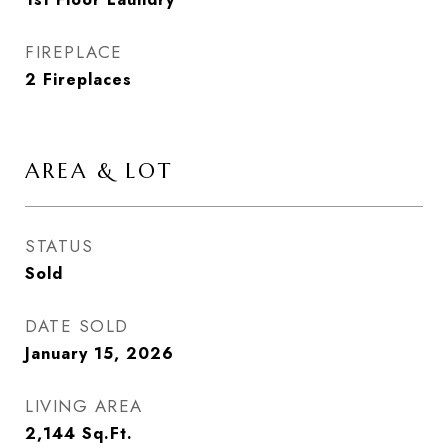
FIREPLACE
2 Fireplaces
AREA & LOT
STATUS
Sold
DATE SOLD
January 15, 2026
LIVING AREA
2,144
Sq.Ft.