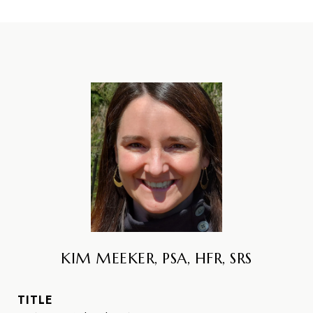
KIM MEEKER, PSA, HFR, SRS
TITLE