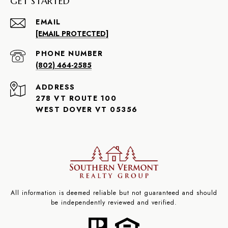
GET STARTED
EMAIL
[EMAIL PROTECTED]
PHONE NUMBER
(802) 464-2585
ADDRESS
278 VT ROUTE 100
WEST DOVER VT 05356
All information is deemed reliable but not guaranteed and should
be independently reviewed and verified.