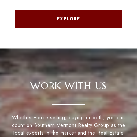
EXPLORE
WORK WITH US
Whether you’re selling, buying or both, you can
count on Southern Vermont Realty Group as the
local experts in the market and the Real Estate