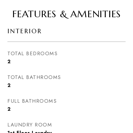
FEATURES & AMENITIES
INTERIOR
TOTAL BEDROOMS
2
TOTAL BATHROOMS
2
FULL BATHROOMS
2
LAUNDRY ROOM
1st Floor Laundry