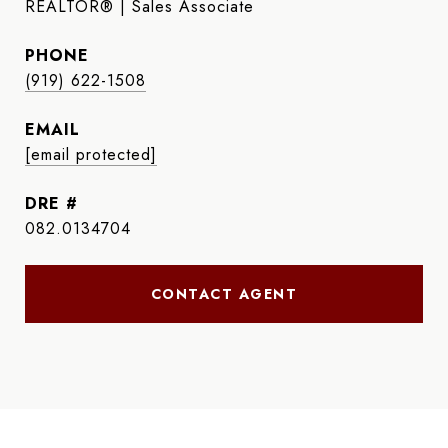
REALTOR® | Sales Associate
PHONE
(919) 622-1508
EMAIL
[email protected]
DRE #
082.0134704
CONTACT AGENT