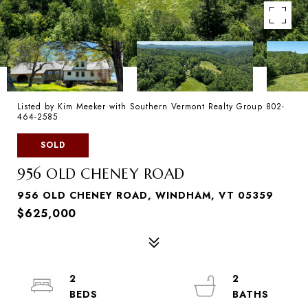
Listed by Kim Meeker with Southern Vermont Realty Group 802-
464-2585
SOLD
956 OLD CHENEY ROAD
956 OLD CHENEY ROAD, WINDHAM, VT 05359
$625,000
2
2