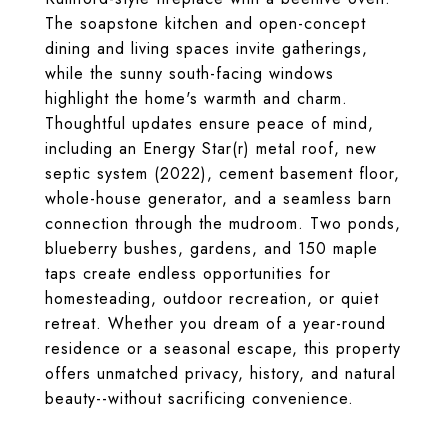
The soapstone kitchen and open-concept
dining and living spaces invite gatherings,
while the sunny south-facing windows
highlight the home's warmth and charm.
Thoughtful updates ensure peace of mind,
including an Energy Star(r) metal roof, new
septic system (2022), cement basement floor,
whole-house generator, and a seamless barn
connection through the mudroom. Two ponds,
blueberry bushes, gardens, and 150 maple
taps create endless opportunities for
homesteading, outdoor recreation, or quiet
retreat. Whether you dream of a year-round
residence or a seasonal escape, this property
offers unmatched privacy, history, and natural
beauty--without sacrificing convenience.