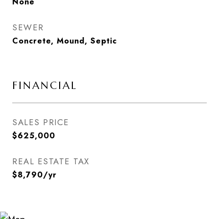
None
SEWER
Concrete, Mound, Septic
FINANCIAL
SALES PRICE
$625,000
REAL ESTATE TAX
$8,790/yr