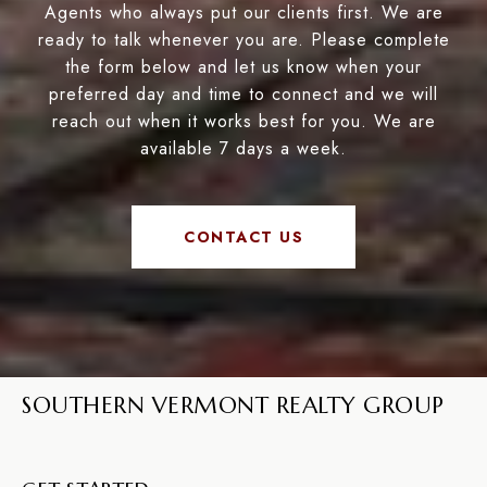
Agents who always put our clients first. We are
ready to talk whenever you are. Please complete
the form below and let us know when your
preferred day and time to connect and we will
reach out when it works best for you. We are
available 7 days a week.
CONTACT US
SOUTHERN VERMONT REALTY GROUP