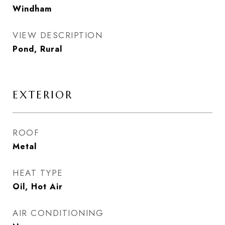
Windham
VIEW DESCRIPTION
Pond, Rural
EXTERIOR
ROOF
Metal
HEAT TYPE
Oil, Hot Air
AIR CONDITIONING