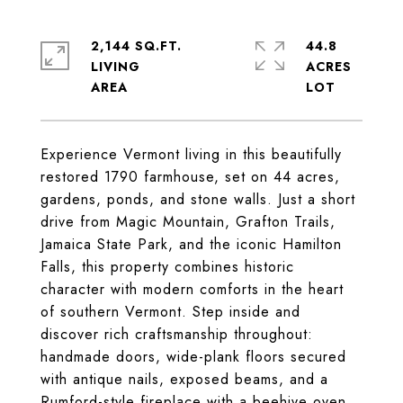
2,144 SQ.FT.
44.8
LIVING
ACRES
Experience Vermont living in this beautifully
restored 1790 farmhouse, set on 44 acres,
gardens, ponds, and stone walls. Just a short
drive from Magic Mountain, Grafton Trails,
Jamaica State Park, and the iconic Hamilton
Falls, this property combines historic
character with modern comforts in the heart
of southern Vermont. Step inside and
discover rich craftsmanship throughout:
handmade doors, wide-plank floors secured
with antique nails, exposed beams, and a
Rumford-style fireplace with a beehive oven.