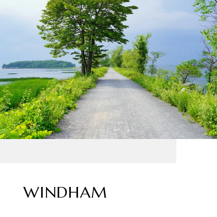
WINDHAM