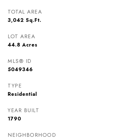
TOTAL AREA
3,042
Sq.Ft.
LOT AREA
44.8
Acres
MLS® ID
5049346
TYPE
Residential
YEAR BUILT
1790
NEIGHBORHOOD