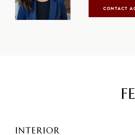
CONTACT A
F
INTERIOR