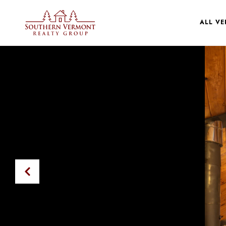
ALL V