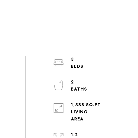
3
2
1,388 SQ.FT.
LIVING
1.2