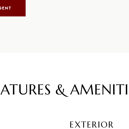
GENT
EATURES & AMENITI
EXTERIOR