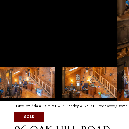
Listed by Adam Palmiter with Berkley & Veller Greenwood/Dover
SOLD