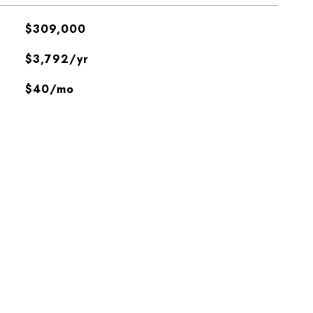
$309,000
$3,792/yr
$40/mo