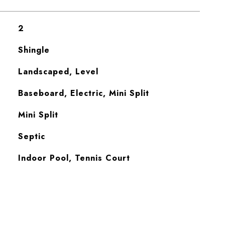
2
Shingle
Landscaped, Level
Baseboard, Electric, Mini Split
Mini Split
Septic
Indoor Pool, Tennis Court