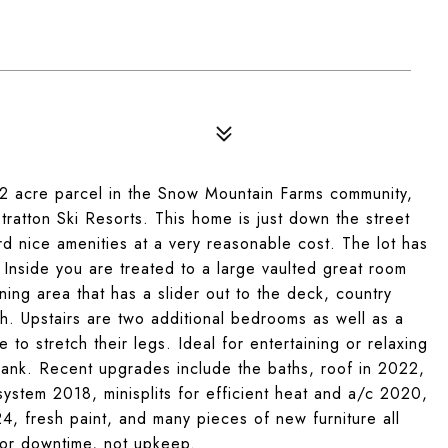
.2 acre parcel in the Snow Mountain Farms community,
atton Ski Resorts. This home is just down the street
rd nice amenities at a very reasonable cost. The lot has
 Inside you are treated to a large vaulted great room
ing area that has a slider out to the deck, country
h. Upstairs are two additional bedrooms as well as a
to stretch their legs. Ideal for entertaining or relaxing
bank. Recent upgrades include the baths, roof in 2022,
ystem 2018, minisplits for efficient heat and a/c 2020,
 fresh paint, and many pieces of new furniture all
for downtime, not upkeep.