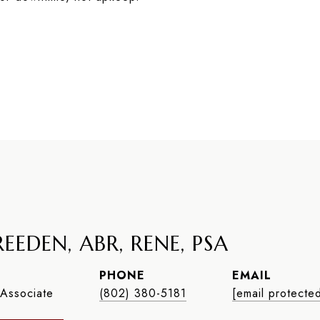
EEDEN, ABR, RENE, PSA
PHONE
EMAIL
Associate
(802) 380-5181
[email protecte