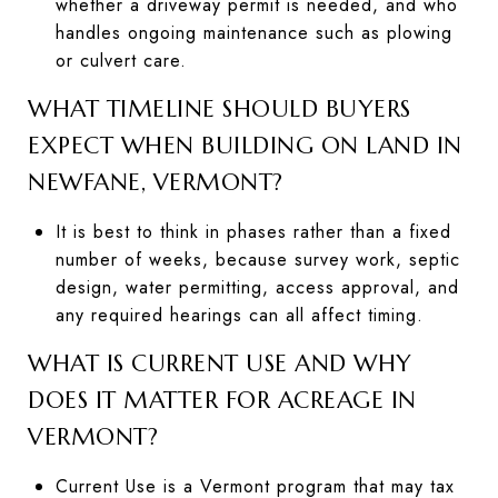
whether a driveway permit is needed, and who
handles ongoing maintenance such as plowing
or culvert care.
WHAT TIMELINE SHOULD BUYERS
EXPECT WHEN BUILDING ON LAND IN
NEWFANE, VERMONT?
It is best to think in phases rather than a fixed
number of weeks, because survey work, septic
design, water permitting, access approval, and
any required hearings can all affect timing.
WHAT IS CURRENT USE AND WHY
DOES IT MATTER FOR ACREAGE IN
VERMONT?
Current Use is a Vermont program that may tax