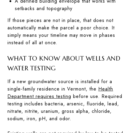
A defined building envelope that works with
setbacks and topography
If those pieces are not in place, that does not
automatically make the parcel a poor choice. It
simply means your timeline may move in phases
instead of all at once.
WHAT TO KNOW ABOUT WELLS AND
WATER TESTING
If a new groundwater source is installed for a
single-family residence in Vermont, the
Health
Department requires testing
before use. Required
testing includes bacteria, arsenic, fluoride, lead,
nitrate, nitrite, uranium, gross alpha, chloride,
sodium, iron, pH, and odor.