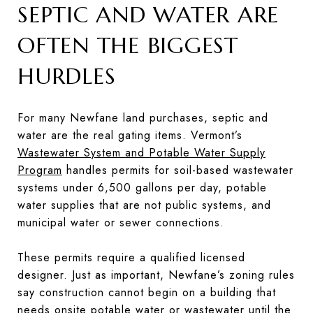
SEPTIC AND WATER ARE
OFTEN THE BIGGEST
HURDLES
For many Newfane land purchases, septic and
water are the real gating items. Vermont’s
Wastewater System and Potable Water Supply
Program
handles permits for soil-based wastewater
systems under 6,500 gallons per day, potable
water supplies that are not public systems, and
municipal water or sewer connections.
These permits require a qualified licensed
designer. Just as important, Newfane’s zoning rules
say construction cannot begin on a building that
needs onsite potable water or wastewater until the