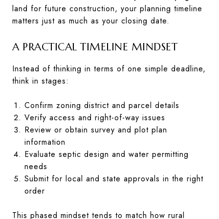
land for future construction, your planning timeline
matters just as much as your closing date.
A PRACTICAL TIMELINE MINDSET
Instead of thinking in terms of one simple deadline,
think in stages:
Confirm zoning district and parcel details
Verify access and right-of-way issues
Review or obtain survey and plot plan
information
Evaluate septic design and water permitting
needs
Submit for local and state approvals in the right
order
This phased mindset tends to match how rural