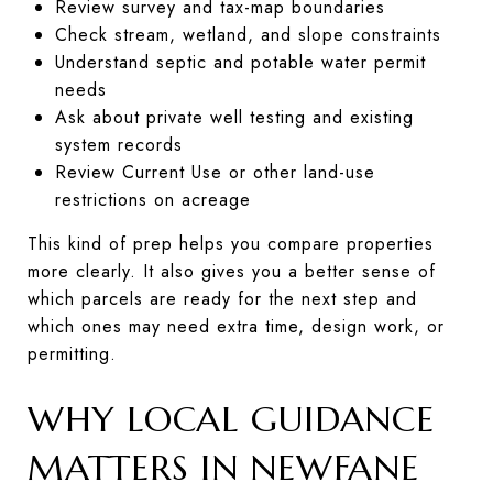
Review survey and tax-map boundaries
Check stream, wetland, and slope constraints
Understand septic and potable water permit
needs
Ask about private well testing and existing
system records
Review Current Use or other land-use
restrictions on acreage
This kind of prep helps you compare properties
more clearly. It also gives you a better sense of
which parcels are ready for the next step and
which ones may need extra time, design work, or
permitting.
WHY LOCAL GUIDANCE
MATTERS IN NEWFANE