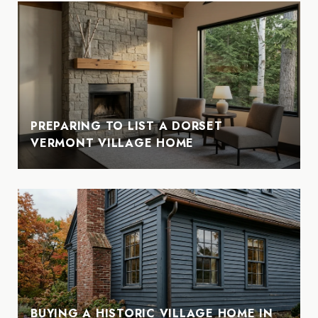
PREPARING TO LIST A DORSET
VERMONT VILLAGE HOME
BUYING A HISTORIC VILLAGE HOME IN