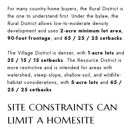
For many country-home buyers, the Rural District is
the one to understand first. Under the bylaw, the
Rural District allows low-to-moderate density
development and uses
2-acre minimum lot area
,
90-foot frontage
, and
65 / 25 / 25 setbacks
.
The Village District is denser, with
1-acre lots
and
35 / 15 / 15 setbacks
. The Resource District is
more restrictive and is intended for areas with
watershed, steep-slope, shallow-soil, and wildlife-
habitat considerations, with
5-acre lots
and
65 /
25 / 25 setbacks
.
SITE CONSTRAINTS CAN
LIMIT A HOMESITE