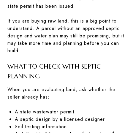
state permit has been issued.
If you are buying raw land, this is a big point to
understand. A parcel without an approved septic
design and water plan may still be promising, but it
may take more time and planning before you can
build.
WHAT TO CHECK WITH SEPTIC
PLANNING
When you are evaluating land, ask whether the
seller already has:
A state wastewater permit
A septic design by a licensed designer
Soil testing information