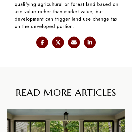
qualifying agricultural or forest land based on
use value rather than market value, but
development can trigger land use change tax
on the developed portion.
READ MORE ARTICLES