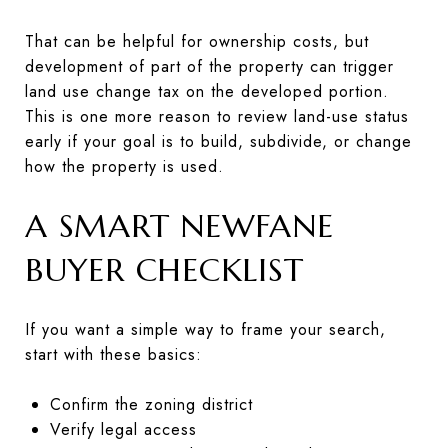
That can be helpful for ownership costs, but
development of part of the property can trigger
land use change tax on the developed portion.
This is one more reason to review land-use status
early if your goal is to build, subdivide, or change
how the property is used.
A SMART NEWFANE
BUYER CHECKLIST
If you want a simple way to frame your search,
start with these basics:
Confirm the zoning district
Verify legal access