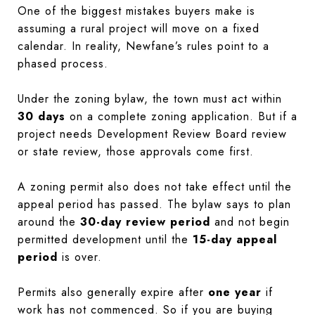
One of the biggest mistakes buyers make is
assuming a rural project will move on a fixed
calendar. In reality, Newfane’s rules point to a
phased process.
Under the zoning bylaw, the town must act within
30 days
on a complete zoning application. But if a
project needs Development Review Board review
or state review, those approvals come first.
A zoning permit also does not take effect until the
appeal period has passed. The bylaw says to plan
around the
30-day review period
and not begin
permitted development until the
15-day appeal
period
is over.
Permits also generally expire after
one year
if
work has not commenced. So if you are buying