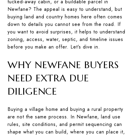
tucked-away cabin, or a buildable parcel in
Newfane? The appeal is easy to understand, but
buying land and country homes here often comes
down to details you cannot see from the road. If
you want to avoid surprises, it helps to understand
zoning, access, water, septic, and timeline issues
before you make an offer. Let’s dive in.
WHY NEWFANE BUYERS
NEED EXTRA DUE
DILIGENCE
Buying a village home and buying a rural property
are not the same process. In Newfane, land use
rules, site conditions, and permit sequencing can
shape what you can build, where you can place it,