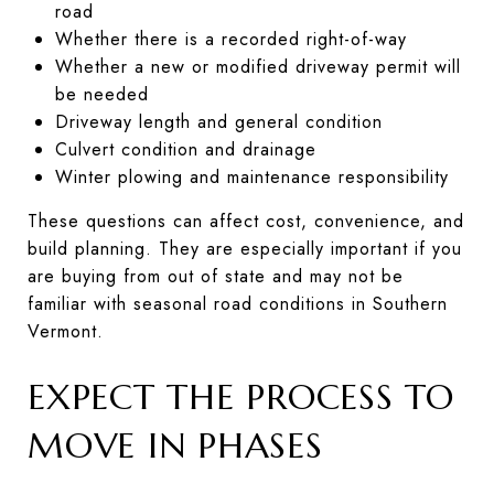
road
Whether there is a recorded right-of-way
Whether a new or modified driveway permit will
be needed
Driveway length and general condition
Culvert condition and drainage
Winter plowing and maintenance responsibility
These questions can affect cost, convenience, and
build planning. They are especially important if you
are buying from out of state and may not be
familiar with seasonal road conditions in Southern
Vermont.
EXPECT THE PROCESS TO
MOVE IN PHASES