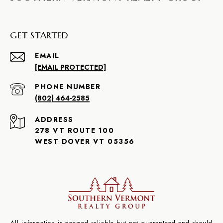
GET STARTED
EMAIL
[EMAIL PROTECTED]
PHONE NUMBER
(802) 464-2585
ADDRESS
278 VT ROUTE 100
WEST DOVER VT 05356
All information is deemed reliable but not guaranteed and should