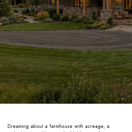
Dreaming about a farmhouse with acreage, a