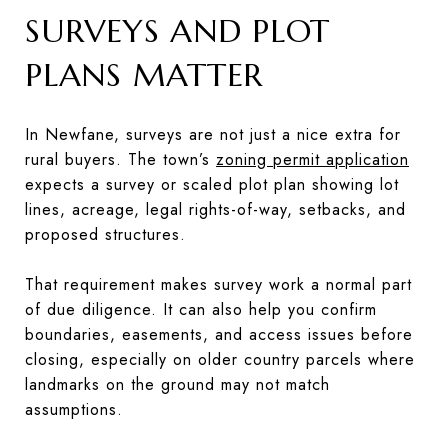
SURVEYS AND PLOT
PLANS MATTER
In Newfane, surveys are not just a nice extra for
rural buyers. The town’s
zoning permit application
expects a survey or scaled plot plan showing lot
lines, acreage, legal rights-of-way, setbacks, and
proposed structures.
That requirement makes survey work a normal part
of due diligence. It can also help you confirm
boundaries, easements, and access issues before
closing, especially on older country parcels where
landmarks on the ground may not match
assumptions.