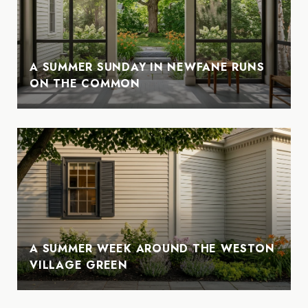
A SUMMER SUNDAY IN NEWFANE RUNS
ON THE COMMON
A SUMMER WEEK AROUND THE WESTON
VILLAGE GREEN