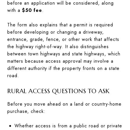
before an application will be considered, along
with a
$50 fee
.
The form also explains that a permit is required
before developing or changing a driveway,
entrance, grade, fence, or other work that affects
the highway right-of-way. It also distinguishes
between town highways and state highways, which
matters because access approval may involve a
different authority if the property fronts on a state
road.
RURAL ACCESS QUESTIONS TO ASK
Before you move ahead on a land or country-home
purchase, check:
Whether access is from a public road or private