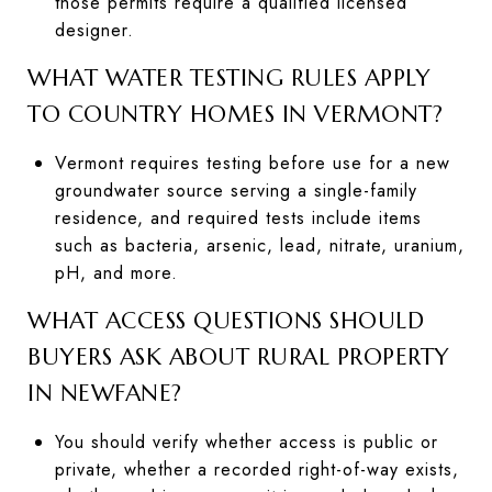
those permits require a qualified licensed
designer.
WHAT WATER TESTING RULES APPLY
TO COUNTRY HOMES IN VERMONT?
Vermont requires testing before use for a new
groundwater source serving a single-family
residence, and required tests include items
such as bacteria, arsenic, lead, nitrate, uranium,
pH, and more.
WHAT ACCESS QUESTIONS SHOULD
BUYERS ASK ABOUT RURAL PROPERTY
IN NEWFANE?
You should verify whether access is public or
private, whether a recorded right-of-way exists,