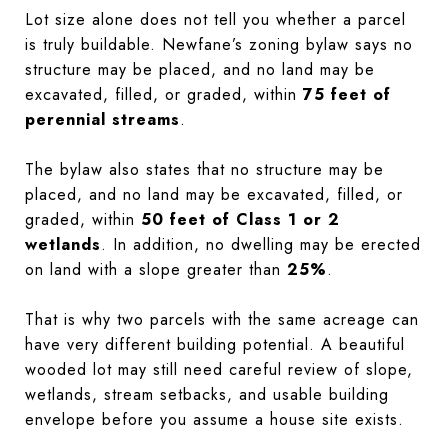
Lot size alone does not tell you whether a parcel
is truly buildable. Newfane’s zoning bylaw says no
structure may be placed, and no land may be
excavated, filled, or graded, within
75 feet of
perennial streams
.
The bylaw also states that no structure may be
placed, and no land may be excavated, filled, or
graded, within
50 feet of Class 1 or 2
wetlands
. In addition, no dwelling may be erected
on land with a slope greater than
25%
.
That is why two parcels with the same acreage can
have very different building potential. A beautiful
wooded lot may still need careful review of slope,
wetlands, stream setbacks, and usable building
envelope before you assume a house site exists.