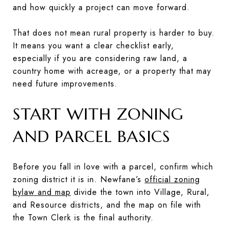
and how quickly a project can move forward.
That does not mean rural property is harder to buy.
It means you want a clear checklist early,
especially if you are considering raw land, a
country home with acreage, or a property that may
need future improvements.
START WITH ZONING
AND PARCEL BASICS
Before you fall in love with a parcel, confirm which
zoning district it is in. Newfane’s
official zoning
bylaw and map
divide the town into Village, Rural,
and Resource districts, and the map on file with
the Town Clerk is the final authority.