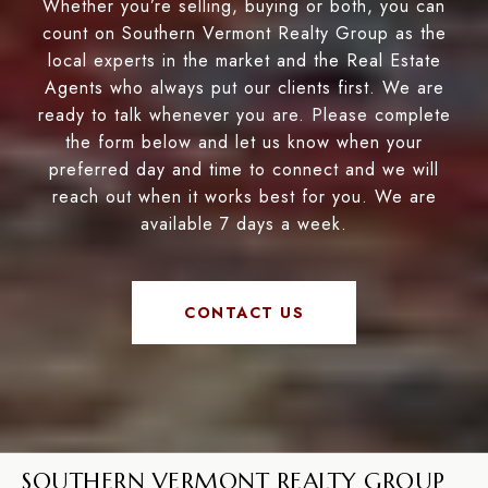
Whether you’re selling, buying or both, you can
count on Southern Vermont Realty Group as the
local experts in the market and the Real Estate
Agents who always put our clients first. We are
ready to talk whenever you are. Please complete
the form below and let us know when your
preferred day and time to connect and we will
reach out when it works best for you. We are
available 7 days a week.
CONTACT US
SOUTHERN VERMONT REALTY GROUP