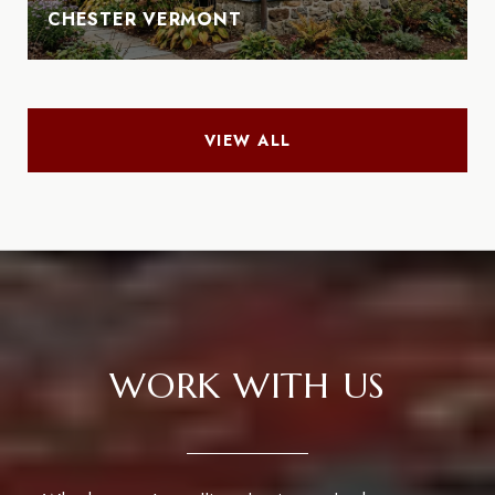
CHESTER VERMONT
VIEW ALL
WORK WITH US