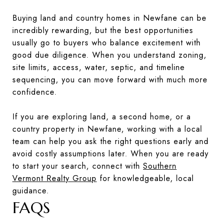
Buying land and country homes in Newfane can be
incredibly rewarding, but the best opportunities
usually go to buyers who balance excitement with
good due diligence. When you understand zoning,
site limits, access, water, septic, and timeline
sequencing, you can move forward with much more
confidence.
If you are exploring land, a second home, or a
country property in Newfane, working with a local
team can help you ask the right questions early and
avoid costly assumptions later. When you are ready
to start your search, connect with
Southern
Vermont Realty Group
for knowledgeable, local
guidance.
FAQS