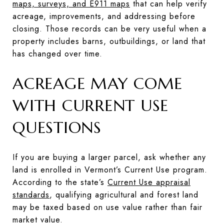
maps, surveys, and E911 maps
that can help verify
acreage, improvements, and addressing before
closing. Those records can be very useful when a
property includes barns, outbuildings, or land that
has changed over time.
ACREAGE MAY COME
WITH CURRENT USE
QUESTIONS
If you are buying a larger parcel, ask whether any
land is enrolled in Vermont’s Current Use program.
According to the state’s
Current Use appraisal
standards
, qualifying agricultural and forest land
may be taxed based on use value rather than fair
market value.