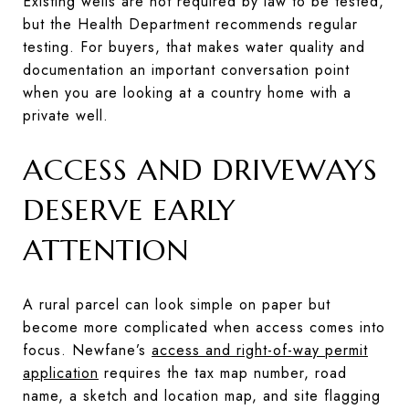
Existing wells are not required by law to be tested,
but the Health Department recommends regular
testing. For buyers, that makes water quality and
documentation an important conversation point
when you are looking at a country home with a
private well.
ACCESS AND DRIVEWAYS
DESERVE EARLY
ATTENTION
A rural parcel can look simple on paper but
become more complicated when access comes into
focus. Newfane’s
access and right-of-way permit
application
requires the tax map number, road
name, a sketch and location map, and site flagging