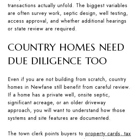
transactions actually unfold. The biggest variables
are often survey work, septic design, well testing,
access approval, and whether additional hearings
or state review are required.
COUNTRY HOMES NEED
DUE DILIGENCE TOO
Even if you are not building from scratch, country
homes in Newfane still benefit from careful review.
If a home has a private well, onsite septic,
significant acreage, or an older driveway
approach, you will want to understand how those
systems and site features are documented.
The town clerk points buyers to
property cards, tax