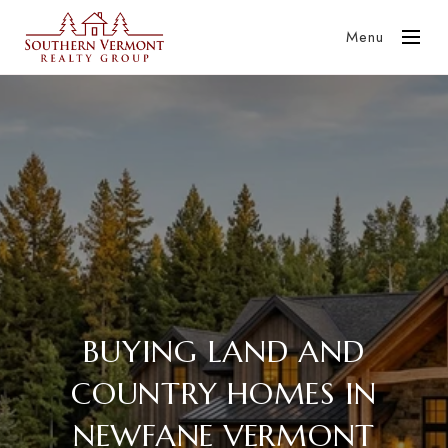
Menu
BUYING LAND AND
COUNTRY HOMES IN
NEWFANE VERMONT