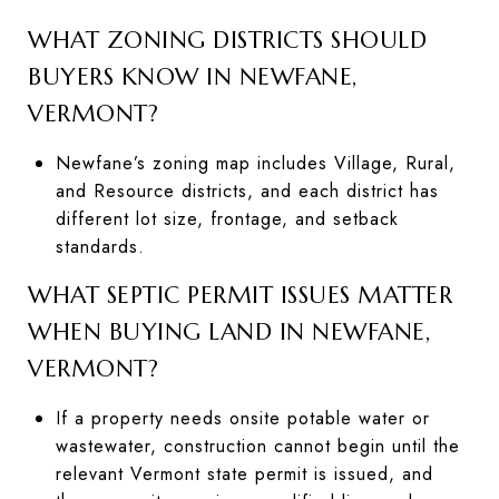
WHAT ZONING DISTRICTS SHOULD
BUYERS KNOW IN NEWFANE,
VERMONT?
Newfane’s zoning map includes Village, Rural,
and Resource districts, and each district has
different lot size, frontage, and setback
standards.
WHAT SEPTIC PERMIT ISSUES MATTER
WHEN BUYING LAND IN NEWFANE,
VERMONT?
If a property needs onsite potable water or
wastewater, construction cannot begin until the
relevant Vermont state permit is issued, and