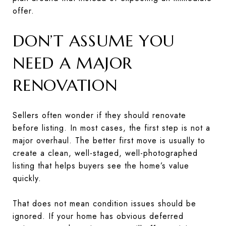
offer.
DON’T ASSUME YOU
NEED A MAJOR
RENOVATION
Sellers often wonder if they should renovate
before listing. In most cases, the first step is not a
major overhaul. The better first move is usually to
create a clean, well-staged, well-photographed
listing that helps buyers see the home’s value
quickly.
That does not mean condition issues should be
ignored. If your home has obvious deferred