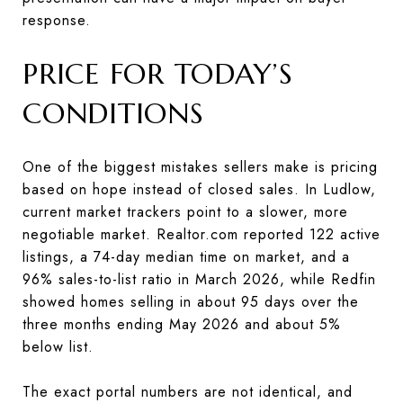
response.
PRICE FOR TODAY’S
CONDITIONS
One of the biggest mistakes sellers make is pricing
based on hope instead of closed sales. In Ludlow,
current market trackers point to a slower, more
negotiable market. Realtor.com reported 122 active
listings, a 74-day median time on market, and a
96% sales-to-list ratio in March 2026, while Redfin
showed homes selling in about 95 days over the
three months ending May 2026 and about 5%
below list.
The exact portal numbers are not identical, and