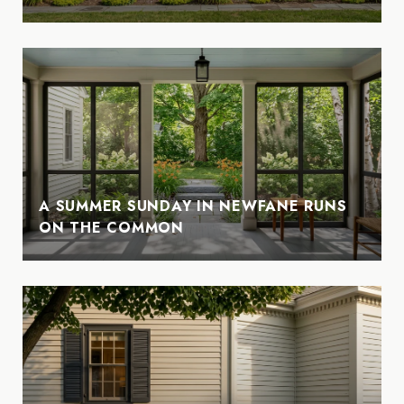
A SUMMER SUNDAY IN NEWFANE RUNS
ON THE COMMON