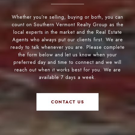
Whether you’re selling, buying or both, you can
count on Southern Vermont Realty Group as the
local experts in the market and the Real Estate
Agents who always put our clients first. We are
ready to talk whenever you are. Please complete
the form below and let us know when your
preferred day and time to connect and we will
reach out when it works best for you. We are
available 7 days a week.
CONTACT US