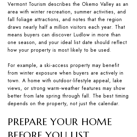
Vermont Tourism describes the Okemo Valley as an
area with winter recreation, summer activities, and
fall foliage attractions, and notes that the region
draws nearly half a million visitors each year. That
means buyers can discover Ludlow in more than
one season, and your ideal list date should reflect
how your property is most likely to be used.
For example, a ski-access property may benefit
from winter exposure when buyers are actively in
town. A home with outdoor-lifestyle appeal, lake
views, or strong warm-weather features may show
better from late spring through fall. The best timing
depends on the property, not just the calendar.
PREPARE YOUR HOME
BEFORE YOU LIST