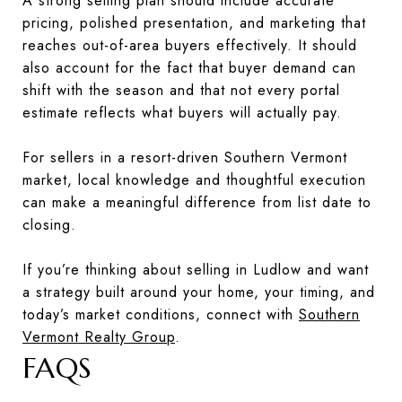
A strong selling plan should include accurate
pricing, polished presentation, and marketing that
reaches out-of-area buyers effectively. It should
also account for the fact that buyer demand can
shift with the season and that not every portal
estimate reflects what buyers will actually pay.
For sellers in a resort-driven Southern Vermont
market, local knowledge and thoughtful execution
can make a meaningful difference from list date to
closing.
If you’re thinking about selling in Ludlow and want
a strategy built around your home, your timing, and
today’s market conditions, connect with
Southern
Vermont Realty Group
.
FAQS