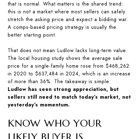
that is normal. What matters is the shared trend:
this is not a market where most sellers can safely
stretch the asking price and expect a bidding war.
A comps-based pricing strategy is usually the
better starting point.
That does not mean Ludlow lacks long-term value.
The local housing study shows the average sale
price for a single-family home rose from $468,262
in 2020 to $637,484 in 2024, which is an increase
of more than 36%. The takeaway is simple:
Ludlow has seen strong appreciation, but
sellers still need to match today’s market, not
yesterday’s momentum.
KNOW WHO YOUR
LIKELY BUYER IS