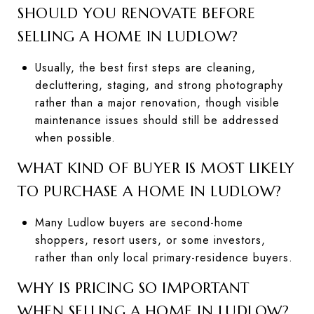
SHOULD YOU RENOVATE BEFORE
SELLING A HOME IN LUDLOW?
Usually, the best first steps are cleaning,
decluttering, staging, and strong photography
rather than a major renovation, though visible
maintenance issues should still be addressed
when possible.
WHAT KIND OF BUYER IS MOST LIKELY
TO PURCHASE A HOME IN LUDLOW?
Many Ludlow buyers are second-home
shoppers, resort users, or some investors,
rather than only local primary-residence buyers.
WHY IS PRICING SO IMPORTANT
WHEN SELLING A HOME IN LUDLOW?