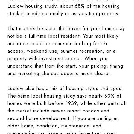
Ludlow housing study, about 68% of the housing
stock is used seasonally or as vacation property.
That matters because the buyer for your home may
not be a full-time local resident. Your most likely
audience could be someone looking for ski
access, weekend use, summer recreation, or a
property with investment appeal. When you
understand that from the start, your pricing, timing,
and marketing choices become much clearer.
Ludlow also has a mix of housing styles and ages.
The same local housing study says nearly 30% of
homes were built before 1939, while other parts of
the market include newer resort condos and
second-home development. If you are selling an
older home, condition, maintenance, and
presentation can have a major impact on buyer