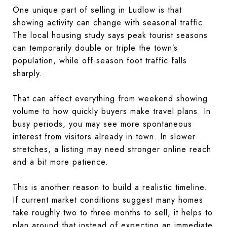
One unique part of selling in Ludlow is that
showing activity can change with seasonal traffic.
The local housing study says peak tourist seasons
can temporarily double or triple the town’s
population, while off-season foot traffic falls
sharply.
That can affect everything from weekend showing
volume to how quickly buyers make travel plans. In
busy periods, you may see more spontaneous
interest from visitors already in town. In slower
stretches, a listing may need stronger online reach
and a bit more patience.
This is another reason to build a realistic timeline.
If current market conditions suggest many homes
take roughly two to three months to sell, it helps to
plan around that instead of expecting an immediate