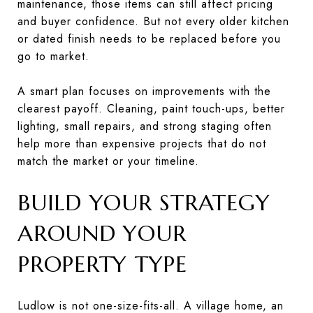
maintenance, those items can still affect pricing
and buyer confidence. But not every older kitchen
or dated finish needs to be replaced before you
go to market.
A smart plan focuses on improvements with the
clearest payoff. Cleaning, paint touch-ups, better
lighting, small repairs, and strong staging often
help more than expensive projects that do not
match the market or your timeline.
BUILD YOUR STRATEGY
AROUND YOUR
PROPERTY TYPE
Ludlow is not one-size-fits-all. A village home, an