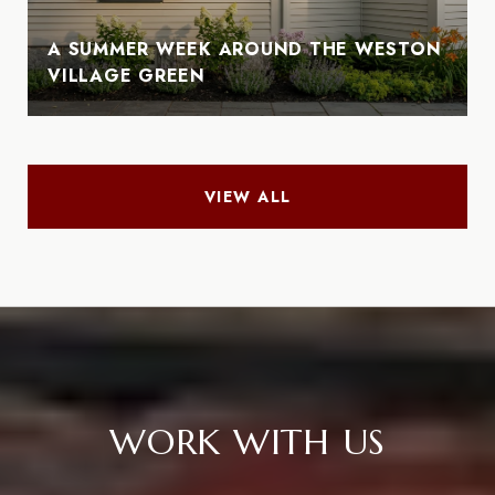
A SUMMER WEEK AROUND THE WESTON
VILLAGE GREEN
VIEW ALL
WORK WITH US