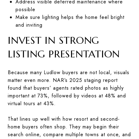
Address visible deferred maintenance where
possible
Make sure lighting helps the home feel bright
and inviting
INVEST IN STRONG
LISTING PRESENTATION
Because many Ludlow buyers are not local, visuals
matter even more. NAR’s 2025 staging report
found that buyers’ agents rated photos as highly
important at 73%, followed by videos at 48% and
virtual tours at 43%.
That lines up well with how resort and second-
home buyers often shop. They may begin their
search online, compare multiple towns at once, and