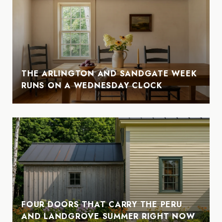
THE ARLINGTON AND SANDGATE WEEK
RUNS ON A WEDNESDAY CLOCK
FOUR DOORS THAT CARRY THE PERU
AND LANDGROVE SUMMER RIGHT NOW