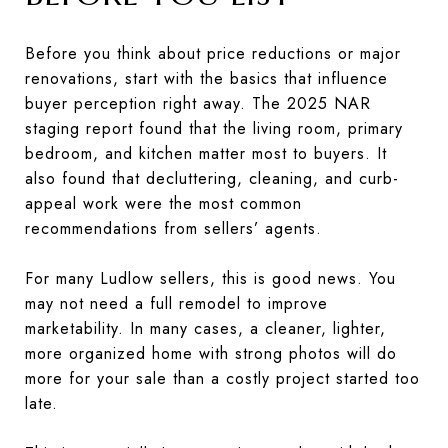
Before you think about price reductions or major
renovations, start with the basics that influence
buyer perception right away. The 2025 NAR
staging report found that the living room, primary
bedroom, and kitchen matter most to buyers. It
also found that decluttering, cleaning, and curb-
appeal work were the most common
recommendations from sellers’ agents.
For many Ludlow sellers, this is good news. You
may not need a full remodel to improve
marketability. In many cases, a cleaner, lighter,
more organized home with strong photos will do
more for your sale than a costly project started too
late.