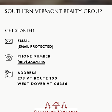
SOUTHERN VERMONT REALTY GROUP
GET STARTED
EMAIL
[EMAIL PROTECTED]
PHONE NUMBER
(802) 464-2585
ADDRESS
278 VT ROUTE 100
WEST DOVER VT 05356