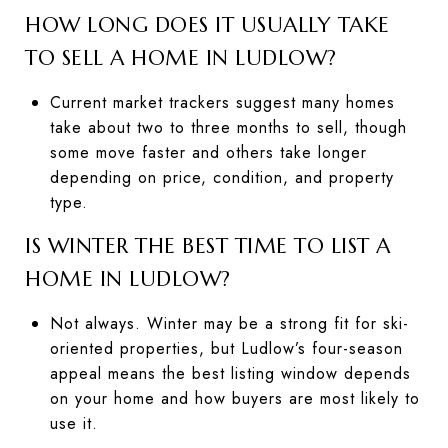
HOW LONG DOES IT USUALLY TAKE
TO SELL A HOME IN LUDLOW?
Current market trackers suggest many homes
take about two to three months to sell, though
some move faster and others take longer
depending on price, condition, and property
type.
IS WINTER THE BEST TIME TO LIST A
HOME IN LUDLOW?
Not always. Winter may be a strong fit for ski-
oriented properties, but Ludlow’s four-season
appeal means the best listing window depends
on your home and how buyers are most likely to
use it.