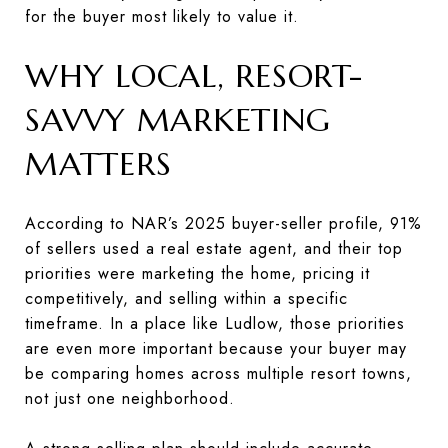
for the buyer most likely to value it.
WHY LOCAL, RESORT-
SAVVY MARKETING
MATTERS
According to NAR’s 2025 buyer-seller profile, 91%
of sellers used a real estate agent, and their top
priorities were marketing the home, pricing it
competitively, and selling within a specific
timeframe. In a place like Ludlow, those priorities
are even more important because your buyer may
be comparing homes across multiple resort towns,
not just one neighborhood.