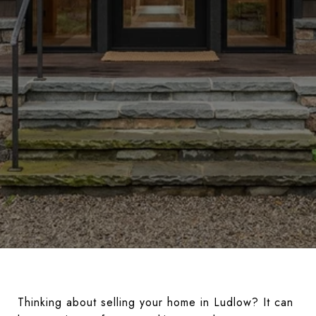
Thinking about selling your home in Ludlow? It can