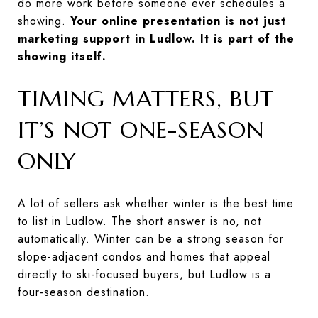
do more work before someone ever schedules a
showing.
Your online presentation is not just
marketing support in Ludlow. It is part of the
showing itself.
TIMING MATTERS, BUT
IT’S NOT ONE-SEASON
ONLY
A lot of sellers ask whether winter is the best time
to list in Ludlow. The short answer is no, not
automatically. Winter can be a strong season for
slope-adjacent condos and homes that appeal
directly to ski-focused buyers, but Ludlow is a
four-season destination.