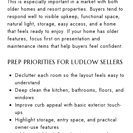
This is especially important in a market with both
older homes and resort properties. Buyers tend to
respond well to visible upkeep, functional space,
natural light, storage, easy access, and a home
that feels ready to enjoy. If your home has older
features, focus first on presentation and
maintenance items that help buyers feel confident.
PREP PRIORITIES FOR LUDLOW SELLERS
Declutter each room so the layout feels easy to
understand
Deep clean the kitchen, bathrooms, floors, and
windows
Improve curb appeal with basic exterior touch-
ups
Highlight storage, entry space, and practical
owner-use features