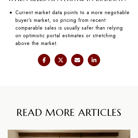
Current market data points to a more negotiable
buyer’s market, so pricing from recent
comparable sales is usually safer than relying
on optimistic portal estimates or stretching
above the market.
READ MORE ARTICLES