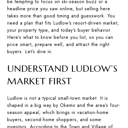
be tempting to focus on ski-season buzz or a
headline price you saw online, but selling here
takes more than good timing and guesswork. You
need a plan that fits Ludlow’s resort-driven market,
your property type, and today’s buyer behavior.
Here’s what to know before you list, so you can
price smart, prepare well, and attract the right
buyers. Let’s dive in.
UNDERSTAND LUDLOW’S
MARKET FIRST
Ludlow is not a typical small-town market. It is
shaped in a big way by Okemo and the area’s four-
season appeal, which brings in vacation-home
buyers, second-home shoppers, and some
investors. According to the Town and Village of