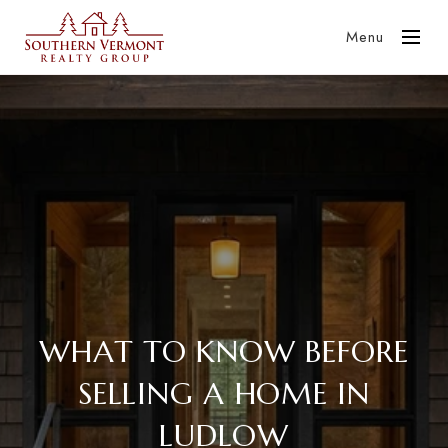
Menu
WHAT TO KNOW BEFORE
SELLING A HOME IN
LUDLOW