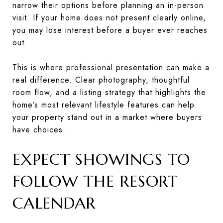
narrow their options before planning an in-person
visit. If your home does not present clearly online,
you may lose interest before a buyer ever reaches
out.
This is where professional presentation can make a
real difference. Clear photography, thoughtful
room flow, and a listing strategy that highlights the
home’s most relevant lifestyle features can help
your property stand out in a market where buyers
have choices.
EXPECT SHOWINGS TO
FOLLOW THE RESORT
CALENDAR