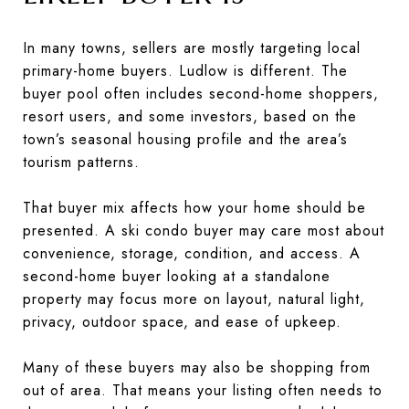
In many towns, sellers are mostly targeting local
primary-home buyers. Ludlow is different. The
buyer pool often includes second-home shoppers,
resort users, and some investors, based on the
town’s seasonal housing profile and the area’s
tourism patterns.
That buyer mix affects how your home should be
presented. A ski condo buyer may care most about
convenience, storage, condition, and access. A
second-home buyer looking at a standalone
property may focus more on layout, natural light,
privacy, outdoor space, and ease of upkeep.
Many of these buyers may also be shopping from
out of area. That means your listing often needs to