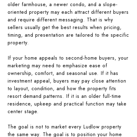
older farmhouse, a newer condo, and a slope-
oriented property may each attract different buyers
and require different messaging. That is why
sellers usually get the best results when pricing,
timing, and presentation are tailored to the specific
property.
If your home appeals to second-home buyers, your
marketing may need to emphasize ease of
ownership, comfort, and seasonal use. If it has
investment appeal, buyers may pay close attention
to layout, condition, and how the property fits
resort demand patterns. If it is an older full-time
residence, upkeep and practical function may take
center stage.
The goal is not to market every Ludlow property
the same way. The goal is to position your home