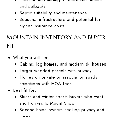
and setbacks
Septic suitability and maintenance
Seasonal infrastructure and potential for
higher insurance costs
MOUNTAIN INVENTORY AND BUYER
FIT
What you will see:
Cabins, log homes, and modern ski houses
Larger wooded parcels with privacy
Homes on private or association roads,
sometimes with HOA fees
Best fit for:
Skiers and winter sports buyers who want
short drives to Mount Snow
Second-home owners seeking privacy and
views