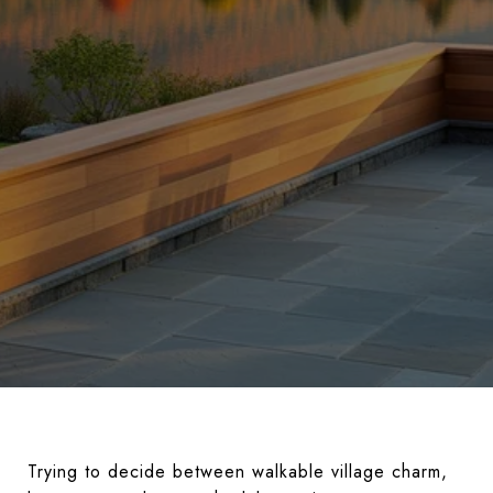
Trying to decide between walkable village charm,