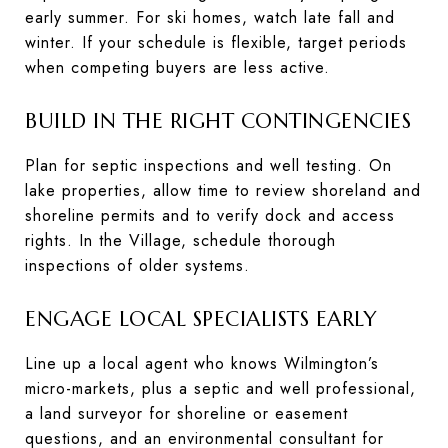
early summer. For ski homes, watch late fall and
winter. If your schedule is flexible, target periods
when competing buyers are less active.
BUILD IN THE RIGHT CONTINGENCIES
Plan for septic inspections and well testing. On
lake properties, allow time to review shoreland and
shoreline permits and to verify dock and access
rights. In the Village, schedule thorough
inspections of older systems.
ENGAGE LOCAL SPECIALISTS EARLY
Line up a local agent who knows Wilmington’s
micro-markets, plus a septic and well professional,
a land surveyor for shoreline or easement
questions, and an environmental consultant for