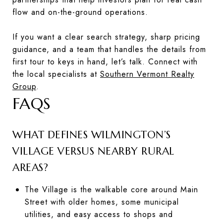
flow and on-the-ground operations.
If you want a clear search strategy, sharp pricing
guidance, and a team that handles the details from
first tour to keys in hand, let’s talk. Connect with
the local specialists at
Southern Vermont Realty
Group
.
FAQS
WHAT DEFINES WILMINGTON’S
VILLAGE VERSUS NEARBY RURAL
AREAS?
The Village is the walkable core around Main
Street with older homes, some municipal
utilities, and easy access to shops and