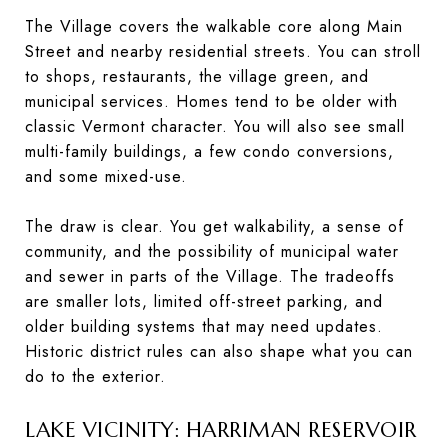
The Village covers the walkable core along Main
Street and nearby residential streets. You can stroll
to shops, restaurants, the village green, and
municipal services. Homes tend to be older with
classic Vermont character. You will also see small
multi-family buildings, a few condo conversions,
and some mixed-use.
The draw is clear. You get walkability, a sense of
community, and the possibility of municipal water
and sewer in parts of the Village. The tradeoffs
are smaller lots, limited off-street parking, and
older building systems that may need updates.
Historic district rules can also shape what you can
do to the exterior.
LAKE VICINITY: HARRIMAN RESERVOIR