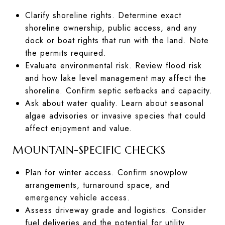
Clarify shoreline rights. Determine exact
shoreline ownership, public access, and any
dock or boat rights that run with the land. Note
the permits required.
Evaluate environmental risk. Review flood risk
and how lake level management may affect the
shoreline. Confirm septic setbacks and capacity.
Ask about water quality. Learn about seasonal
algae advisories or invasive species that could
affect enjoyment and value.
MOUNTAIN-SPECIFIC CHECKS
Plan for winter access. Confirm snowplow
arrangements, turnaround space, and
emergency vehicle access.
Assess driveway grade and logistics. Consider
fuel deliveries and the potential for utility